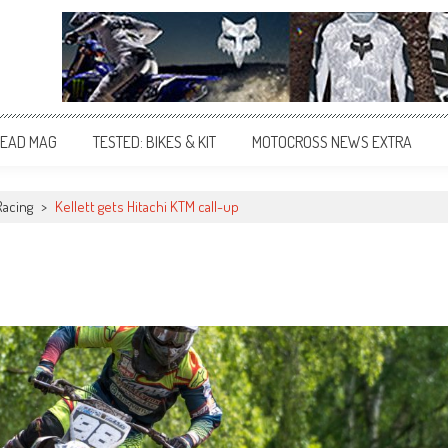
EAD MAG
TESTED: BIKES & KIT
MOTOCROSS NEWS EXTRA
Racing
>
Kellett gets Hitachi KTM call-up