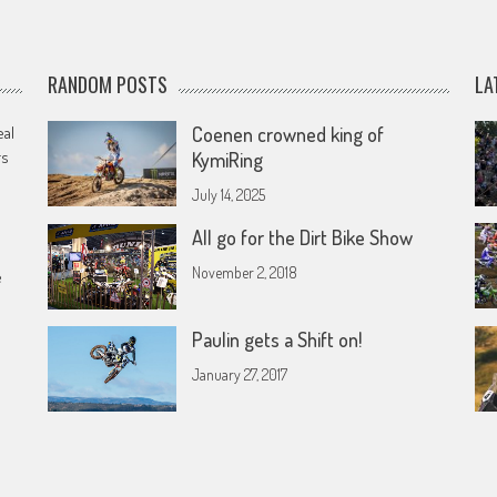
RANDOM POSTS
LA
eal
Coenen crowned king of
rs
KymiRing
July 14, 2025
All go for the Dirt Bike Show
November 2, 2018
e
Paulin gets a Shift on!
January 27, 2017