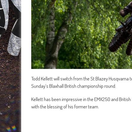
Todd Kellett will switch from the St Blazey Husqvarna t
Sunday’s Blaxhall British championship round.
Kellett has been impressive in the EMX250 and Britis
with the blessing of his former team.