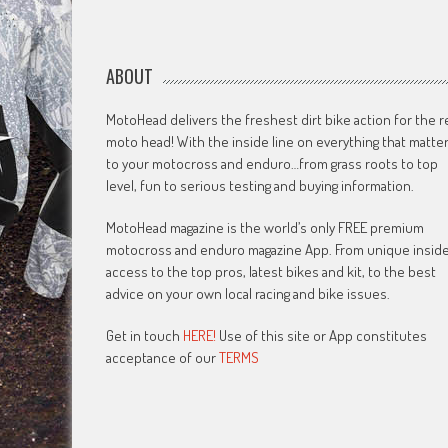
ABOUT
MotoHead delivers the freshest dirt bike action for the r
moto head! With the inside line on everything that matte
to your motocross and enduro…from grass roots to top
level, fun to serious testing and buying information.
MotoHead magazine is the world’s only FREE premium
motocross and enduro magazine App. From unique insid
access to the top pros, latest bikes and kit, to the best
advice on your own local racing and bike issues.
Get in touch
HERE!
Use of this site or App constitutes
acceptance of our
TERMS