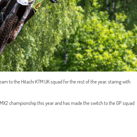
eam to the Hitachi KTM UK squad for the rest of the year, staring with
h MX2 championship this year and has made the switch to the GP squad