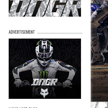
ADVERTISEMENT