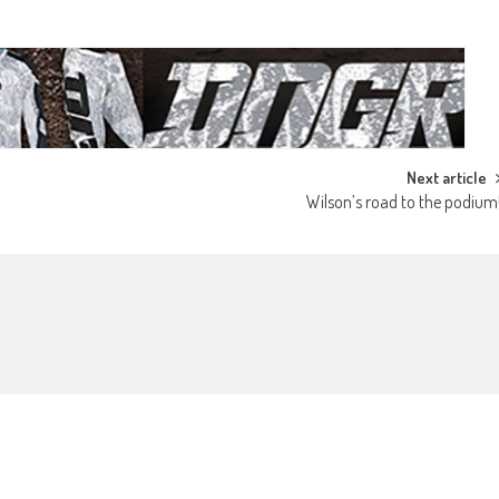
Next article
Wilson’s road to the podium