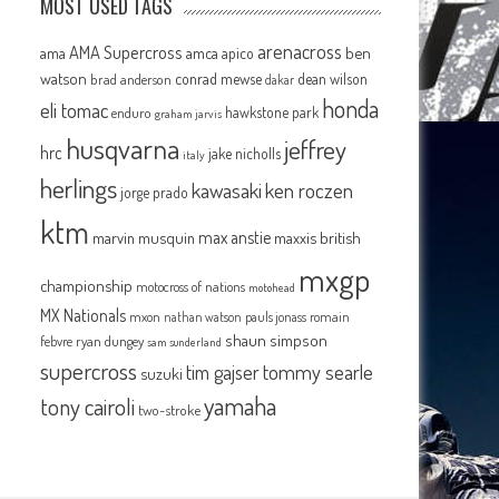
MOST USED TAGS
arenacross
AMA Supercross
ama
amca
ben
apico
watson
conrad mewse
dean wilson
brad anderson
dakar
honda
eli tomac
hawkstone park
enduro
graham jarvis
husqvarna
jeffrey
hrc
jake nicholls
italy
herlings
kawasaki
ken roczen
jorge prado
ktm
max anstie
marvin musquin
maxxis british
mxgp
championship
motocross of nations
motohead
MX Nationals
mxon
pauls jonass
romain
nathan watson
shaun simpson
febvre
ryan dungey
sam sunderland
supercross
tommy searle
tim gajser
suzuki
yamaha
tony cairoli
two-stroke