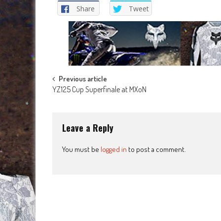
Share
Tweet
Post
Previous article
YZ125 Cup Superfinale at MXoN
navigation
Leave a Reply
You must be
logged in
to post a comment.