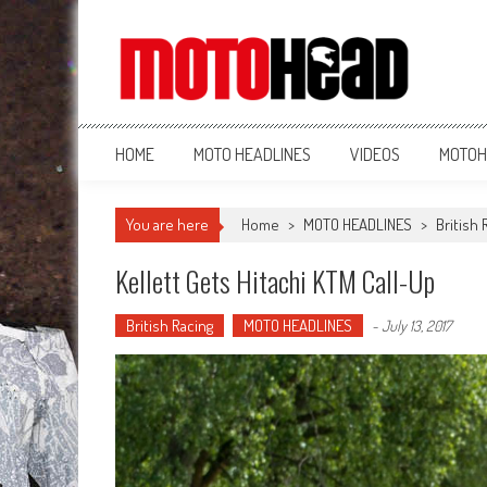
MotoHead
Fresh dirt bike action for the real MotoHead!
HOME
MOTO HEADLINES
VIDEOS
MOTOH
You are here
Home
>
MOTO HEADLINES
>
British 
Kellett Gets Hitachi KTM Call-Up
British Racing
MOTO HEADLINES
-
July 13, 2017