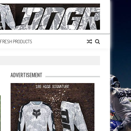
FRESH PRODUCTS
ADVERTISEMENT