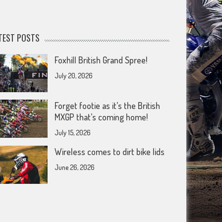
TEST POSTS
Foxhill British Grand Spree!
July 20, 2026
Forget footie as it’s the British
MXGP that’s coming home!
July 15, 2026
Wireless comes to dirt bike lids
June 26, 2026