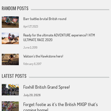
RANDOM POSTS
Barr battles brutal British round
April 27, 2023
Ready for the ultimate ADVENTURE experience? | KTM
ULTIMATE RACE 2020
June 5, 2019
Watson’s the Hawkstone hero!
February 6, 2017
LATEST POSTS
Foxhill British Grand Spree!
July 20, 2026
Forget footie as it’s the British MXGP that’s
coming home!