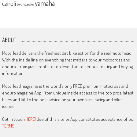
yamaha
cairoli
two-stroke
ABOUT
MotoHead delivers the freshest dirt bike action for the real moto head!
With the inside line on everything that matters to your motocross and
enduro…from grass roots to top level, fun to serious testing and buying
information.
MotoHead magazine is the world’s only FREE premium motocross and
enduro magazine App. From unique inside access to the top pros, latest
bikes and kit, to the best advice on your own local racing and bike
issues.
Get in touch
HERE!
Use of this site or App constitutes acceptance of our
TERMS