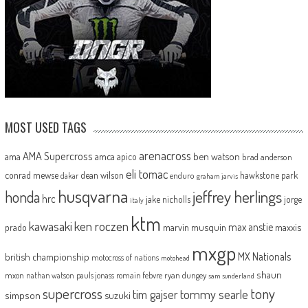
MOST USED TAGS
arenacross
AMA Supercross
ama
amca
ben watson
apico
brad anderson
eli tomac
conrad mewse
dean wilson
hawkstone park
enduro
dakar
graham jarvis
husqvarna
jeffrey herlings
honda
hrc
jake nicholls
jorge
italy
ktm
kawasaki
ken roczen
max anstie
marvin musquin
maxxis
prado
mxgp
MX Nationals
british championship
motocross of nations
motohead
shaun
mxon
pauls jonass
romain febvre
ryan dungey
nathan watson
sam sunderland
supercross
tony
tommy searle
tim gajser
simpson
suzuki