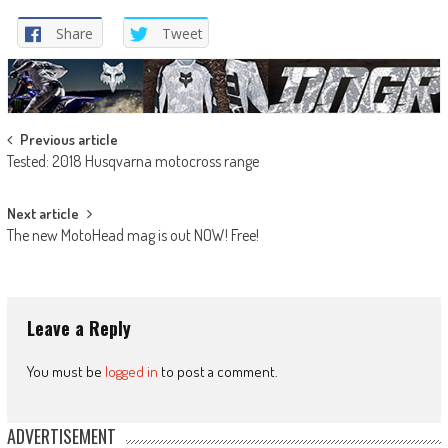
Share
Tweet
Post
Previous article
Tested: 2018 Husqvarna motocross range
navigation
Next article
The new MotoHead mag is out NOW! Free!
Leave a Reply
You must be
logged in
to post a comment.
ADVERTISEMENT