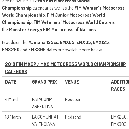
See below the full
2018 FIM Motocross World
Championship
calendar as well as the
FIM Women’s Motocross
World Championship, FIM Junior Motocross World
Championship, FIM Veterans’ Motocross World Cup
, and
the
Monster Energy FIM Motocross of Nations
.
In addition the
Yamaha 125cc
,
EMX65, EMX85, EMX125,
EMX250
and
EMX300
dates are available here below.
2018 FIM MXGP / MX2 MOTOCROSS WORLD CHAMPIONSHIP
CALENDAR
DATE
GRAND PRIX
VENUE
ADDITIO
RACES
4 March
PATAGONIA –
Neuquen
ARGENTINA
18 March
LA COMUNITAT
Redsand
EMX250,
VALENCIANA
EMX300