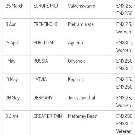
25 March
EUROPE (NL)
Valkenswaard
EMX125,
EMX250
8 April
TRENTINO (I)
Pietramurata
EMX125,
Women
15 April
PORTUGAL
Agueda
EMX300,
Women
1 May
RUSSIA
Orlyonok
EMX250,
EMX300
13 May
LATVIA
Kegums
EMX125,
EMX250
20 May
GERMANY
Teutschenthal
EMX125,
Women
3 June
GREAT BRITAIN
Matterley Basin
EMX250,
EMX300,
Veteran