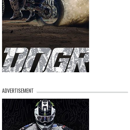
ADVERTISEMENT