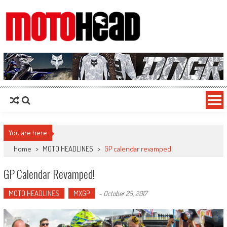
MotoHead
Fresh dirt bike action for the real MotoHead!
You are here
Home
>
MOTO HEADLINES
>
GP calendar revamped!
GP Calendar Revamped!
MOTO HEADLINES
MXGP
-
October 25, 2017