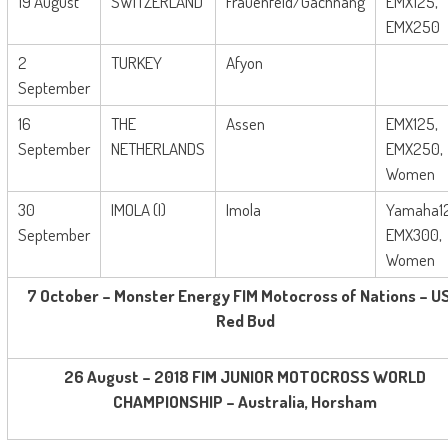
19 August
SWITZERLAND
Frauenfeld/Gachnang
EMX125,
EMX250
2
TURKEY
Afyon
September
16
THE
Assen
EMX125,
September
NETHERLANDS
EMX250,
Women
30
IMOLA (I)
Imola
Yamaha1
September
EMX300,
Women
7 October – Monster Energy FIM Motocross of Nations – U
Red Bud
26 August – 2018 FIM JUNIOR MOTOCROSS WORLD
CHAMPIONSHIP – Australia, Horsham