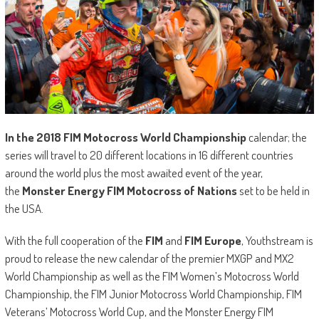
In the
2018 FIM Motocross World Championship
calendar; the
series will travel to 20 different locations in 16 different countries
around the world plus the most awaited event of the year,
the
Monster Energy FIM Motocross of Nations
set to be held in
the USA.
With the full cooperation of the
FIM
and
FIM Europe
, Youthstream is
proud to release the new calendar of the premier MXGP and MX2
World Championship as well as the FIM Women’s Motocross World
Championship, the FIM Junior Motocross World Championship, FIM
Veterans’ Motocross World Cup, and the Monster Energy FIM