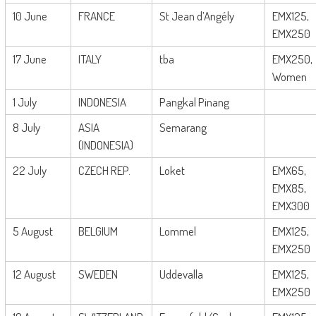
10 June
FRANCE
St Jean d’Angély
EMX125,
EMX250
17 June
ITALY
tba
EMX250,
Women
1 July
INDONESIA
Pangkal Pinang
8 July
ASIA
Semarang
(INDONESIA)
22 July
CZECH REP.
Loket
EMX65,
EMX85,
EMX300
5 August
BELGIUM
Lommel
EMX125,
EMX250
12 August
SWEDEN
Uddevalla
EMX125,
EMX250