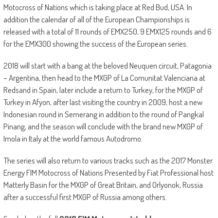
Motocross of Nations which is taking place at Red Bud, USA. In
addition the calendar of all of the European Championships is
released with a total of 11 rounds of EMX250, 9 EMX125 rounds and 6
for the EMX300 showing the success of the European series.
2018 will start with a bang at the beloved Neuquen circuit, Patagonia
– Argentina, then head to the MXGP of La Comunitat Valenciana at
Redsand in Spain, later include a return to Turkey, for the MXGP of
Turkey in Afyon, after last visiting the country in 2009, host a new
Indonesian round in Semerang in addition to the round of Pangkal
Pinang, and the season will conclude with the brand new MXGP of
Imola in Italy at the world famous Autodromo.
The series will also return to various tracks such as the 2017 Monster
Energy FIM Motocross of Nations Presented by Fiat Professional host
Matterly Basin for the MXGP of Great Britain, and Orlyonok, Russia
after a successful first MXGP of Russia among others.