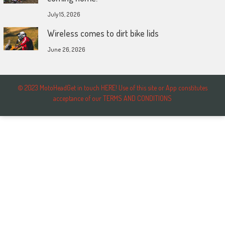
July 15, 2026
Wireless comes to dirt bike lids
June 26, 2026
© 2023 MotoHeadGet in touch HERE! Use of this site or App constitutes
acceptance of our TERMS AND CONDITIONS