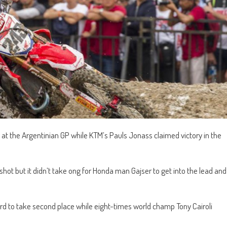
t the Argentinian GP while KTM’s Pauls Jonass claimed victory in the
hot but it didn’t take ong for Honda man Gajser to get into the lead and
 to take second place while eight-times world champ Tony Cairoli