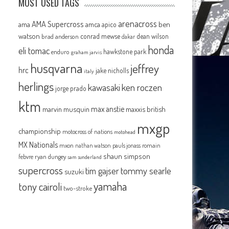
MOST USED TAGS
arenacross
AMA Supercross
ama
amca
ben
apico
watson
conrad mewse
dean wilson
brad anderson
dakar
honda
eli tomac
hawkstone park
enduro
graham jarvis
husqvarna
jeffrey
hrc
jake nicholls
italy
herlings
kawasaki
ken roczen
jorge prado
ktm
max anstie
marvin musquin
maxxis british
mxgp
championship
motocross of nations
motohead
MX Nationals
mxon
pauls jonass
romain
nathan watson
shaun simpson
febvre
ryan dungey
sam sunderland
supercross
tommy searle
tim gajser
suzuki
yamaha
tony cairoli
two-stroke