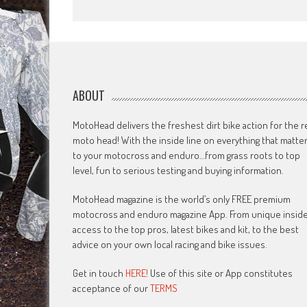
ABOUT
MotoHead delivers the freshest dirt bike action for the r
moto head! With the inside line on everything that matte
to your motocross and enduro…from grass roots to top
level, fun to serious testing and buying information.
MotoHead magazine is the world’s only FREE premium
motocross and enduro magazine App. From unique insid
access to the top pros, latest bikes and kit, to the best
advice on your own local racing and bike issues.
Get in touch
HERE!
Use of this site or App constitutes
acceptance of our
TERMS