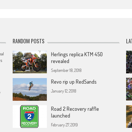
RANDOM POSTS
LA
eal
Herlings replica KTM 450
rs
revealed
September 18, 2018
Revo rip up RedSands
January 12, 2018
e
Road 2 Recovery raffle
launched
February 27, 2019