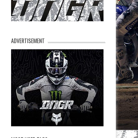
ADVERTISEMENT