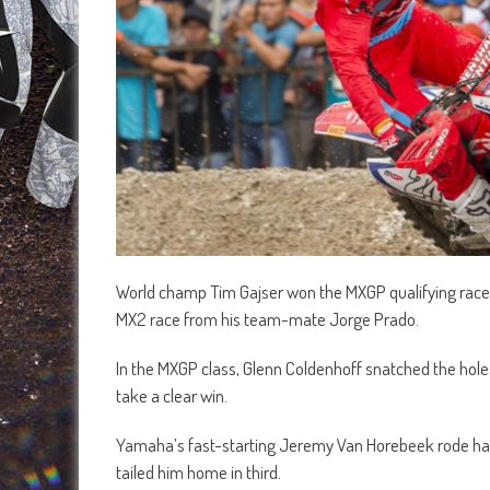
World champ Tim Gajser won the MXGP qualifying race a
MX2 race from his team-mate Jorge Prado.
In the MXGP class, Glenn Coldenhoff snatched the holes
take a clear win.
Yamaha’s fast-starting Jeremy Van Horebeek rode hard
tailed him home in third.