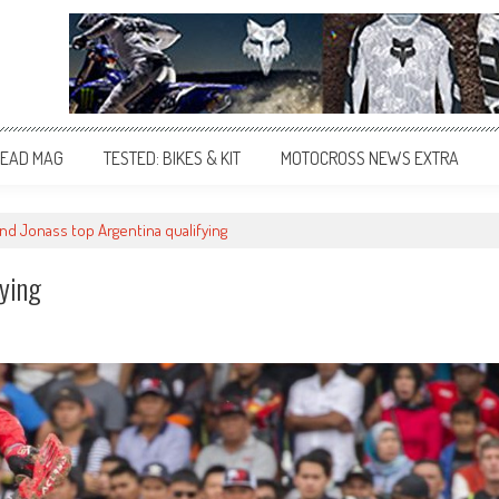
EAD MAG
TESTED: BIKES & KIT
MOTOCROSS NEWS EXTRA
and Jonass top Argentina qualifying
fying