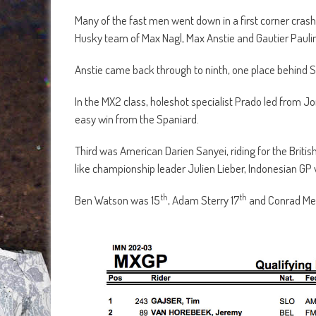
Many of the fast men went down in a first corner crash
Husky team of Max Nagl, Max Anstie and Gautier Paulin
Anstie came back through to ninth, one place behind 
In the MX2 class, holeshot specialist Prado led from Jo
easy win from the Spaniard.
Third was American Darien Sanyei, riding for the Bri
like championship leader Julien Lieber, Indonesian G
th
th
Ben Watson was 15
, Adam Sterry 17
and Conrad M