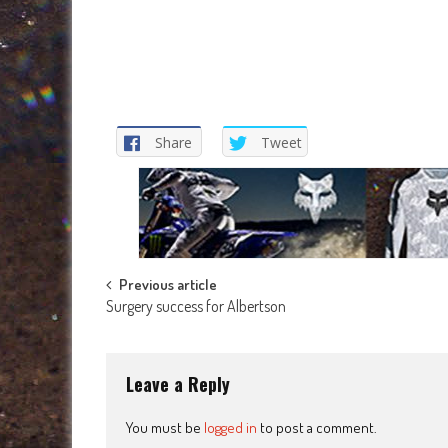
Share
Tweet
Post
Previous article
Surgery success for Albertson
navigation
Leave a Reply
You must be
logged in
to post a comment.