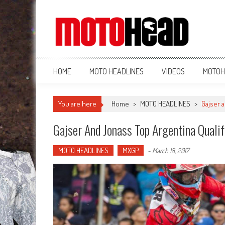
MotoHead
Fresh dirt bike action for the real MotoHead!
HOME
MOTO HEADLINES
VIDEOS
MOTOH
You are here
Home
>
MOTO HEADLINES
>
Gajser 
Gajser And Jonass Top Argentina Quali
MOTO HEADLINES
MXGP
-
March 18, 2017