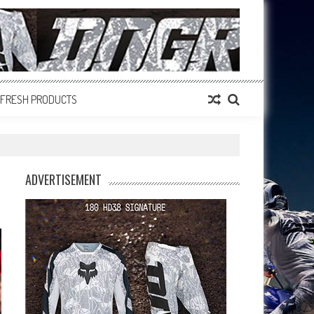
FRESH PRODUCTS
ADVERTISEMENT