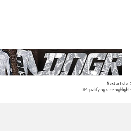
Next article
GP qualifying race highlight