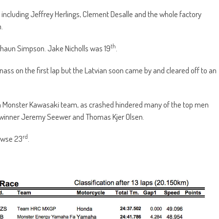
 including Jeffrey Herlings, Clement Desalle and the whole factory
.
th
Shaun Simpson. Jake Nicholls was 19
.
nass on the first lap but the Latvian soon came by and cleared off to an
tish Monster Kawasaki team, as crashed hindered many of the top men
P winner Jeremy Seewer and Thomas Kjer Olsen.
rd
ewse 23
.