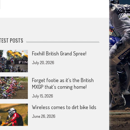
TEST POSTS
Foxhill British Grand Spree!
July 20, 2026
Forget footie as it’s the British
MXGP that’s coming home!
July 15, 2026
Wireless comes to dirt bike lids
June 26, 2026