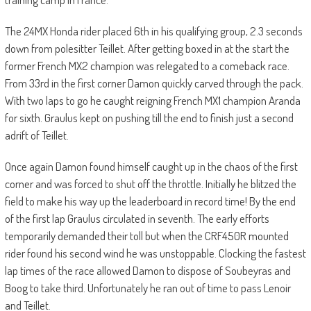
The 24MX Honda rider placed 6th in his qualifying group, 2.3 seconds
down from polesitter Teillet. After getting boxed in at the start the
former French MX2 champion was relegated to a comeback race.
From 33rd in the first corner Damon quickly carved through the pack.
With two laps to go he caught reigning French MX1 champion Aranda
for sixth. Graulus kept on pushing till the end to finish just a second
adrift of Teillet.
Once again Damon found himself caught up in the chaos of the first
corner and was forced to shut off the throttle. Initially he blitzed the
field to make his way up the leaderboard in record time! By the end
of the first lap Graulus circulated in seventh. The early efforts
temporarily demanded their toll but when the CRF450R mounted
rider found his second wind he was unstoppable. Clocking the fastest
lap times of the race allowed Damon to dispose of Soubeyras and
Boog to take third. Unfortunately he ran out of time to pass Lenoir
and Teillet.