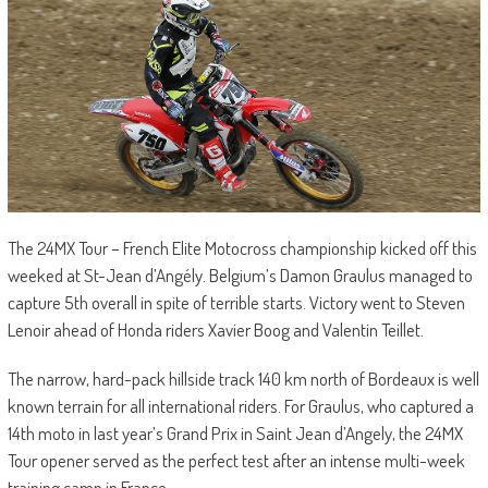
The 24MX Tour – French Elite Motocross championship kicked off this
weeked at St-Jean d’Angély. Belgium’s Damon Graulus managed to
capture 5th overall in spite of terrible starts. Victory went to Steven
Lenoir ahead of Honda riders Xavier Boog and Valentin Teillet.
The narrow, hard-pack hillside track 140 km north of Bordeaux is well
known terrain for all international riders. For Graulus, who captured a
14th moto in last year’s Grand Prix in Saint Jean d’Angely, the 24MX
Tour opener served as the perfect test after an intense multi-week
training camp in France.