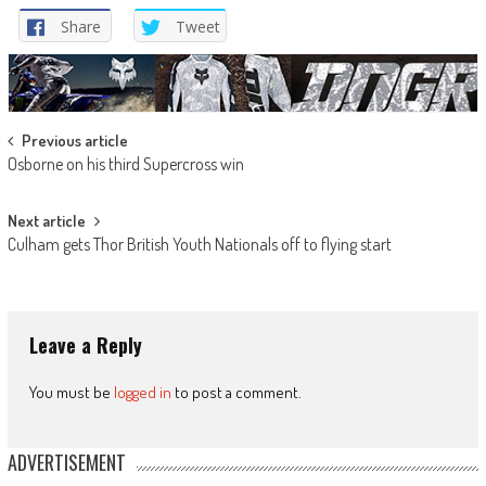
Share
Tweet
Post
Previous article
Osborne on his third Supercross win
navigation
Next article
Culham gets Thor British Youth Nationals off to flying start
Leave a Reply
You must be
logged in
to post a comment.
ADVERTISEMENT