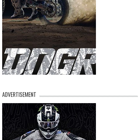
ADVERTISEMENT