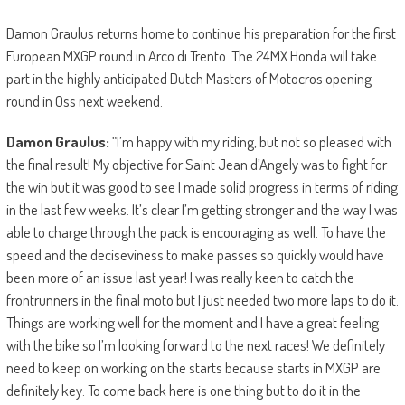
Damon Graulus returns home to continue his preparation for the first
European MXGP round in Arco di Trento. The 24MX Honda will take
part in the highly anticipated Dutch Masters of Motocros opening
round in Oss next weekend.
Damon Graulus:
“I’m happy with my riding, but not so pleased with
the final result! My objective for Saint Jean d’Angely was to fight for
the win but it was good to see I made solid progress in terms of riding
in the last few weeks. It’s clear I’m getting stronger and the way I was
able to charge through the pack is encouraging as well. To have the
speed and the deciseviness to make passes so quickly would have
been more of an issue last year! I was really keen to catch the
frontrunners in the final moto but I just needed two more laps to do it.
Things are working well for the moment and I have a great feeling
with the bike so I’m looking forward to the next races! We definitely
need to keep on working on the starts because starts in MXGP are
definitely key. To come back here is one thing but to do it in the