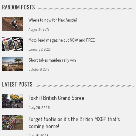
RANDOM POSTS
Where to now for Max Anstie?
August 14, 2019
MotoHead magazine out NOW and FREE
January 2, 2025
Short takes maiden rally win
October 9, 2019
LATEST POSTS
Foxhill British Grand Spree!
July 20, 2026
Forget footie as it’s the British MXGP that’s
coming home!
July 15, 2026