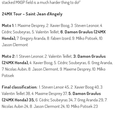
stacked MXGP field is a much harder thing to do!”
24MX Tour – Saint Jean d’Angely
Moto 1:
1. Maxime Desprey, 2. Xavier Boog, 3. Steven Leonoir, 4.
Cédric Soubeyras, 5. Valentin Teillet,
6. Damon Graulus (24MX
Honda),
7. Gregory Aranda, 8. Fabien Izoird, 9. Milko Potisek, 10.
Jason Clermont
Moto 2:
1. Steven Leonoir, 2. Valentin Teillet,
3. Damon Graulus
(24MX Honda),
4. Xavier Boog, 5. Cédric Soubeyras, 6. Greg Aranda,
7. Nicolas Aubin, 8. Jason Clermont, 9. Maxime Desprey, 10. Milko
Potisek
Final classification:
1. Steven Lenoir 45, 2. Xavier Boog 40, 3.
Valentin Teillet 38, 4. Maxime Desprey 37,
5. Damon Graulus
(24MX Honda) 35,
6. Cédric Soubeyras 34, 7. Greg Aranda 29, 7.
Nicolas Aubin 24, 8. Jason Clermont 24, 10. Milko Potisek 23