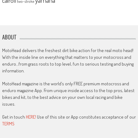
yamaha
cairoli
two-stroke
ABOUT
MotoHead delivers the freshest dirt bike action for the real moto head!
With the inside line on everything that matters to your motocross and
enduro…from grass roots to top level, fun to serious testing and buying
information.
MotoHead magazine is the world’s only FREE premium motocross and
enduro magazine App. From unique inside access to the top pros, latest
bikes and kit, to the best advice on your own local racing and bike
issues.
Get in touch
HERE!
Use of this site or App constitutes acceptance of our
TERMS