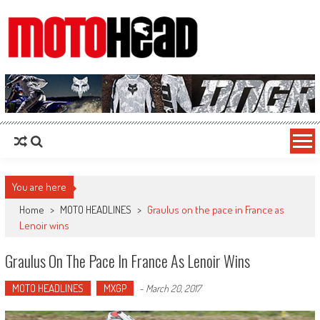
MotoHead
Fresh dirt bike action for the real MotoHead!
You are here
Home
>
MOTO HEADLINES
>
Graulus on the pace in France as
Lenoir wins
Graulus On The Pace In France As Lenoir Wins
MOTO HEADLINES
MXGP
-
March 20, 2017