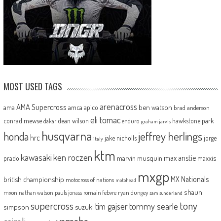
MOST USED TAGS
arenacross
AMA Supercross
ama
amca
ben watson
apico
brad anderson
eli tomac
conrad mewse
dean wilson
hawkstone park
enduro
dakar
graham jarvis
husqvarna
jeffrey herlings
honda
hrc
jake nicholls
jorge
italy
ktm
kawasaki
ken roczen
max anstie
marvin musquin
maxxis
prado
mxgp
MX Nationals
british championship
motocross of nations
motohead
shaun
mxon
pauls jonass
romain febvre
ryan dungey
nathan watson
sam sunderland
supercross
tony
tommy searle
tim gajser
simpson
suzuki