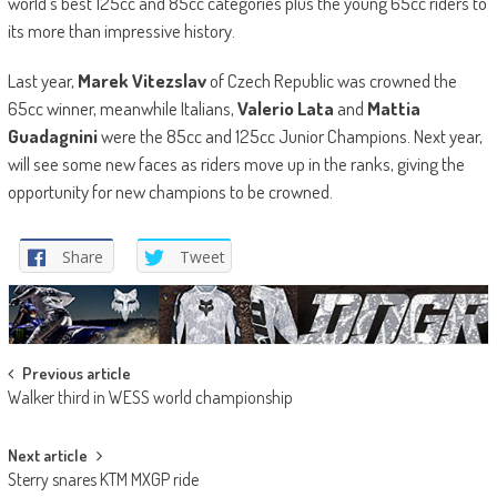
world’s best 125cc and 85cc categories plus the young 65cc riders to
its more than impressive history.
Last year,
Marek Vitezslav
of Czech Republic was crowned the
65cc winner, meanwhile Italians,
Valerio Lata
and
Mattia
Guadagnini
were the 85cc and 125cc Junior Champions. Next year,
will see some new faces as riders move up in the ranks, giving the
opportunity for new champions to be crowned.
Share
Tweet
Post
Previous article
Walker third in WESS world championship
navigation
Next article
Sterry snares KTM MXGP ride