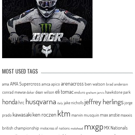
MOST USED TAGS
arenacross
AMA Supercross
ama
amca
ben watson
apico
brad anderson
eli tomac
conrad mewse
dean wilson
hawkstone park
enduro
dakar
graham jarvis
husqvarna
jeffrey herlings
honda
hrc
jake nicholls
jorge
italy
ktm
kawasaki
ken roczen
max anstie
marvin musquin
maxxis
prado
mxgp
MX Nationals
british championship
motocross of nations
motohead