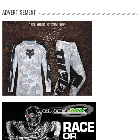
ADVERTISEMENT