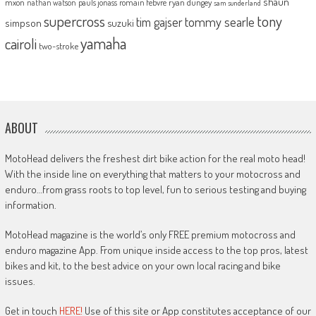
shaun
mxon
pauls jonass
romain febvre
ryan dungey
nathan watson
sam sunderland
supercross
tony
tommy searle
tim gajser
simpson
suzuki
yamaha
cairoli
two-stroke
ABOUT
MotoHead delivers the freshest dirt bike action for the real moto head!
With the inside line on everything that matters to your motocross and
enduro…from grass roots to top level, fun to serious testing and buying
information.
MotoHead magazine is the world’s only FREE premium motocross and
enduro magazine App. From unique inside access to the top pros, latest
bikes and kit, to the best advice on your own local racing and bike
issues.
Get in touch
HERE!
Use of this site or App constitutes acceptance of our