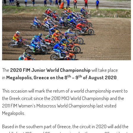
The
2020 FIM Junior World Championship
will take place
th
th
in
Megalopolis, Greece on the 8
– 9
of August
2020
.
This occasion will mark the return of a world championship event to
the Greek circuit since the 2010 MX3 World Championship and the
2011 FIM Women’s Motocross World Championship last visited
Megalopolis.
Based in the southern part of Greece, the circuit in 2020 will add the