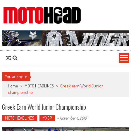
MotoHead
Fresh dirt bike action for the real MotoHead!
You are here
Home
>
MOTO HEADLINES
>
Greek earn World Junior
championship
Greek Earn World Junior Championship
MOTO HEADLINES
MXGP
-
November 4, 2019