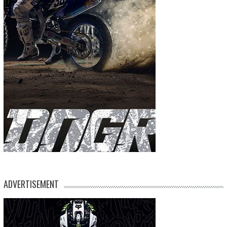
ADVERTISEMENT