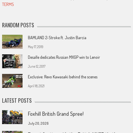
TERMS
RANDOM POSTS
BAMLAND 2-Stroke ft. Justin Barcia
May 17, 2019
Desalle dedicates Russian MXGP win to Lenoir
June 12, 2017
Exclusive: Revo Kawasaki behind the scenes
April 18, 2021
LATEST POSTS
Foxhill British Grand Spree!
July 20, 2026