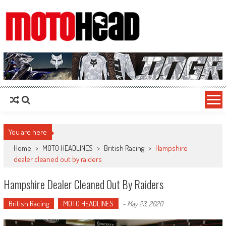
MotoHead
Fresh dirt bike action for the real MotoHead!
You are here
Home
>
MOTO HEADLINES
>
British Racing
>
Hampshire
dealer cleaned out by raiders
Hampshire Dealer Cleaned Out By Raiders
British Racing
MOTO HEADLINES
-
May 23, 2020