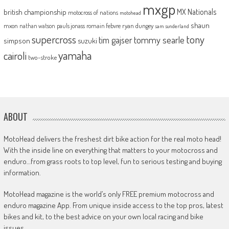
mxgp
MX Nationals
british championship
motocross of nations
motohead
shaun
mxon
pauls jonass
romain febvre
ryan dungey
nathan watson
sam sunderland
supercross
tony
tommy searle
tim gajser
simpson
suzuki
yamaha
cairoli
two-stroke
ABOUT
MotoHead delivers the freshest dirt bike action for the real moto head!
With the inside line on everything that matters to your motocross and
enduro…from grass roots to top level, fun to serious testing and buying
information.
MotoHead magazine is the world’s only FREE premium motocross and
enduro magazine App. From unique inside access to the top pros, latest
bikes and kit, to the best advice on your own local racing and bike
issues.