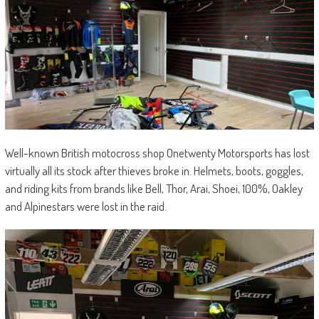
Well-known British motocross shop Onetwenty Motorsports has lost
virtually all its stock after thieves broke in. Helmets, boots, goggles,
and riding kits from brands like Bell, Thor, Arai, Shoei, 100%, Oakley
and Alpinestars were lost in the raid.