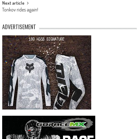
Next article
Tonkov rides again!
ADVERTISEMENT