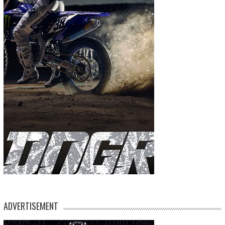
ADVERTISEMENT