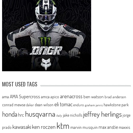
MOST USED TAGS
arenacross
AMA Supercross
ama
amca
ben watson
apico
brad anderson
eli tomac
conrad mewse
dean wilson
hawkstone park
enduro
dakar
graham jarvis
husqvarna
jeffrey herlings
honda
hrc
jake nicholls
jorge
italy
ktm
kawasaki
ken roczen
max anstie
marvin musquin
maxxis
prado