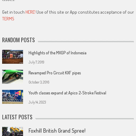
Get in touch
HERE!
Use of this site or App constitutes acceptance of our
TERMS
RANDOM POSTS
Highlights of the MXGP of Indonesia
July 7, 2019
Revamped Pro Circuit KXF pipes
October 3, 2016
Youth classes expand at Apico 2-Stroke Festival
July 14, 2023
LATEST POSTS
Foxhill British Grand Spree!