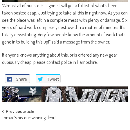
“Almost all of our stock is gone. I will get a full list of what’s been
taken posted asap. Just trying to take all this in right now. As you can
see the place was left in a complete mess with plenty of damage. Six
years of hard work completely destroyed in a matter of minutes. It’s
totally devastating. Very few people know the amount of work thats
gone in to building this up!” said a message from the owner.
If anyone knows anything about this, or is offered any new gear
dubiously cheap, please contact police in Hampshire.
Share
Tweet
Post
Previous article
Tomac’s historic winning debut
navigation