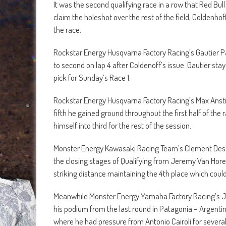
It was the second qualifying race in a row that Red Bul
claim the holeshot over the rest of the field, Coldenhoff
the race.
Rockstar Energy Husqvarna Factory Racing’s Gautier Pa
to second on lap 4 after Coldenoff’s issue. Gautier st
pick for Sunday’s Race 1.
Rockstar Energy Husqvarna Factory Racing’s Max Anstie 
fifth he gained ground throughout the first half of the
himself into third for the rest of the session.
Monster Energy Kawasaki Racing Team’s Clement Desal
the closing stages of Qualifying from Jeremy Van Hor
striking distance maintaining the 4th place which coul
Meanwhile Monster Energy Yamaha Factory Racing’s Je
his podium from the last round in Patagonia – Argentin
where he had pressure from Antonio Cairoli for several