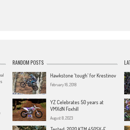
RANDOM POSTS
LA
eal
Hawkstone ‘tough’ for Krestinov
rs
February 16, 2018
YZ Celebrates 50 years at
VMXdN Foxhill
e
August 8, 2023
Tested: 2020 KTM 450SX-F