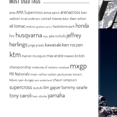
MOST USED TAGS
arenacross
AMA Supercross
ama
amca
ben
apico
watson
conrad mewse
dean wilson
brad anderson
dakar
honda
eli tomac
hawkstone park
enduro
graham jarvis
husqvarna
jeffrey
hrc
jake nicholls
italy
herlings
kawasaki
ken roczen
jorge prado
ktm
max anstie
marvin musquin
maxxis british
mxgp
championship
motocross of nations
motohead
MX Nationals
mxon
pauls jonass
romain
nathan watson
shaun simpson
febvre
ryan dungey
sam sunderland
n
supercross
tommy searle
tim gajser
suzuki
yamaha
tony cairoli
two-stroke