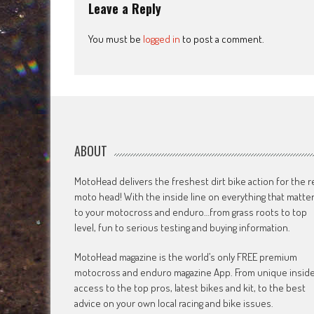
Leave a Reply
You must be
logged in
to post a comment.
ABOUT
MotoHead delivers the freshest dirt bike action for the r
moto head! With the inside line on everything that matte
to your motocross and enduro…from grass roots to top
level, fun to serious testing and buying information.
MotoHead magazine is the world’s only FREE premium
motocross and enduro magazine App. From unique insid
access to the top pros, latest bikes and kit, to the best
advice on your own local racing and bike issues.