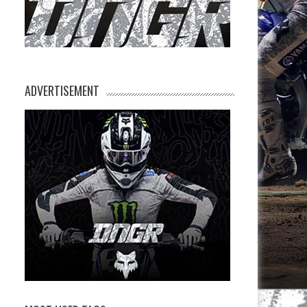
ADVERTISEMENT