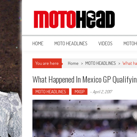
MotoHead
Fresh dirt bike action for the real MotoHead!
HOME
MOTO HEADLINES
VIDEOS
MOTOH
You are here
Home
>
MOTO HEADLINES
>
What ha
What Happened In Mexico GP Qualifyi
MOTO HEADLINES
MXGP
-
April 2, 2017