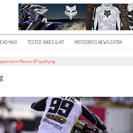
EAD MAG
TESTED: BIKES & KIT
MOTOCROSS NEWS EXTRA
ppened in Mexico GP qualifying
ng