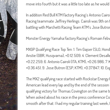
move into fourth but it was a little too late as he would 
In addition Red Bull KTM Factory Racing’s Antonio Cairo
Racing teammate Jeffrey Herlings. Cairoli was 9th on the
battling with Marchetti Racing Team KTM’s Jose Butro
Monster Energy Yamaha Factory Racing’s Romain Febvre 
MXGP Qualifying Race Top Ten: 1. Tim Gajser (SLO, Hond
Anstie (GBR, Husqvarna), +0:12.509; 4. Clement Desall
+0:22.259; 6. Antonio Cairoli (ITA, KTM), +0:26.986; 7. 
+0:36.451; 9. Jose Butron (ESP, KTM), +0:37.847; 10. 
The MX2 qualifying race started with Rockstar Energy
American lead every lap and by the end of the session 
qualifying victory for Thomas Covington on the same tra
When asked about his race in the press conference Covi
smooth after that. I had my regular training last week,