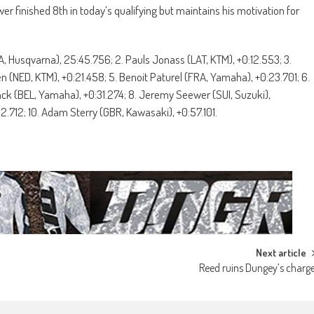
 finished 8th in today’s qualifying but maintains his motivation for
, Husqvarna), 25:45.756; 2. Pauls Jonass (LAT, KTM), +0:12.553; 3.
en (NED, KTM), +0:21.458; 5. Benoit Paturel (FRA, Yamaha), +0:23.701; 6.
nck (BEL, Yamaha), +0:31.274; 8. Jeremy Seewer (SUI, Suzuki),
2.712; 10. Adam Sterry (GBR, Kawasaki), +0:57.101.
Next article
Reed ruins Dungey’s charg