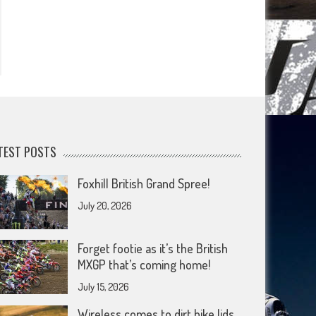
TEST POSTS
Foxhill British Grand Spree!
July 20, 2026
Forget footie as it’s the British
MXGP that’s coming home!
July 15, 2026
Wireless comes to dirt bike lids