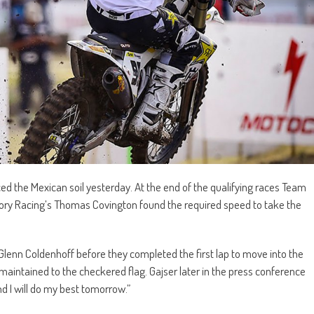
d the Mexican soil yesterday. At the end of the qualifying races Team
ory Racing’s Thomas Covington found the required speed to take the
lenn Coldenhoff before they completed the first lap to move into the
maintained to the checkered flag. Gajser later in the press conference
and I will do my best tomorrow.”