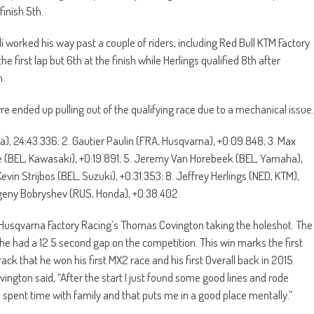
finish 5th.
li worked his way past a couple of riders, including Red Bull KTM Factory
 first lap but 6th at the finish while Herlings qualified 8th after
n.
ended up pulling out of the qualifying race due to a mechanical issue.
a), 24:43.336; 2. Gautier Paulin (FRA, Husqvarna), +0:09.848; 3. Max
e (BEL, Kawasaki), +0:19.891; 5. Jeremy Van Horebeek (BEL, Yamaha),
Kevin Strijbos (BEL, Suzuki), +0:31.353; 8. Jeffrey Herlings (NED, KTM),
Evgeny Bobryshev (RUS, Honda), +0:38.402.
 Husqvarna Factory Racing’s Thomas Covington taking the holeshot. The
he had a 12.5 second gap on the competition. This win marks the first
ck that he won his first MX2 race and his first Overall back in 2015.
ngton said, “After the start I just found some good lines and rode
 I spent time with family and that puts me in a good place mentally.”