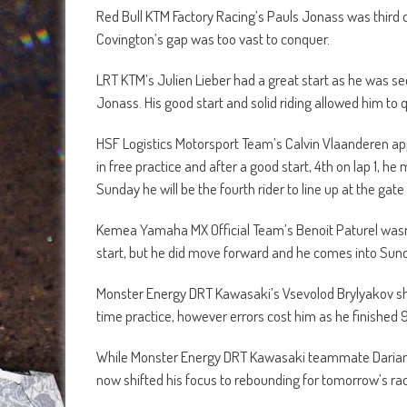
Red Bull KTM Factory Racing’s Pauls Jonass was third o
Covington’s gap was too vast to conquer.
LRT KTM’s Julien Lieber had a great start as he was se
Jonass. His good start and solid riding allowed him to qu
HSF Logistics Motorsport Team’s Calvin Vlaanderen app
in free practice and after a good start, 4th on lap 1, 
Sunday he will be the fourth rider to line up at the gat
Kemea Yamaha MX Official Team’s Benoit Paturel wasn’
start, but he did move forward and he comes into Sund
Monster Energy DRT Kawasaki’s Vsevolod Brylyakov sho
time practice, however errors cost him as he finished 
While Monster Energy DRT Kawasaki teammate Darian San
now shifted his focus to rebounding for tomorrow’s rac