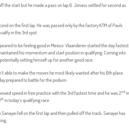
ff the start but he made a pass on lap 6. Jonass settled for second as
cond on the first lap. He was passed only by the factory KTM of Pauls
alify in the 3rd spot.
eared to be feeling good in Mexico. Vlaanderen started the day fastest
he maintained his momentum and start position in qualifying. Coming into
e potentially setting himself up for another good race.
t able to make the moves he most likely wanted after his 6th place
ay prepared to battle for the podium.
nd
wed speed in free practice with the 3rd fastest time and he was 2
i
th
9
in today’s qualifying race.
ayei fell on the first lap and then pulled off the track, Sanayei has
ing.