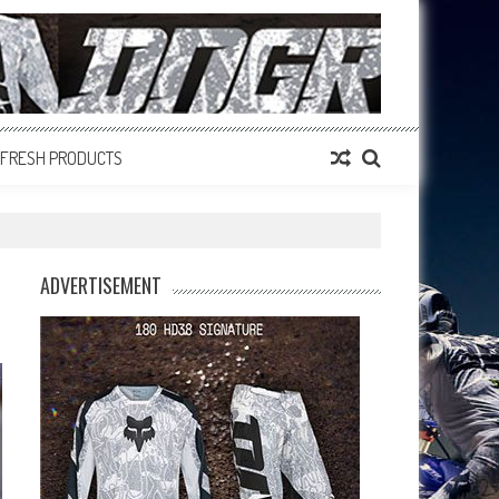
FRESH PRODUCTS
ADVERTISEMENT