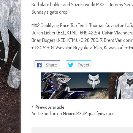
Red plate holder and Suzuki World MX2’s Jeremy Seewer
Sunday’s gate drop.
MX2 Qualifying Race Top Ten: 1. Thomas Covington (USA
Julien Lieber (BEL, KTM), +0:19.422; 4. Calvin Vlaander
Brian Bogers (NED, KTM), +0:28.780; 7. Brent Van doni
+0:34.516; 9. Vsevolod Brylyakov (RUS, Kawasaki), +0:4
Share
Tweet
Post
Previous article
Anstie podium in Mexico MXGP qualifying race
navigation