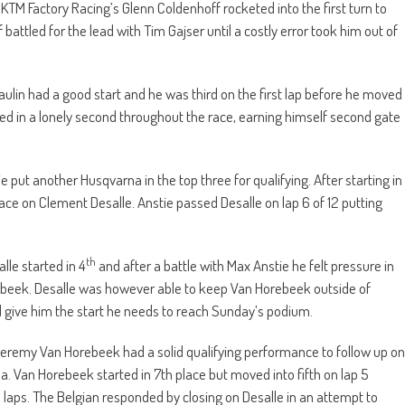
l KTM Factory Racing’s Glenn Coldenhoff rocketed into the first turn to
 battled for the lead with Tim Gajser until a costly error took him out of
ulin had a good start and he was third on the first lap before he moved
ayed in a lonely second throughout the race, earning himself second gate
put another Husqvarna in the top three for qualifying. After starting in
 race on Clement Desalle. Anstie passed Desalle on lap 6 of 12 putting
th
le started in 4
and after a battle with Max Anstie he felt pressure in
ebeek. Desalle was however able to keep Van Horebeek outside of
d give him the start he needs to reach Sunday’s podium.
remy Van Horebeek had a solid qualifying performance to follow up on
a. Van Horebeek started in 7th place but moved into fifth on lap 5
 laps. The Belgian responded by closing on Desalle in an attempt to