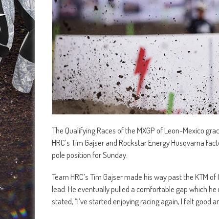
The Qualifying Races of the MXGP of Leon-Mexico grace
HRC’s Tim Gajser and Rockstar Energy Husqvarna Fact
pole position for Sunday.
Team HRC’s Tim Gajser made his way past the KTM of G
lead. He eventually pulled a comfortable gap which he 
stated, “I’ve started enjoying racing again, I felt good 