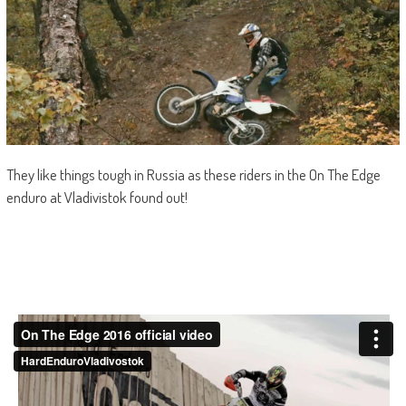
They like things tough in Russia as these riders in the On The Edge
enduro at Vladivistok found out!