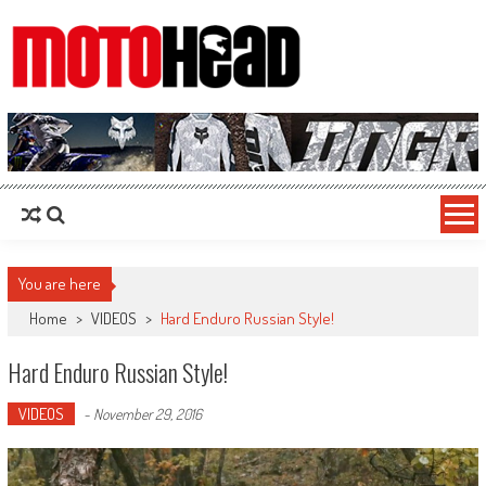
MotoHead
Fresh dirt bike action for the real MotoHead!
You are here
Home
>
VIDEOS
>
Hard Enduro Russian Style!
Hard Enduro Russian Style!
VIDEOS
-
November 29, 2016