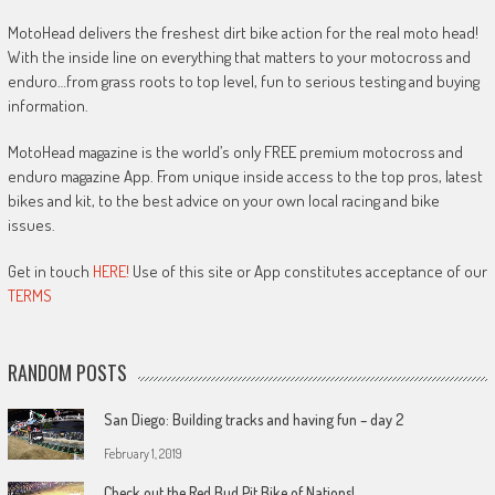
MotoHead delivers the freshest dirt bike action for the real moto head!
With the inside line on everything that matters to your motocross and
enduro…from grass roots to top level, fun to serious testing and buying
information.
MotoHead magazine is the world’s only FREE premium motocross and
enduro magazine App. From unique inside access to the top pros, latest
bikes and kit, to the best advice on your own local racing and bike
issues.
Get in touch
HERE!
Use of this site or App constitutes acceptance of our
TERMS
RANDOM POSTS
San Diego: Building tracks and having fun – day 2
February 1, 2019
Check out the Red Bud Pit Bike of Nations!