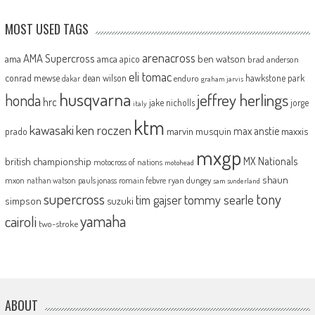
MOST USED TAGS
arenacross
AMA Supercross
ama
amca
ben watson
apico
brad anderson
eli tomac
conrad mewse
dean wilson
hawkstone park
enduro
dakar
graham jarvis
husqvarna
jeffrey herlings
honda
hrc
jake nicholls
jorge
italy
ktm
kawasaki
ken roczen
max anstie
marvin musquin
maxxis
prado
mxgp
MX Nationals
british championship
motocross of nations
motohead
shaun
mxon
pauls jonass
romain febvre
ryan dungey
nathan watson
sam sunderland
supercross
tony
tommy searle
tim gajser
simpson
suzuki
yamaha
cairoli
two-stroke
ABOUT