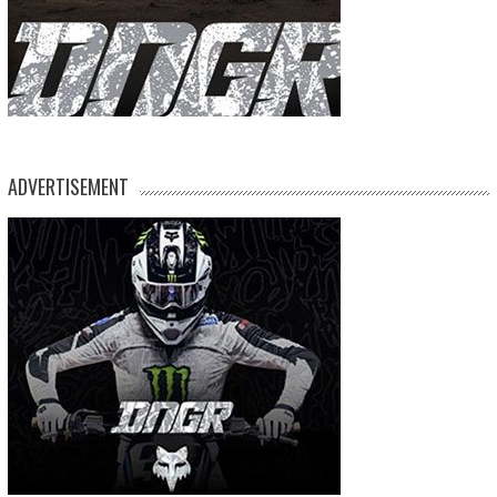
ADVERTISEMENT