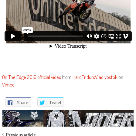
On The Edge 2016 official video
from
HardEnduroVladivostok
on
Vimeo
.
Share
Tweet
Previous article