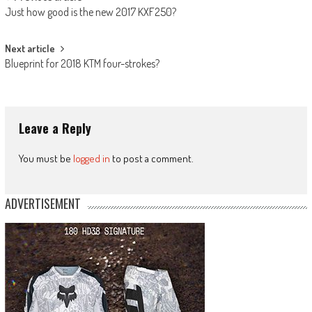
Post
Just how good is the new 2017 KXF250?
navigation
Next article
Blueprint for 2018 KTM four-strokes?
Leave a Reply
You must be
logged in
to post a comment.
ADVERTISEMENT