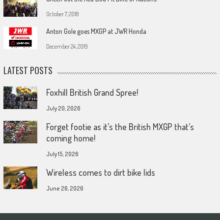
October 7, 2018
Anton Gole goes MXGP at JWR Honda
December 24, 2019
LATEST POSTS
Foxhill British Grand Spree!
July 20, 2026
Forget footie as it’s the British MXGP that’s
coming home!
July 15, 2026
Wireless comes to dirt bike lids
June 26, 2026