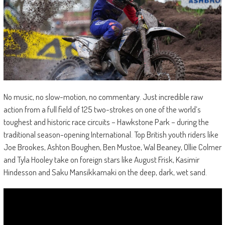
No music, no slow-motion, no commentary. Just incredible raw
action from a full field of 125 two-strokes on one of the world’s
toughest and historic race circuits – Hawkstone Park – during the
traditional season-opening International. Top British youth riders like
Joe Brookes, Ashton Boughen, Ben Mustoe, Wal Beaney, Ollie Colmer
and Tyla Hooley take on foreign stars like August Frisk, Kasimir
Hindesson and Saku Mansikkamaki on the deep, dark, wet sand.