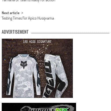
navigation
Next article
Testing Times For Apico Husqvarna
ADVERTISEMENT