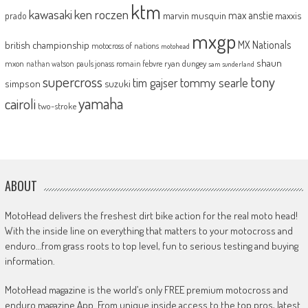
ktm
kawasaki
ken roczen
max anstie
marvin musquin
maxxis
prado
mxgp
MX Nationals
british championship
motocross of nations
motohead
shaun
mxon
pauls jonass
romain febvre
ryan dungey
nathan watson
sam sunderland
supercross
tony
tommy searle
tim gajser
simpson
suzuki
yamaha
cairoli
two-stroke
ABOUT
MotoHead delivers the freshest dirt bike action for the real moto head!
With the inside line on everything that matters to your motocross and
enduro…from grass roots to top level, fun to serious testing and buying
information.
MotoHead magazine is the world’s only FREE premium motocross and
enduro magazine App. From unique inside access to the top pros, latest