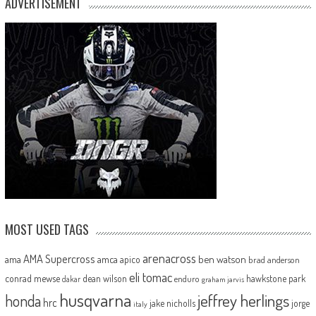
ADVERTISEMENT
MOST USED TAGS
arenacross
AMA Supercross
ama
amca
ben watson
apico
brad anderson
eli tomac
conrad mewse
dean wilson
hawkstone park
enduro
dakar
graham jarvis
husqvarna
jeffrey herlings
honda
hrc
jake nicholls
jorge
italy