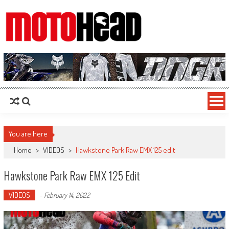
MotoHead
Fresh dirt bike action for the real MotoHead!
You are here
Home
>
VIDEOS
>
Hawkstone Park Raw EMX 125 edit
Hawkstone Park Raw EMX 125 Edit
VIDEOS
-
February 14, 2022