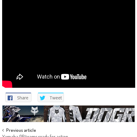
Share
Tweet
Post
Previous article
Yamaha GP teams ready for action