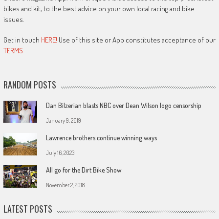
bikes and kit, to the best advice on your own local racing and bike
issues.
Get in touch
HERE!
Use of this site or App constitutes acceptance of our
TERMS
RANDOM POSTS
Dan Bilzerian blasts NBC over Dean Wilson logo censorship
January 9, 2019
Lawrence brothers continue winning ways
July 16, 2023
All go for the Dirt Bike Show
November 2, 2018
LATEST POSTS