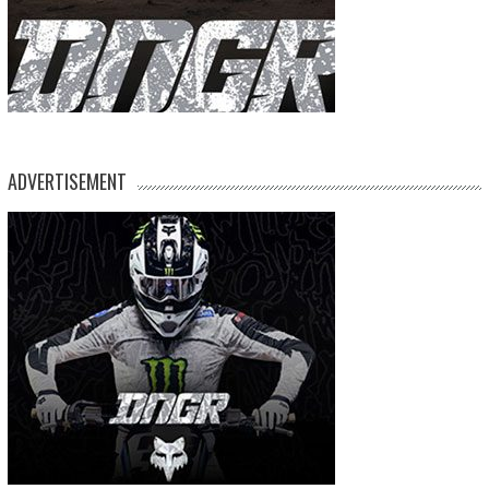
ADVERTISEMENT