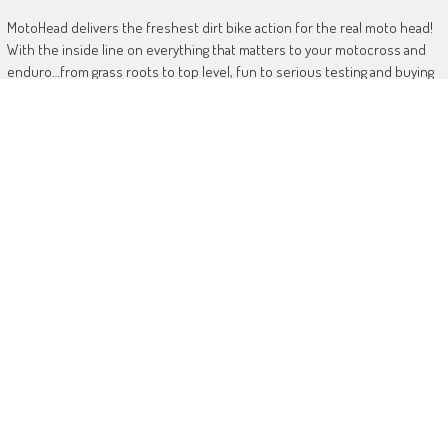
MotoHead delivers the freshest dirt bike action for the real moto head!
With the inside line on everything that matters to your motocross and
enduro…from grass roots to top level, fun to serious testing and buying
information.
MotoHead magazine is the world’s only FREE premium motocross and
enduro magazine App. From unique inside access to the top pros, latest
bikes and kit, to the best advice on your own local racing and bike
issues.
Get in touch
HERE!
Use of this site or App constitutes acceptance of our
TERMS
RANDOM POSTS
Yamaha goes electric with YE-01 prototype
November 4, 2025
Mewse rules Blaxhall MX2 British championship