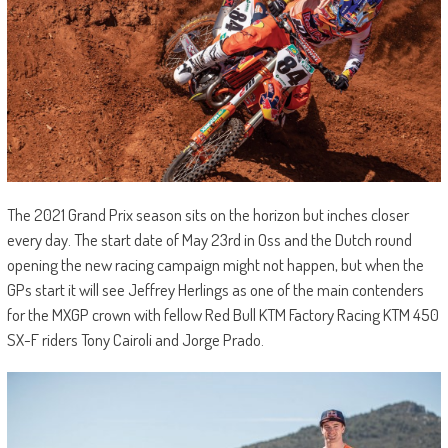
The 2021 Grand Prix season sits on the horizon but inches closer
every day. The start date of May 23rd in Oss and the Dutch round
opening the new racing campaign might not happen, but when the
GPs start it will see Jeffrey Herlings as one of the main contenders
for the MXGP crown with fellow Red Bull KTM Factory Racing KTM 450
SX-F riders Tony Cairoli and Jorge Prado.