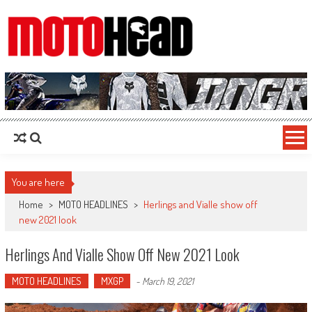
MotoHead
Fresh dirt bike action for the real MotoHead!
You are here
Home
>
MOTO HEADLINES
>
Herlings and Vialle show off
new 2021 look
Herlings And Vialle Show Off New 2021 Look
MOTO HEADLINES
MXGP
-
March 19, 2021