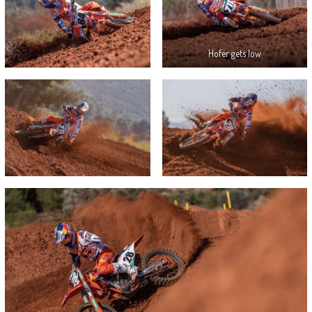
Hofer gets low