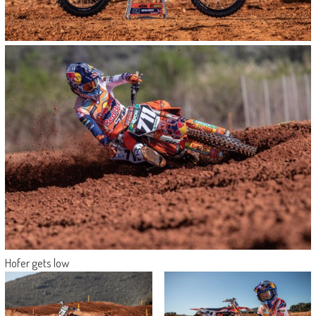
Hofer gets low