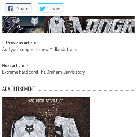
Share
Tweet
Post
Previous article
Add your support to new Midlands track
navigation
Next article
Extreme hard core! The Graham Jarvis story
ADVERTISEMENT