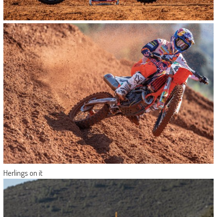
Herlings on it