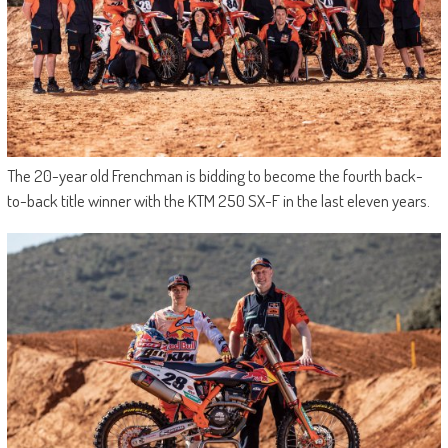
The 20-year old Frenchman is bidding to become the fourth back-
to-back title winner with the KTM 250 SX-F in the last eleven years.