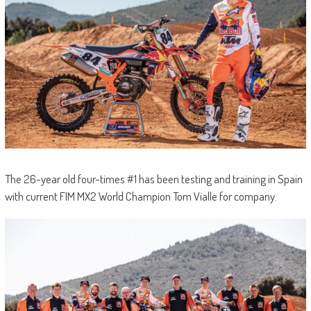
The 26-year old four-times #1 has been testing and training in Spain
with current FIM MX2 World Champion Tom Vialle for company.