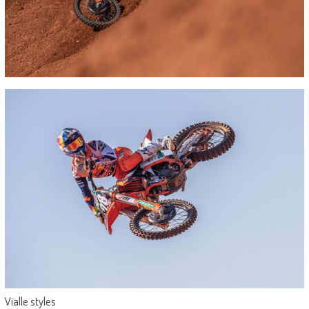
Vialle styles