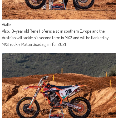
Vialle
Also, 19-year old Rene Hofer is also in southern Europe and the
Austrian will tackle his second term in MX2 and will be flanked by
MX2 rookie Mattia Guadagnini for 2021.