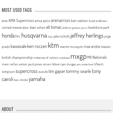
MOST USED TAGS
arenacross
AMA Supercross
ama
amca
ben watson
apico
brad anderson
eli tomac
conrad mewse
dean wilson
hawkstone park
enduro
dakar
graham jarvis
husqvarna
jeffrey herlings
honda
hrc
jake nicholls
jorge
italy
ktm
kawasaki
ken roczen
max anstie
marvin musquin
maxxis
prado
mxgp
MX Nationals
british championship
motocross of nations
motohead
shaun
mxon
pauls jonass
romain febvre
ryan dungey
nathan watson
sam sunderland
supercross
tony
tommy searle
tim gajser
simpson
suzuki
yamaha
cairoli
two-stroke
ABOUT