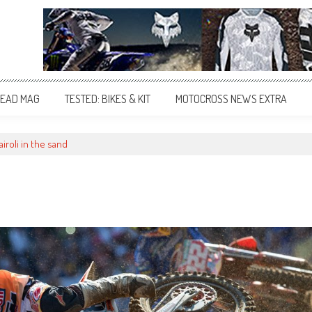
EAD MAG
TESTED: BIKES & KIT
MOTOCROSS NEWS EXTRA
airoli in the sand