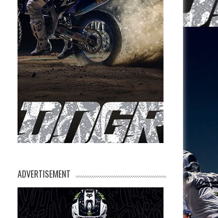
ADVERTISEMENT