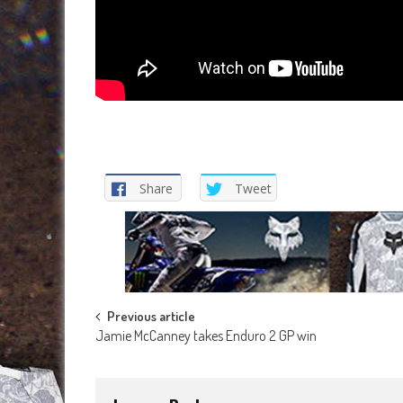
Share
Tweet
Post
Previous article
Jamie McCanney takes Enduro 2 GP win
navigation