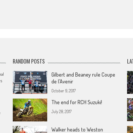
RANDOM POSTS
LA
eal
Gilbert and Beaney rule Coupe
rs
de l’Avenir
October 9, 2017
The end for RCH Suzuki!
July 28, 2017
e
Walker heads to Weston