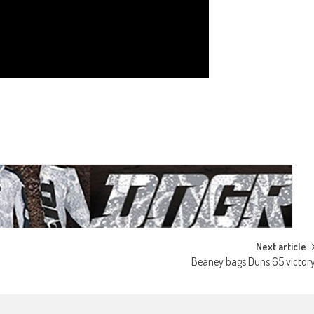
Next article
Beaney bags Duns 65 victor