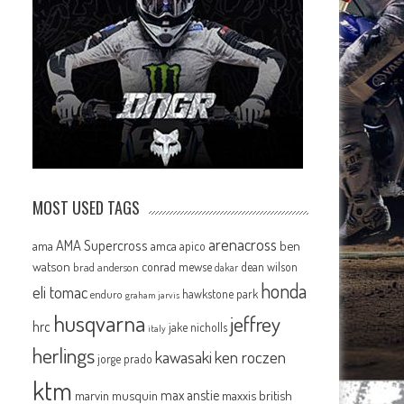
MOST USED TAGS
arenacross
AMA Supercross
ama
amca
ben
apico
watson
conrad mewse
dean wilson
brad anderson
dakar
honda
eli tomac
hawkstone park
enduro
graham jarvis
husqvarna
jeffrey
hrc
jake nicholls
italy
herlings
kawasaki
ken roczen
jorge prado
ktm
max anstie
marvin musquin
maxxis british