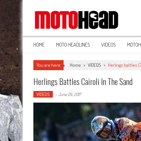
MotoHead
Fresh dirt bike action for the real MotoHead!
HOME
MOTO HEADLINES
VIDEOS
MOTOH
You are here
Home
>
VIDEOS
>
Herlings battles C
Herlings Battles Cairoli In The Sand
VIDEOS
-
June 26, 2017