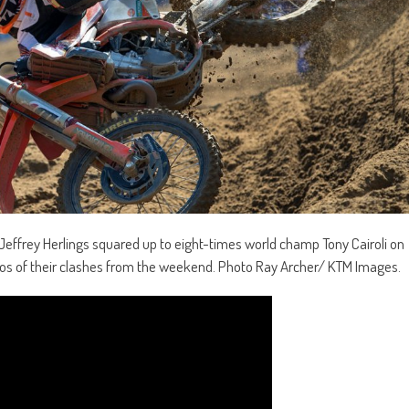
 Jeffrey Herlings squared up to eight-times world champ Tony Cairoli on
ideos of their clashes from the weekend. Photo Ray Archer/ KTM Images.