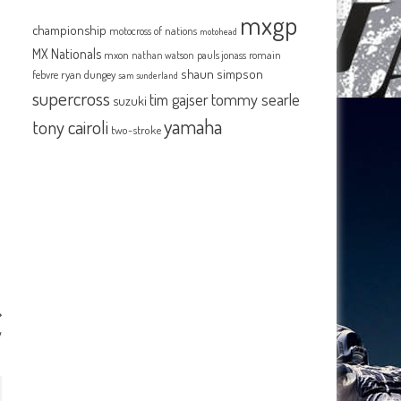
mxgp
championship
motocross of nations
motohead
MX Nationals
mxon
pauls jonass
romain
nathan watson
shaun simpson
febvre
ryan dungey
sam sunderland
supercross
tommy searle
tim gajser
suzuki
yamaha
tony cairoli
two-stroke
y