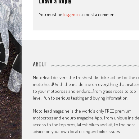
Leave a Reply
You must be
logged in
to post a comment.
ABOUT
MotoHead delivers the freshest dirt bike action for the r
moto head! With the inside line on everything that matte
to your motocross and enduro…from grass roots to top
level, fun to serious testing and buying information.
MotoHead magazine is the world’s only FREE premium
motocross and enduro magazine App. From unique insid
access to the top pros, latest bikes and kit, to the best
advice on your own local racing and bike issues.