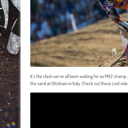
It’s the clash we’ve all been waiting for as MX2 champ
the sand at Ottobiani in Italy. Check out these cool v