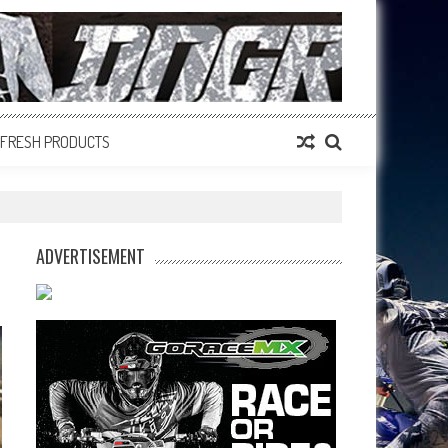
FRESH PRODUCTS
ADVERTISEMENT