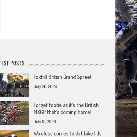
TEST POSTS
Foxhill British Grand Spree!
July 20, 2026
Forget footie as it’s the British
MXGP that’s coming home!
July 15, 2026
Wireless comes to dirt bike lids