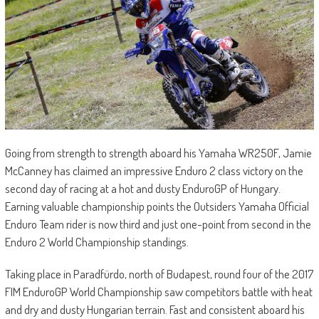
Going from strength to strength aboard his Yamaha WR250F, Jamie
McCanney has claimed an impressive Enduro 2 class victory on the
second day of racing at a hot and dusty EnduroGP of Hungary.
Earning valuable championship points the Outsiders Yamaha Official
Enduro Team rider is now third and just one-point from second in the
Enduro 2 World Championship standings.
Taking place in Paradfürdo, north of Budapest, round four of the 2017
FIM EnduroGP World Championship saw competitors battle with heat
and dry and dusty Hungarian terrain. Fast and consistent aboard his