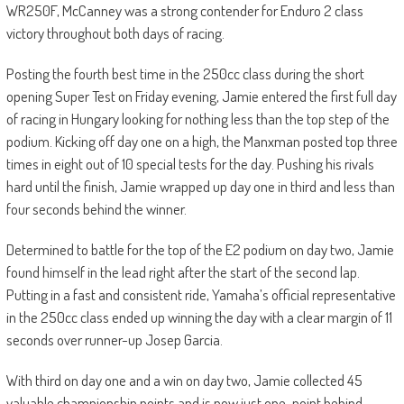
WR250F, McCanney was a strong contender for Enduro 2 class
victory throughout both days of racing.
Posting the fourth best time in the 250cc class during the short
opening Super Test on Friday evening, Jamie entered the first full day
of racing in Hungary looking for nothing less than the top step of the
podium. Kicking off day one on a high, the Manxman posted top three
times in eight out of 10 special tests for the day. Pushing his rivals
hard until the finish, Jamie wrapped up day one in third and less than
four seconds behind the winner.
Determined to battle for the top of the E2 podium on day two, Jamie
found himself in the lead right after the start of the second lap.
Putting in a fast and consistent ride, Yamaha’s official representative
in the 250cc class ended up winning the day with a clear margin of 11
seconds over runner-up Josep Garcia.
With third on day one and a win on day two, Jamie collected 45
valuable championship points and is now just one-point behind