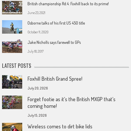
British championship Rd.4: Foxhill back to its prime!
June 23, 2021
Osborne talks of his first US 450 title
October 11, 2020
Jake Nicholls says farewell to GPs
July 18, 2017
LATEST POSTS
Foxhill British Grand Spree!
July 20, 2026
Forget footie as it’s the British MXGP that’s
coming home!
July 15, 2026
Wireless comes to dirt bike lids