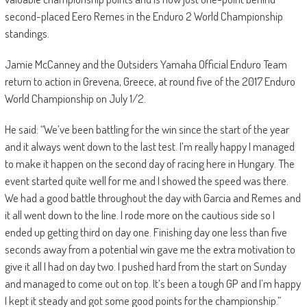
second-placed Eero Remes in the Enduro 2 World Championship
standings.
Jamie McCanney and the Outsiders Yamaha Official Enduro Team
return to action in Grevena, Greece, at round five of the 2017 Enduro
World Championship on July 1/2.
He said: “We’ve been battling for the win since the start of the year
and it always went down to the last test. I’m really happy I managed
to make it happen on the second day of racing here in Hungary. The
event started quite well for me and I showed the speed was there.
We had a good battle throughout the day with Garcia and Remes and
it all went down to the line. I rode more on the cautious side so I
ended up getting third on day one. Finishing day one less than five
seconds away from a potential win gave me the extra motivation to
give it all I had on day two. I pushed hard from the start on Sunday
and managed to come out on top. It’s been a tough GP and I’m happy
I kept it steady and got some good points for the championship.”