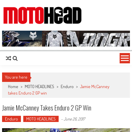
MotoHead
Fresh dirt bike action for the real MotoHead!
You are here
Home
>
MOTO HEADLINES
>
Enduro
>
Jamie McCanney
takes Enduro 2 GP win
Jamie McCanney Takes Enduro 2 GP Win
Enduro
MOTO HEADLINES
-
June 26, 2017