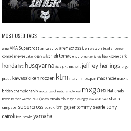
MOST USED TAGS
arenacross
AMA Supercross
ama
amca
ben watson
apico
brad anderson
eli tomac
conrad mewse
dean wilson
hawkstone park
enduro
dakar
graham jarvis
husqvarna
jeffrey herlings
honda
hrc
jake nicholls
jorge
italy
ktm
kawasaki
ken roczen
max anstie
marvin musquin
maxxis
prado
mxgp
MX Nationals
british championship
motocross of nations
motohead
shaun
mxon
pauls jonass
romain febvre
ryan dungey
nathan watson
sam sunderland
supercross
tony
tommy searle
tim gajser
simpson
suzuki
yamaha
cairoli
two-stroke