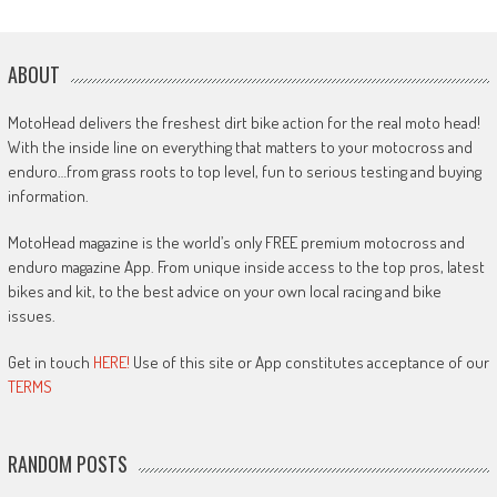
ABOUT
MotoHead delivers the freshest dirt bike action for the real moto head!
With the inside line on everything that matters to your motocross and
enduro…from grass roots to top level, fun to serious testing and buying
information.
MotoHead magazine is the world’s only FREE premium motocross and
enduro magazine App. From unique inside access to the top pros, latest
bikes and kit, to the best advice on your own local racing and bike
issues.
Get in touch
HERE!
Use of this site or App constitutes acceptance of our
TERMS
RANDOM POSTS