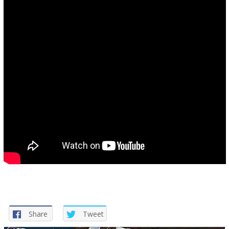
Share
Tweet