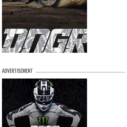
ADVERTISEMENT