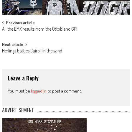
Post
Previous article
All the EMX results from the Ottobiano GP!
navigation
Next article
Herlings battles Cairoli in the sand
Leave a Reply
You must be
logged in
to post a comment.
ADVERTISEMENT