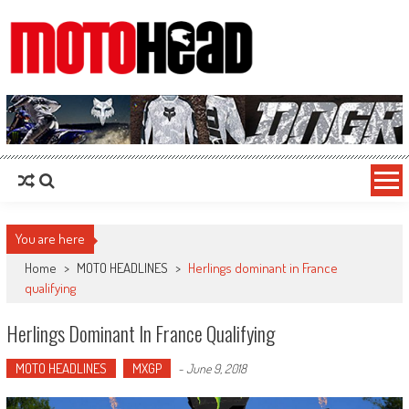
MotoHead
Fresh dirt bike action for the real MotoHead!
You are here
Home
>
MOTO HEADLINES
>
Herlings dominant in France
qualifying
Herlings Dominant In France Qualifying
MOTO HEADLINES
MXGP
-
June 9, 2018