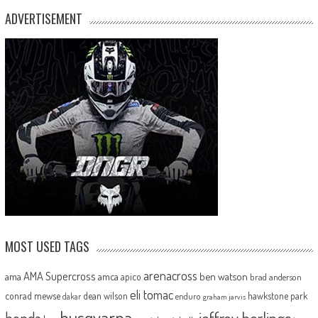
ADVERTISEMENT
MOST USED TAGS
arenacross
AMA Supercross
ama
amca
ben watson
apico
brad anderson
eli tomac
conrad mewse
dean wilson
hawkstone park
enduro
dakar
graham jarvis
husqvarna