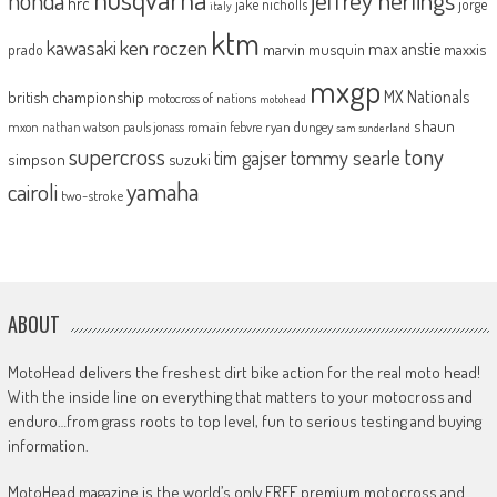
jeffrey herlings
honda
hrc
jake nicholls
jorge
italy
ktm
kawasaki
ken roczen
max anstie
marvin musquin
maxxis
prado
mxgp
MX Nationals
british championship
motocross of nations
motohead
shaun
mxon
pauls jonass
romain febvre
ryan dungey
nathan watson
sam sunderland
supercross
tony
tommy searle
tim gajser
simpson
suzuki
yamaha
cairoli
two-stroke
ABOUT
MotoHead delivers the freshest dirt bike action for the real moto head!
With the inside line on everything that matters to your motocross and
enduro…from grass roots to top level, fun to serious testing and buying
information.
MotoHead magazine is the world’s only FREE premium motocross and