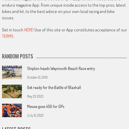
enduro magazine App. From unique inside access to the top pros, latest
bikes and kit, to the best advice on your own local racing and bike
issues.
Get in touch
HERE!
Use of this site or App constitutes acceptance of our
TERMS
RANDOM POSTS
Shipton heads Weymouth Beach Race entry
October 12, 2016
Get ready for the Battle of Blaxhall
May 23, 2023
Mewse goes 450 for GPs
July 15, 2022