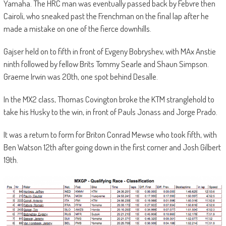
Yamaha. The HRC man was eventually passed back by Febvre then
Cairoli, who sneaked past the Frenchman on the final lap after he
made a mistake on one of the fierce downhills.
Gajser held on to fifth in front of Evgeny Bobryshev, with MAx Anstie
ninth followed by fellow Brits Tommy Searle and Shaun Simpson.
Graeme Irwin was 20th, one spot behind Desalle.
In the MX2 class, Thomas Covington broke the KTM stranglehold to
take his Husky to the win, in front of Pauls Jonass and Jorge Prado.
It was a return to form for Briton Conrad Mewse who took fifth, with
Ben Watson 12th after going down in the first corner and Josh Gilbert
19th.