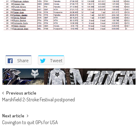
Share
Tweet
Post
Previous article
Marshfield 2-Stroke Festival postponed
navigation
Next article
Covington to quit GPs for USA