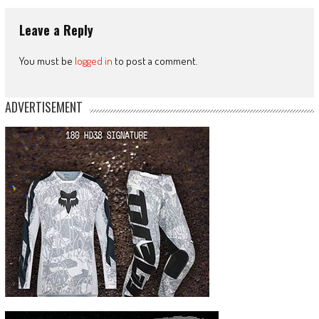
Leave a Reply
You must be
logged in
to post a comment.
ADVERTISEMENT