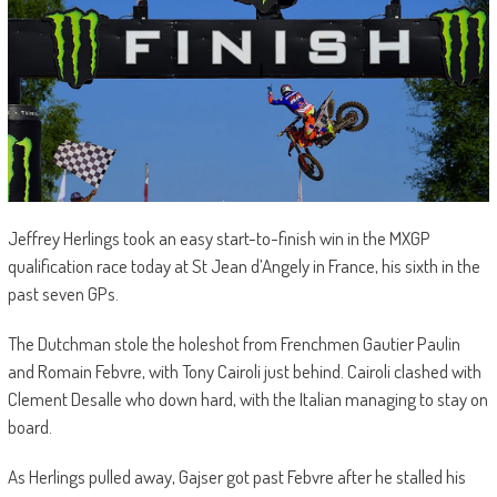
Jeffrey Herlings took an easy start-to-finish win in the MXGP
qualification race today at St Jean d’Angely in France, his sixth in the
past seven GPs.
The Dutchman stole the holeshot from Frenchmen Gautier Paulin
and Romain Febvre, with Tony Cairoli just behind. Cairoli clashed with
Clement Desalle who down hard, with the Italian managing to stay on
board.
As Herlings pulled away, Gajser got past Febvre after he stalled his