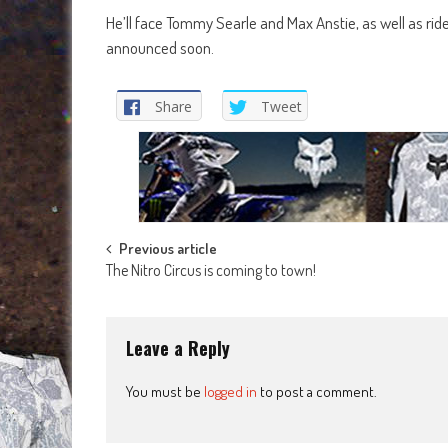
He’ll face Tommy Searle and Max Anstie, as well as rid
announced soon.
Share
Tweet
Post
Previous article
The Nitro Circus is coming to town!
navigation
Leave a Reply
You must be
logged in
to post a comment.