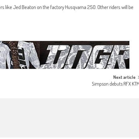
ers like Jed Beaton on the factory Husqvarna 250. Other riders will be
Next article
Simpson debuts RFX KT