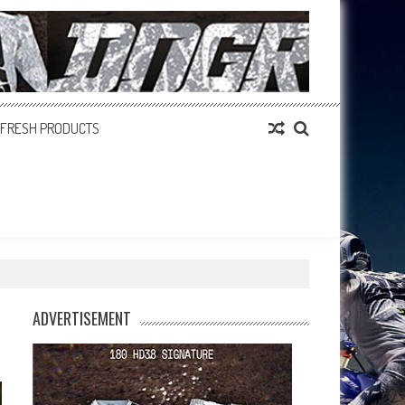
FRESH PRODUCTS
ADVERTISEMENT