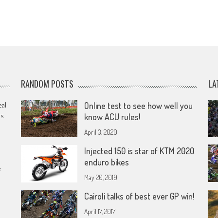
RANDOM POSTS
LA
eal
Online test to see how well you
rs
know ACU rules!
April 3, 2020
Injected 150 is star of KTM 2020
enduro bikes
e
May 20, 2019
Cairoli talks of best ever GP win!
April 17, 2017