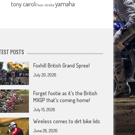
yamaha
tony cairoli
two-stroke
TEST POSTS
Foxhill British Grand Spree!
July 20, 2026
Forget footie as it’s the British
MXGP that’s coming home!
July 15, 2026
Wireless comes to dirt bike lids
June 26, 2026