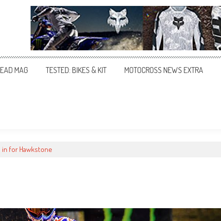
EAD MAG
TESTED: BIKES & KIT
MOTOCROSS NEWS EXTRA
s in for Hawkstone