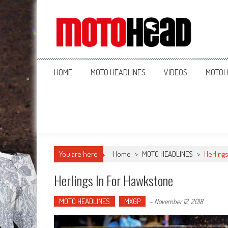
MotoHead
Fresh dirt bike action for the real MotoHead!
HOME
MOTO HEADLINES
VIDEOS
MOTOH
You are here
Home
>
MOTO HEADLINES
>
Herling
Herlings In For Hawkstone
MOTO HEADLINES
MXGP
-
November 12, 2018