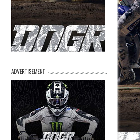
ADVERTISEMENT