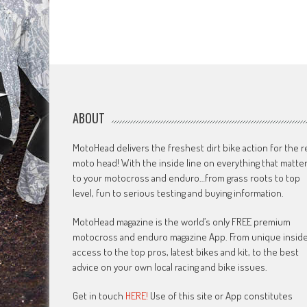
ABOUT
MotoHead delivers the freshest dirt bike action for the r
moto head! With the inside line on everything that matte
to your motocross and enduro…from grass roots to top
level, fun to serious testing and buying information.
MotoHead magazine is the world’s only FREE premium
motocross and enduro magazine App. From unique insid
access to the top pros, latest bikes and kit, to the best
advice on your own local racing and bike issues.
Get in touch
HERE!
Use of this site or App constitutes