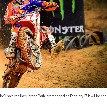
ll race the Hawkstone Park International on February 17. It will be one