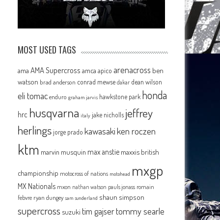
MOST USED TAGS
arenacross
AMA Supercross
ama
amca
ben
apico
watson
conrad mewse
dean wilson
brad anderson
dakar
honda
eli tomac
hawkstone park
enduro
graham jarvis
husqvarna
jeffrey
hrc
jake nicholls
italy
herlings
kawasaki
ken roczen
jorge prado
ktm
max anstie
marvin musquin
maxxis british
mxgp
championship
motocross of nations
motohead
MX Nationals
mxon
pauls jonass
romain
nathan watson
shaun simpson
febvre
ryan dungey
sam sunderland
supercross
tommy searle
tim gajser
suzuki