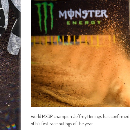
World MXGP champion Jeffrey Herlings has confirmed he’
of his first race outings of the year.