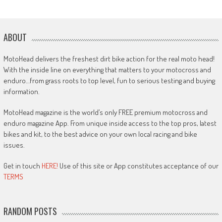
ABOUT
MotoHead delivers the freshest dirt bike action for the real moto head!
With the inside line on everything that matters to your motocross and
enduro…from grass roots to top level, fun to serious testing and buying
information.
MotoHead magazine is the world’s only FREE premium motocross and
enduro magazine App. From unique inside access to the top pros, latest
bikes and kit, to the best advice on your own local racing and bike
issues.
Get in touch
HERE!
Use of this site or App constitutes acceptance of our
TERMS
RANDOM POSTS