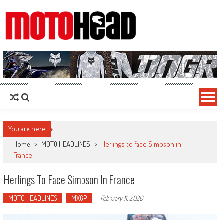
MotoHead
Fresh dirt bike action for the real MotoHead!
You are here
Home
>
MOTO HEADLINES
>
Herlings to face Simpson in
France
Herlings To Face Simpson In France
MOTO HEADLINES
MXGP
-
February 11, 2020