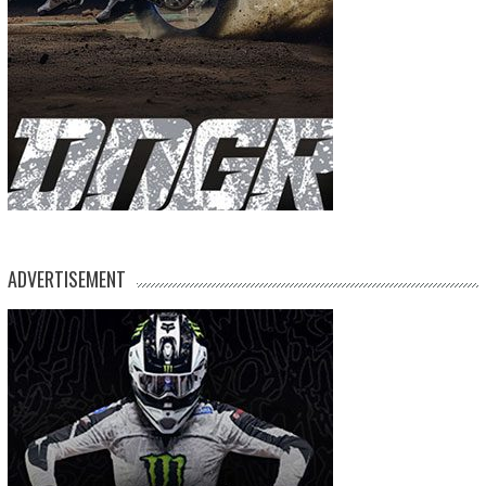
ADVERTISEMENT