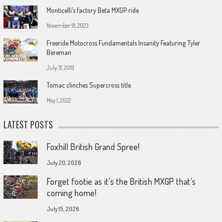
Monticelli’s factory Beta MXGP ride
November 18, 2023
Freeride Motocross Fundamentals Insanity Featuring Tyler
Bereman
July 31, 2019
Tomac clinches Supercross title
May 1, 2022
LATEST POSTS
Foxhill British Grand Spree!
July 20, 2026
Forget footie as it’s the British MXGP that’s
coming home!
July 15, 2026