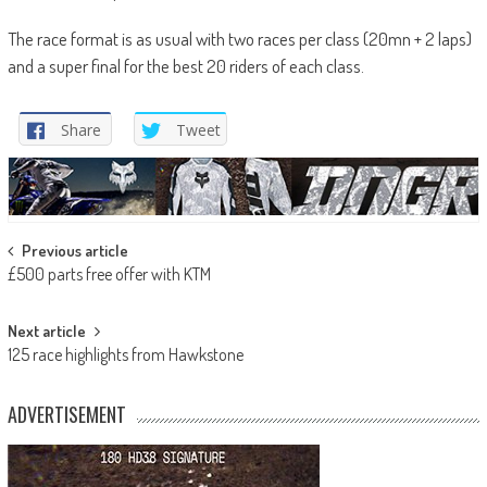
The race format is as usual with two races per class (20mn + 2 laps)
and a super final for the best 20 riders of each class.
Share
Tweet
Post
Previous article
£500 parts free offer with KTM
navigation
Next article
125 race highlights from Hawkstone
ADVERTISEMENT