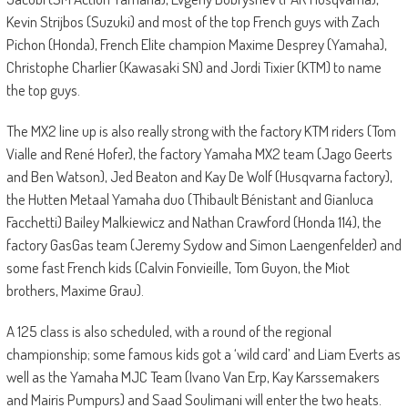
Kevin Strijbos (Suzuki) and most of the top French guys with Zach
Pichon (Honda), French Elite champion Maxime Desprey (Yamaha),
Christophe Charlier (Kawasaki SN) and Jordi Tixier (KTM) to name
the top guys.
The MX2 line up is also really strong with the factory KTM riders (Tom
Vialle and René Hofer), the factory Yamaha MX2 team (Jago Geerts
and Ben Watson), Jed Beaton and Kay De Wolf (Husqvarna factory),
the Hutten Metaal Yamaha duo (Thibault Bénistant and Gianluca
Facchetti) Bailey Malkiewicz and Nathan Crawford (Honda 114), the
factory GasGas team (Jeremy Sydow and Simon Laengenfelder) and
some fast French kids (Calvin Fonvieille, Tom Guyon, the Miot
brothers, Maxime Grau).
A 125 class is also scheduled, with a round of the regional
championship; some famous kids got a ‘wild card’ and Liam Everts as
well as the Yamaha MJC Team (Ivano Van Erp, Kay Karssemakers
and Mairis Pumpurs) and Saad Soulimani will enter the two heats.