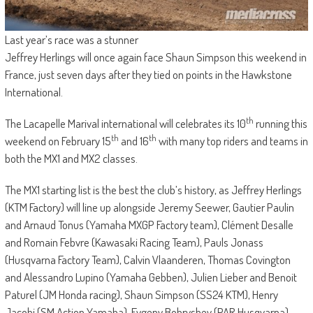
Last year’s race was a stunner
Jeffrey Herlings will once again face Shaun Simpson this weekend in
France, just seven days after they tied on points in the Hawkstone
International.
th
The Lacapelle Marival international will celebrates its 10
running this
th
th
weekend on February 15
and 16
with many top riders and teams in
both the MX1 and MX2 classes.
The MX1 starting list is the best the club’s history, as Jeffrey Herlings
(KTM Factory) will line up alongside Jeremy Seewer, Gautier Paulin
and Arnaud Tonus (Yamaha MXGP Factory team), Clément Desalle
and Romain Febvre (Kawasaki Racing Team), Pauls Jonass
(Husqvarna Factory Team), Calvin Vlaanderen, Thomas Covington
and Alessandro Lupino (Yamaha Gebben), Julien Lieber and Benoit
Paturel (JM Honda racing), Shaun Simpson (SS24 KTM), Henry
Jacobi (SM Action Yamaha), Evgeny Bobryshev (PAR Husqvarna),