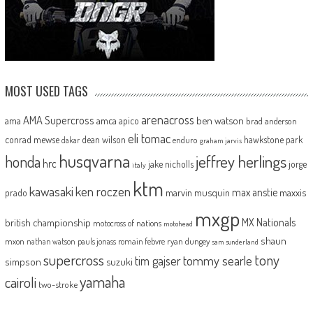
MOST USED TAGS
arenacross
AMA Supercross
ama
amca
ben watson
apico
brad anderson
eli tomac
conrad mewse
dean wilson
hawkstone park
enduro
dakar
graham jarvis
husqvarna
jeffrey herlings
honda
hrc
jake nicholls
jorge
italy
ktm
kawasaki
ken roczen
max anstie
marvin musquin
maxxis
prado
mxgp
MX Nationals
british championship
motocross of nations
motohead
shaun
mxon
pauls jonass
romain febvre
ryan dungey
nathan watson
sam sunderland
supercross
tony
tommy searle
tim gajser
simpson
suzuki
yamaha
cairoli
two-stroke