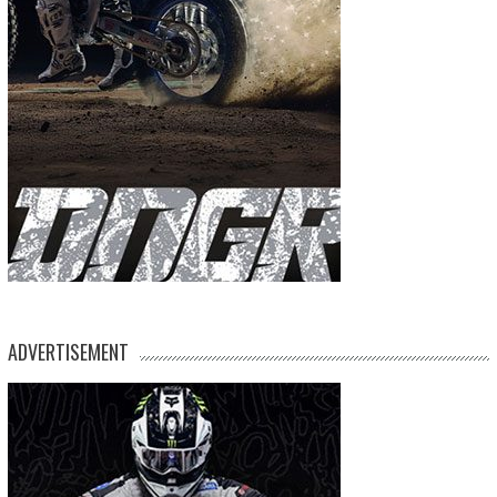
ADVERTISEMENT