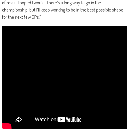
of result I hoped I would. There’s a long way to go in the
championship, but I’ll keep working to be in the best possible shape
for the next few GPs.”