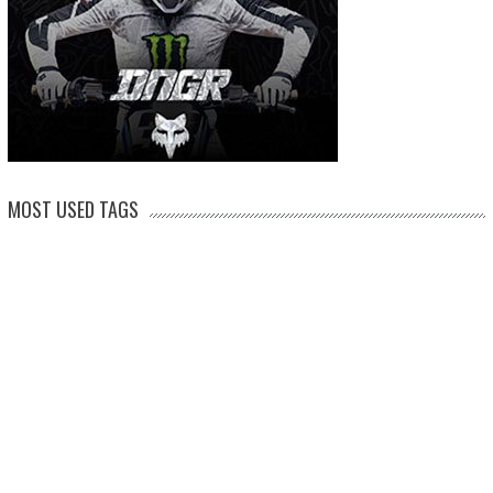
MOST USED TAGS
arenacross
AMA Supercross
ama
amca
ben watson
apico
brad anderson
eli tomac
conrad mewse
dean wilson
hawkstone park
enduro
dakar
graham jarvis
husqvarna
jeffrey herlings
honda
hrc
jake nicholls
jorge
italy
ktm
kawasaki
ken roczen
max anstie
marvin musquin
maxxis
prado
mxgp
MX Nationals
british championship
motocross of nations
motohead
shaun
mxon
pauls jonass
romain febvre
ryan dungey
nathan watson
sam sunderland
supercross
tony
tommy searle
tim gajser
simpson
suzuki