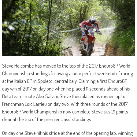
Steve Holcombe has moved to the top of the 2017 EnduroGP World
Championship standings following a near perfect weekend of racing
at the Italian GP in Spoleto, central Italy. Claiming a first EnduroGP
day win of 2017 on day one when he placed 11 seconds ahead of his
Beta team-mate Alex Salvini, Steve then placed as runner-up to
Frenchman Loic Larrieu on day two. With three rounds of the 2017
EnduroGP World Championship now complete Steve sits 21 points
clear at the top of the premier class’ standings.
On day one Steve hit his stride at the end of the opening lap, winning