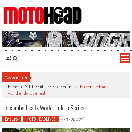
MotoHead
Fresh dirt bike action for the real MotoHead!
You are here
Home
>
MOTO HEADLINES
>
Enduro
>
Holcombe leads
world enduro series!
Holcombe Leads World Enduro Series!
Enduro
MOTO HEADLINES
-
May 30, 2017