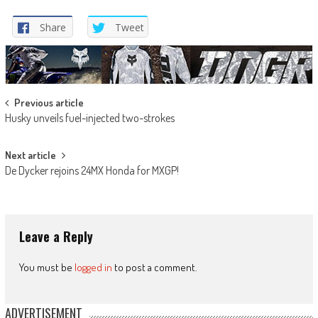
Share
Tweet
Post
Previous article
Husky unveils fuel-injected two-strokes
navigation
Next article
De Dycker rejoins 24MX Honda for MXGP!
Leave a Reply
You must be
logged in
to post a comment.
ADVERTISEMENT