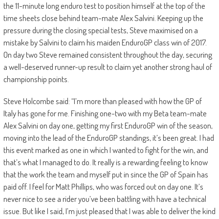
the 11-minute long enduro test to position himself at the top of the
time sheets close behind team-mate Alex Salvini. Keeping up the
pressure during the closing special tests, Steve maximised on a
mistake by Salvini to claim his maiden EnduroGP class win of 2017.
On day two Steve remained consistent throughout the day, securing
a well-deserved runner-up result to claim yet another strong haul of
championship points.
Steve Holcombe said: “I’m more than pleased with how the GP of
Italy has gone for me. Finishing one-two with my Beta team-mate
Alex Salvini on day one, getting my first EnduroGP win of the season,
moving into the lead of the EnduroGP standings, it’s been great. I had
this event marked as one in which I wanted to fight for the win, and
that’s what I managed to do. It really is a rewarding feeling to know
that the work the team and myself put in since the GP of Spain has
paid off. I feel for Matt Phillips, who was forced out on day one. It’s
never nice to see a rider you’ve been battling with have a technical
issue. But like I said, I’m just pleased that I was able to deliver the kind