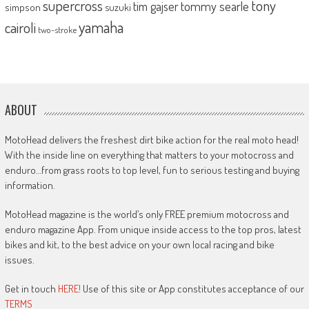
supercross
tony
tommy searle
tim gajser
simpson
suzuki
yamaha
cairoli
two-stroke
ABOUT
MotoHead delivers the freshest dirt bike action for the real moto head!
With the inside line on everything that matters to your motocross and
enduro…from grass roots to top level, fun to serious testing and buying
information.
MotoHead magazine is the world’s only FREE premium motocross and
enduro magazine App. From unique inside access to the top pros, latest
bikes and kit, to the best advice on your own local racing and bike
issues.
Get in touch
HERE!
Use of this site or App constitutes acceptance of our
TERMS