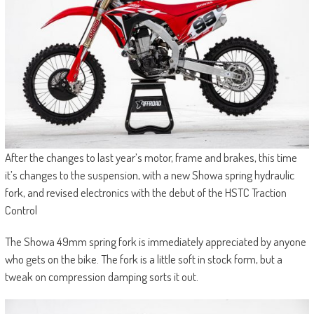
After the changes to last year’s motor, frame and brakes, this time
it’s changes to the suspension, with a new Showa spring hydraulic
fork, and revised electronics with the debut of the HSTC Traction
Control
The Showa 49mm spring fork is immediately appreciated by anyone
who gets on the bike. The fork is a little soft in stock form, but a
tweak on compression damping sorts it out.