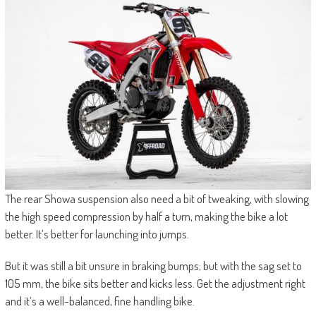
The rear Showa suspension also need a bit of tweaking, with slowing
the high speed compression by half a turn, making the bike a lot
better. It’s better for launching into jumps.
But it was still a bit unsure in braking bumps; but with the sag set to
105 mm, the bike sits better and kicks less. Get the adjustment right
and it’s a well-balanced, fine handling bike.