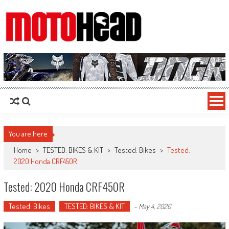
MotoHead
Fresh dirt bike action for the real MotoHead!
You are here
Home
>
TESTED: BIKES & KIT
>
Tested: Bikes
>
Tested:
2020 Honda CRF450R
Tested: 2020 Honda CRF450R
Tested: Bikes
TESTED: BIKES & KIT
-
May 4, 2020