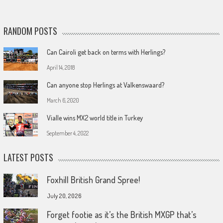
RANDOM POSTS
Can Cairoli get back on terms with Herlings?
April 14, 2018
Can anyone stop Herlings at Valkenswaard?
March 6, 2020
Vialle wins MX2 world title in Turkey
September 4, 2022
LATEST POSTS
Foxhill British Grand Spree!
July 20, 2026
Forget footie as it’s the British MXGP that’s