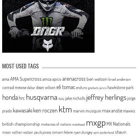
MOST USED TAGS
arenacross
AMA Supercross
ama
amca
ben watson
apico
brad anderson
eli tomac
conrad mewse
dean wilson
hawkstone park
enduro
dakar
graham jarvis
husqvarna
jeffrey herlings
honda
hrc
jake nicholls
jorge
italy
ktm
kawasaki
ken roczen
max anstie
marvin musquin
maxxis
prado
mxgp
MX Nationals
british championship
motocross of nations
motohead
shaun
mxon
pauls jonass
romain febvre
ryan dungey
nathan watson
sam sunderland