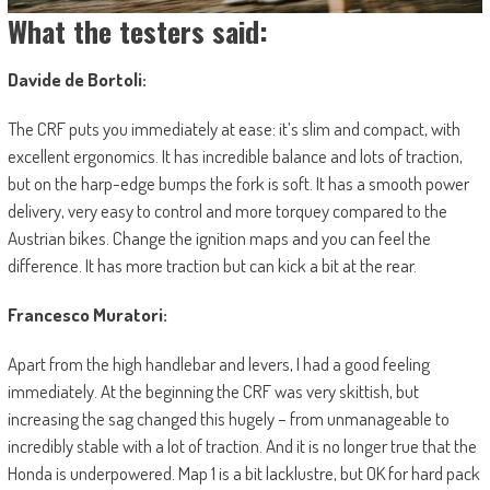
What the testers said:
Davide de Bortoli:
The CRF puts you immediately at ease: it’s slim and compact, with
excellent ergonomics. It has incredible balance and lots of traction,
but on the harp-edge bumps the fork is soft. It has a smooth power
delivery, very easy to control and more torquey compared to the
Austrian bikes. Change the ignition maps and you can feel the
difference. It has more traction but can kick a bit at the rear.
Francesco Muratori:
Apart from the high handlebar and levers, I had a good feeling
immediately. At the beginning the CRF was very skittish, but
increasing the sag changed this hugely – from unmanageable to
incredibly stable with a lot of traction. And it is no longer true that the
Honda is underpowered. Map 1 is a bit lacklustre, but OK for hard pack