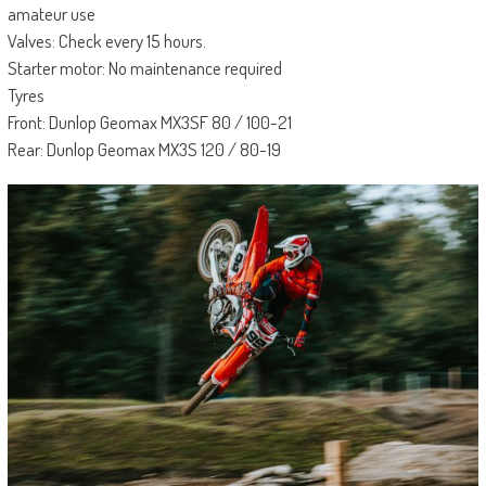
amateur use
Valves: Check every 15 hours.
Starter motor: No maintenance required
Tyres
Front: Dunlop Geomax MX3SF 80 / 100-21
Rear: Dunlop Geomax MX3S 120 / 80-19