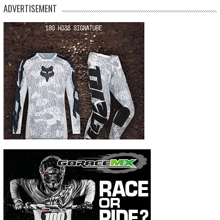
ADVERTISEMENT