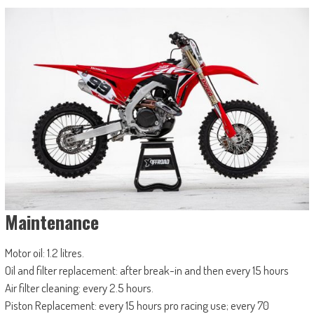
Maintenance
Motor oil: 1.2 litres.
Oil and filter replacement: after break-in and then every 15 hours
Air filter cleaning: every 2.5 hours.
Piston Replacement: every 15 hours pro racing use; every 70