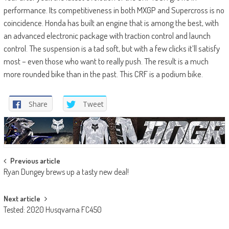
performance. Its competitiveness in both MXGP and Supercross is no
coincidence. Honda has built an engine that is among the best, with
an advanced electronic package with traction control and launch
control. The suspension is a tad soft, but with a few clicks it’ll satisfy
most – even those who want to really push. The result is a much
more rounded bike than in the past. This CRF is a podium bike.
Share
Tweet
Post
Previous article
Ryan Dungey brews up a tasty new deal!
navigation
Next article
Tested: 2020 Husqvarna FC450