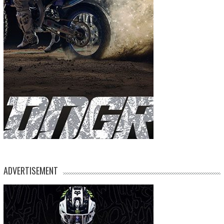
ADVERTISEMENT