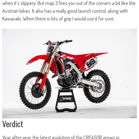
when it’s slippery. But map 3 fires you out of the corners a bit like the
Austrian bikes. It also has a really good launch control, along with
Kawasaki. When there is lots of grip I would use it for sure.
Verdict
Year after year, the latest evolution of the CRF450R grows in