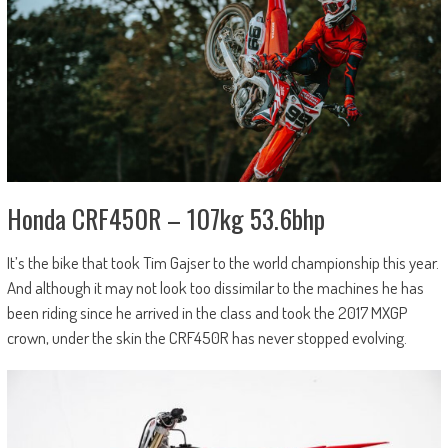
Honda CRF450R – 107kg 53.6bhp
It’s the bike that took Tim Gajser to the world championship this year.
And although it may not look too dissimilar to the machines he has
been riding since he arrived in the class and took the 2017 MXGP
crown, under the skin the CRF450R has never stopped evolving.