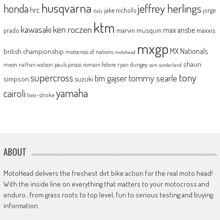
husqvarna
jeffrey herlings
honda
hrc
jake nicholls
jorge
italy
ktm
kawasaki
ken roczen
max anstie
marvin musquin
maxxis
prado
mxgp
MX Nationals
british championship
motocross of nations
motohead
shaun
mxon
pauls jonass
romain febvre
ryan dungey
nathan watson
sam sunderland
supercross
tony
tommy searle
tim gajser
simpson
suzuki
yamaha
cairoli
two-stroke
ABOUT
MotoHead delivers the freshest dirt bike action for the real moto head!
With the inside line on everything that matters to your motocross and
enduro…from grass roots to top level, fun to serious testing and buying
information.