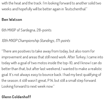
with the heat and the track. I’m looking forward to another solid two
weeks and hopefully will be better again in Teutschenthal.”
Ben Watson
6th MXGP of Sardegna, 28-points
10th MXGP Championship Standings, 171-points
“There are positives to take away from today, but also room for
improvement and areas that still need work. After Turkey, I came into
today with a goal of two motos inside the top-10, and I know I can do
better than that, but after last weekend, I wanted to make a realistic
goal. It’s not always easy to bounce back. I had my best qualifying of
the season; it still wasn’t great, P.14, but still a small step forward.
Looking forward to next week now.”
Glenn Coldenhoff