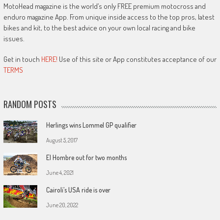
MotoHead magazine is the world’s only FREE premium motocross and
enduro magazine App. From unique inside access to the top pros, latest
bikes and kit, to the best advice on your own local racing and bike
issues.
Get in touch
HERE!
Use of this site or App constitutes acceptance of our
TERMS
RANDOM POSTS
Herlings wins Lommel GP qualifier
August 5, 2017
El Hombre out for two months
June 4, 2021
Cairoli’s USA ride is over
June 20, 2022