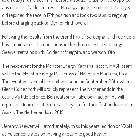
any chance of a decent result. Making a quick remount, the 30-year-
old rejoined the race in 17th position and took two laps to regroup
before charging back to 10th for ninth overall.
Following the results from the Grand Prix of Sardegna, all three riders
have maintained their positions in the championship standings.
Seewer remains sixth, Coldenhoff eighth, and Watson 10th.
The next event for the Monster Energy Yamaha Factory MXGP team
will be the Monster Energy Motocross of Nations in Mantova, Italy.
The event will take place next weekend on September 26th, where
Glenn Coldenhoff will proudly represent The Netherlands in the
country’s title defence. Ben Watson will also be in action. He will
represent Team Great Britain as they aim for their first podium since
Assen, The Netherlands, in 2019.
Jeremy Seewer will, unfortunately, miss this years’ edition of MXoN
as he concentrates on making a return to good health.