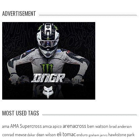
ADVERTISEMENT
MOST USED TAGS
arenacross
AMA Supercross
ama
amca
ben watson
apico
brad anderson
eli tomac
conrad mewse
dean wilson
hawkstone park
enduro
dakar
graham jarvis