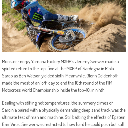
Monster Energy Yamaha Factory MXGP’s Jeremy Seewer made a
spirited return to the top-five at the MXGP of Sardegna in Riola-
Sardo as Ben Watson yielded sixth. Meanwhile, Glenn Coldenhoff
made the most of an ‘off’ day to end the 10th round of the FIM
Motocross World Championship inside the top-10, in ninth.
Dealing with stifling hot temperatures, the summery climes of
Sardinia paired with a physically demanding deep sand track was the
ultimate test of man and machine. Still battling the effects of Epstein
Barr Virus, Seewer was restricted to how hard he could push but still