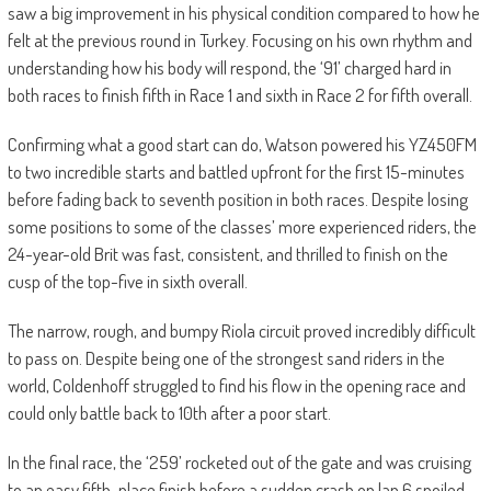
saw a big improvement in his physical condition compared to how he
felt at the previous round in Turkey. Focusing on his own rhythm and
understanding how his body will respond, the ‘91’ charged hard in
both races to finish fifth in Race 1 and sixth in Race 2 for fifth overall.
Confirming what a good start can do, Watson powered his YZ450FM
to two incredible starts and battled upfront for the first 15-minutes
before fading back to seventh position in both races. Despite losing
some positions to some of the classes’ more experienced riders, the
24-year-old Brit was fast, consistent, and thrilled to finish on the
cusp of the top-five in sixth overall.
The narrow, rough, and bumpy Riola circuit proved incredibly difficult
to pass on. Despite being one of the strongest sand riders in the
world, Coldenhoff struggled to find his flow in the opening race and
could only battle back to 10th after a poor start.
In the final race, the ‘259’ rocketed out of the gate and was cruising
to an easy fifth-place finish before a sudden crash on lap 6 spoiled