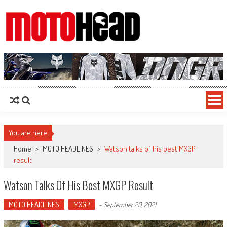
MotoHead
Fresh dirt bike action for the real MotoHead!
You are here
Home
>
MOTO HEADLINES
>
Watson talks of his best MXGP
result
Watson Talks Of His Best MXGP Result
MOTO HEADLINES
MXGP
-
September 20, 2021