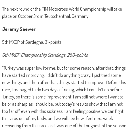
The next round of the FIM Motocross World Championship will take
place on October 3rd in Teutschenthal, Germany.
Jeremy Seewer
5th MXGP of Sardegna, 31-points
6th MXGP Championship Standings, 280-points
“Turkey was super low for me, but for some reason, after that, things
have started improving. I didn’t do anything crazy, I just tried some
new things and then after that, things started to improve. Before this
race, I managed to do two days of riding, which I couldn’t do before
Turkey, so there is some improvement. I am still not where I want to
be or as sharp as I should be, but today’s results show that I am not
too far off even with this sickness. I am feeling positive we can fight
this virus out of my body, and we will see how I feel next week
recovering from this race as it was one of the toughest of the season