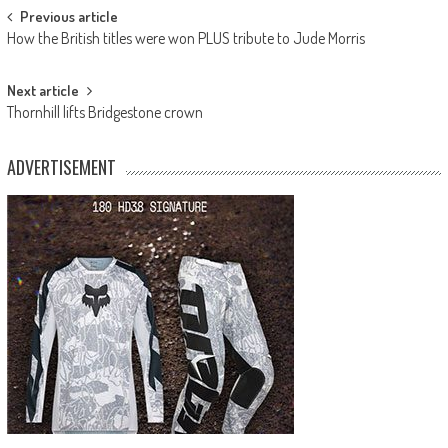
Post
Previous article
How the British titles were won PLUS tribute to Jude Morris
navigation
Next article
Thornhill lifts Bridgestone crown
ADVERTISEMENT