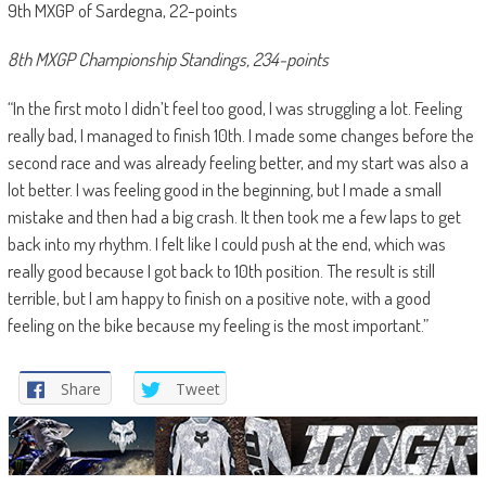
9th MXGP of Sardegna, 22-points
8th MXGP Championship Standings, 234-points
“In the first moto I didn’t feel too good, I was struggling a lot. Feeling
really bad, I managed to finish 10th. I made some changes before the
second race and was already feeling better, and my start was also a
lot better. I was feeling good in the beginning, but I made a small
mistake and then had a big crash. It then took me a few laps to get
back into my rhythm. I felt like I could push at the end, which was
really good because I got back to 10th position. The result is still
terrible, but I am happy to finish on a positive note, with a good
feeling on the bike because my feeling is the most important.”
Share
Tweet