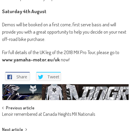
Saturday 4
th
August
Demos will be booked on a first come, first serve basis and will
provide you with a great opportunity to help you decide on your next
off-road bike purchase.
For full details of the UK leg of the 2018 MX Pro Tour, please go to
www.yamaha-motor.eu/uk
now!
Share
Tweet
Post
Previous article
Lenoir remembered at Canada Heights MX Nationals
navigation
Next article