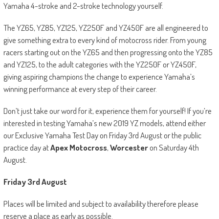
Yamaha 4-stroke and 2-stroke technology yourself.
The YZ65, YZ85, YZ125, YZ250F and YZ450F are all engineered to
give something extra to every kind of motocross rider. From young
racers starting out on the YZ65 and then progressing onto the YZ85
and YZ125, to the adult categories with the YZ250F or YZ450F,
giving aspiring champions the change to experience Yamaha’s
winning performance at every step of their career.
Don’t just take our word for it, experience them for yourself! If you’re
interested in testing Yamaha’s new 2019 YZ models, attend either
our Exclusive Yamaha Test Day on Friday 3
rd
August or the public
practice day at
Apex Motocross
,
Worcester
on Saturday 4
th
August.
Friday 3
rd
August
Places will be limited and subject to availability therefore please
reserve a place as early as possible.