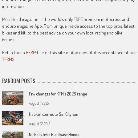
information.
MotoHead magazine is the world’s only FREE premium motocross and
enduro magazine App. From unique inside access to the top pros, latest
bikes and kit, to the best advice on your own local racing and bike
issues.
Get in touch
HERE!
Use of this site or App constitutes acceptance of our
TERMS
RANDOM POSTS
Few changes for KTM’s 2026 range
August 1, 2025
Haaker storms to Sin City win
August 22, 2017
Nicholls tests Buildbase Honda