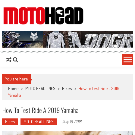
MotoHead
Fresh dirt bike action for the real MotoHead!
You are here
Home
>
MOTO HEADLINES
>
Bikes
>
How to test ride a 2019
Yamaha
How To Test Ride A 2019 Yamaha
Bikes
MOTO HEADLINES
-
July 16, 2018