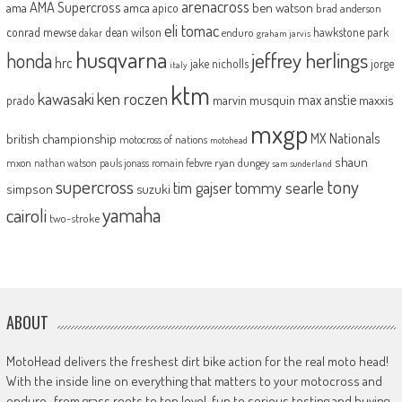
arenacross
AMA Supercross
ama
amca
ben watson
apico
brad anderson
eli tomac
conrad mewse
dean wilson
hawkstone park
enduro
dakar
graham jarvis
husqvarna
jeffrey herlings
honda
hrc
jake nicholls
jorge
italy
ktm
kawasaki
ken roczen
max anstie
marvin musquin
maxxis
prado
mxgp
MX Nationals
british championship
motocross of nations
motohead
shaun
mxon
pauls jonass
romain febvre
ryan dungey
nathan watson
sam sunderland
supercross
tony
tommy searle
tim gajser
simpson
suzuki
yamaha
cairoli
two-stroke
ABOUT
MotoHead delivers the freshest dirt bike action for the real moto head!
With the inside line on everything that matters to your motocross and
enduro…from grass roots to top level, fun to serious testing and buying