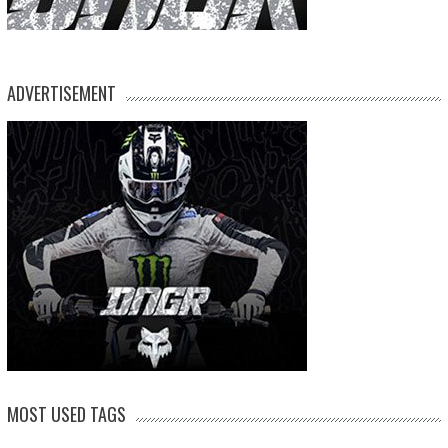
ADVERTISEMENT
MOST USED TAGS