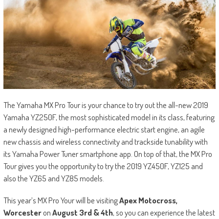
The Yamaha MX Pro Tour is your chance to try out the all-new 2019
Yamaha YZ250F, the most sophisticated model in its class, featuring
a newly designed high-performance electric start engine, an agile
new chassis and wireless connectivity and trackside tunability with
its Yamaha Power Tuner smartphone app. On top of that, the MX Pro
Tour gives you the opportunity to try the 2019 YZ450F, YZ125 and
also the YZ65 and YZ85 models.
This year’s MX Pro Your will be visiting
Apex Motocross,
Worcester
on
August 3
rd
& 4
th
, so you can experience the latest