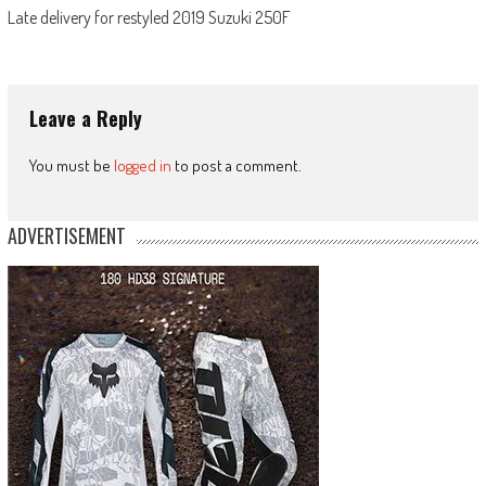
Late delivery for restyled 2019 Suzuki 250F
Leave a Reply
You must be
logged in
to post a comment.
ADVERTISEMENT