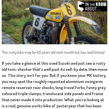
This rusty bike may be 40 years old next month but has real history!
If you take a glance at this used Suzuki and just see a rusty
old twin-shocker that’s well past its sell-by date, then move
on. This story isn’t for you. But if you know your MX history,
you may spot the roughly repainted aluminium swingarm,
remote reservoir rear shocks, long travel forks, funny grey
coloured triple clamps, translucent side panels and frame
that never made it into production. What you’re looking at
is a real, genuine works bike of yesteryear that has been