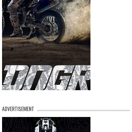
ADVERTISEMENT