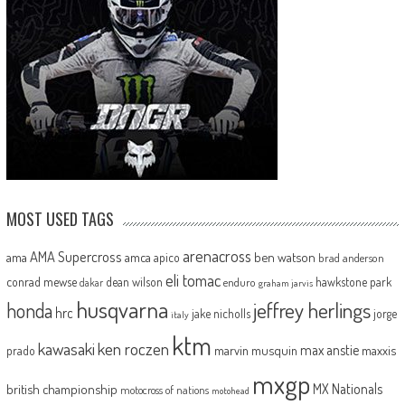
MOST USED TAGS
arenacross
AMA Supercross
ama
amca
ben watson
apico
brad anderson
eli tomac
conrad mewse
dean wilson
hawkstone park
enduro
dakar
graham jarvis
husqvarna
jeffrey herlings
honda
hrc
jake nicholls
jorge
italy
ktm
kawasaki
ken roczen
max anstie
marvin musquin
maxxis
prado
mxgp
MX Nationals
british championship
motocross of nations
motohead