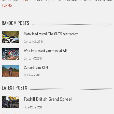
TERMS
RANDOM POSTS
MotoHead tested: The GUTS seat system
January 31, 2019
Who impressed you most at A1?
January 7, 2019
Canard joins KTM
October 4, 2016
LATEST POSTS
Foxhill British Grand Spree!
July 20, 2026