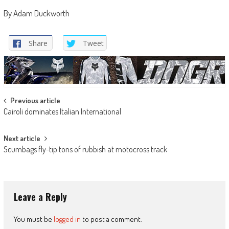
By Adam Duckworth
Share
Tweet
Post
Previous article
Cairoli dominates Italian International
navigation
Next article
Scumbags fly-tip tons of rubbish at motocross track
Leave a Reply
You must be
logged in
to post a comment.