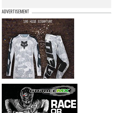
ADVERTISEMENT