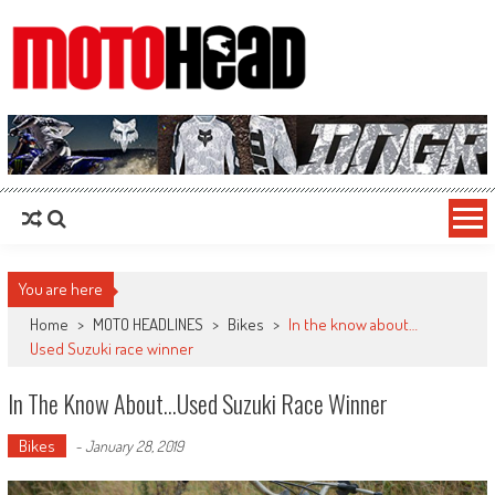
MotoHead
Fresh dirt bike action for the real MotoHead!
You are here
Home
>
MOTO HEADLINES
>
Bikes
>
In the know about…
Used Suzuki race winner
In The Know About…Used Suzuki Race Winner
Bikes
-
January 28, 2019