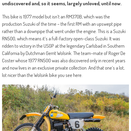
undiscovered and, so it seems, largely unloved, until now.
This bike is 1977 model but isn’t an RM370B, which was the
production Suzuki of the time – the first RM with an upswept pipe
rather than a downpipe that went under the engine. This is a Suzuki
RN500, which means it’s a full-factory open-class Suzuki. It was
ridden to victory in the USGP at the legendary Carlsbad in Southern
California by Dutchman Gerrit Wolsink. The team-mate of Roger De
Coster whose 1977 RN500 was also discovered only in recent years
and now lives in an exclusive private collection. And that one’s a lot,
lot nicer than the Wolsink bike you see here.