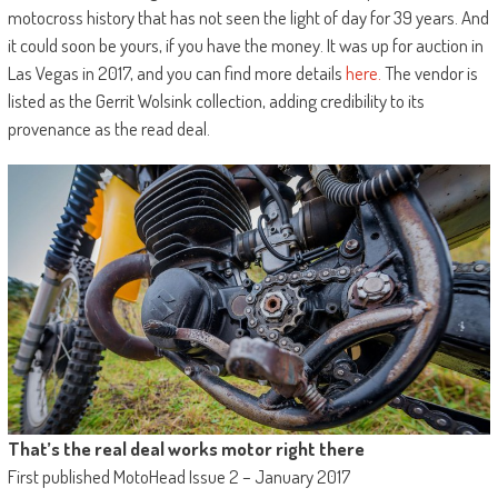
motocross history that has not seen the light of day for 39 years. And
it could soon be yours, if you have the money. It was up for auction in
Las Vegas in 2017, and you can find more details
here.
The vendor is
listed as the Gerrit Wolsink collection, adding credibility to its
provenance as the read deal.
That’s the real deal works motor right there
First published MotoHead Issue 2 – January 2017