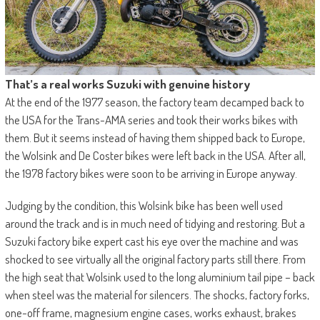
That’s a real works Suzuki with genuine history
At the end of the 1977 season, the factory team decamped back to
the USA for the Trans-AMA series and took their works bikes with
them. But it seems instead of having them shipped back to Europe,
the Wolsink and De Coster bikes were left back in the USA. After all,
the 1978 factory bikes were soon to be arriving in Europe anyway.
Judging by the condition, this Wolsink bike has been well used
around the track and is in much need of tidying and restoring. But a
Suzuki factory bike expert cast his eye over the machine and was
shocked to see virtually all the original factory parts still there. From
the high seat that Wolsink used to the long aluminium tail pipe – back
when steel was the material for silencers. The shocks, factory forks,
one-off frame, magnesium engine cases, works exhaust, brakes