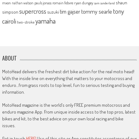
shaun
mxon
pauls jonass
romain febvre
ryan dungey
nathan watson
sam sunderland
supercross
tony
tommy searle
tim gajser
simpson
suzuki
yamaha
cairoli
two-stroke
ABOUT
MotoHead delivers the freshest dirt bike action for the real moto head!
With the inside line on everything that matters to your motocross and
enduro…from grass roots to top level, fun to serious testing and buying
information.
MotoHead magazine is the world’s only FREE premium motocross and
enduro magazine App. From unique inside access to the top pros, latest
bikes and kit, to the best advice on your own local racing and bike
issues.
Get in touch
HERE!
Use of this site or App constitutes acceptance of our