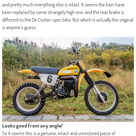
and pretty much everything else is intact. It seems the bars have
been replaced by some strangely high one, and the rear brake is
different to the De Coster-spec bike. But which is actually the original
is anyone’s guess.
Looks good from any angle!
So it seems this is a genuine, intact and unrestored piece of