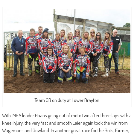
Team GB on duty at Lower Drayton
With IMBA leader Haans going out of moto two after three laps with a
knee injury, the very fast and smooth Laier again took the win from
Wagemans and Gowland. In another great race for the Brits, Farmer,