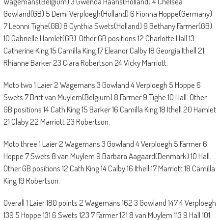
Wagemans(Belgium) 3 Gwenda Haans(Holland) 4 Chelsea
Gowland(GB) 5 Demi Verploegh(Holland) 6 Fionna Hoppe(Germany)
7 Leonni Tighe(GB) 8 Cynthia Swets(Holland) 9 Bethany Farmer(GB)
10 Gabrielle Hamlet(GB). Other GB positions 12 Charlotte Hall 13
Catherine King 15 Camilla King 17 Eleanor Calby 18 Georgia Ithell 21
Rhianne Barker 23 Ciara Robertson 24 Vicky Marriott.
Moto two 1 Laier 2 Wagemans 3 Gowland 4 Verploegh 5 Hoppe 6
Swets 7 Britt van Muylem(Belgium) 8 Farmer 9 Tighe 10 Hall. Other
GB positions 14 Cath King 15 Barker 16 Camilla King 18 Ithell 20 Hamlet
21 Claby 22 Marriott 23 Robertson.
Moto three 1 Laier 2 Wagemans 3 Gowland 4 Verploegh 5 Farmer 6
Hoppe 7 Swets 8 van Muylem 9 Barbara Aagaard(Denmark) 10 Hall.
Other GB positions 12 Cath King 14 Calby 16 Ithell 17 Marriott 18 Camilla
King 19 Robertson.
Overall 1 Laier 180 points 2 Wagemans 162 3 Gowland 147 4 Verploegh
139 5 Hoppe 131 6 Swets 123 7 Farmer 121 8 van Muylem 113 9 Hall 101