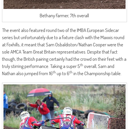
Bethany Farmer, 7th overall
The event also featured round two of the IMBA European Sidecar
series but unfortunately due to a fixture clash with the Maxxis round
at Foxhills, it meant that Sam Osbaldiston/Nathan Cooper were the
sole AMCA Team Great Britain representatives. Despite that fact
though, the British pairing certainly had the crowd on their feet with a
th
truly stirring performance. Taking a super 5
overall, Sam and
th
th
Nathan also jumped from 16
up to 6
in the Championship table.