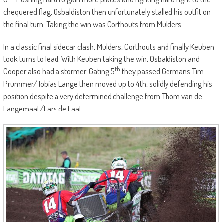
chequered flag, Osbaldiston then unfortunately stalled his outfit on
the final turn. Taking the win was Corthouts from Mulders.
In a classic final sidecar clash, Mulders, Corthouts and finally Keuben
took turns to lead. With Keuben taking the win, Osbaldiston and
th
Cooper also had a stormer. Gating 5
they passed Germans Tim
Prummer/Tobias Lange then moved up to 4th, solidly defending his
position despite a very determined challenge from Thom van de
Langemaat/Lars de Laat.