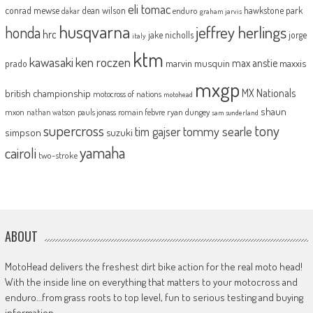
eli tomac
conrad mewse
dean wilson
hawkstone park
enduro
dakar
graham jarvis
husqvarna
jeffrey herlings
honda
hrc
jake nicholls
jorge
italy
ktm
kawasaki
ken roczen
max anstie
marvin musquin
maxxis
prado
mxgp
MX Nationals
british championship
motocross of nations
motohead
shaun
mxon
pauls jonass
romain febvre
ryan dungey
nathan watson
sam sunderland
supercross
tony
tommy searle
tim gajser
simpson
suzuki
yamaha
cairoli
two-stroke
ABOUT
MotoHead delivers the freshest dirt bike action for the real moto head!
With the inside line on everything that matters to your motocross and
enduro…from grass roots to top level, fun to serious testing and buying
information.