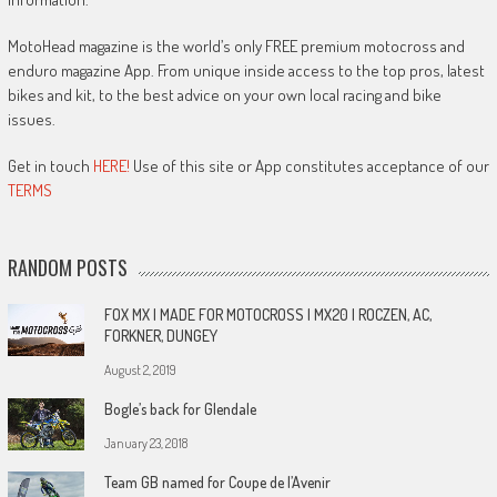
MotoHead magazine is the world’s only FREE premium motocross and
enduro magazine App. From unique inside access to the top pros, latest
bikes and kit, to the best advice on your own local racing and bike
issues.
Get in touch
HERE!
Use of this site or App constitutes acceptance of our
TERMS
RANDOM POSTS
FOX MX | MADE FOR MOTOCROSS | MX20 | ROCZEN, AC,
FORKNER, DUNGEY
August 2, 2019
Bogle’s back for Glendale
January 23, 2018
Team GB named for Coupe de l’Avenir