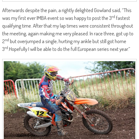
Afterwards despite the pain, a rightly delighted Gowland said, “This
rd
was my first ever IMBA event so was happy to post the 3
fastest
qualifying time. After that my lap times were consistent throughout
the meeting, again making me very pleased. In race three, got up to
nd
2
but overjumped a single, hurting my ankle but still got home
rd
3
.Hopefully I will be able to do the full European series next year.”