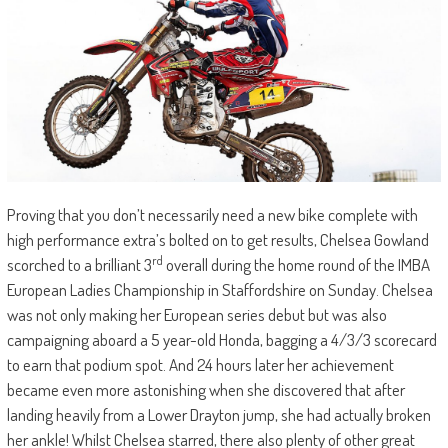
Proving that you don’t necessarily need a new bike complete with
high performance extra’s bolted on to get results, Chelsea Gowland
rd
scorched to a brilliant 3
overall during the home round of the IMBA
European Ladies Championship in Staffordshire on Sunday. Chelsea
was not only making her European series debut but was also
campaigning aboard a 5 year-old Honda, bagging a 4/3/3 scorecard
to earn that podium spot. And 24 hours later her achievement
became even more astonishing when she discovered that after
landing heavily from a Lower Drayton jump, she had actually broken
her ankle! Whilst Chelsea starred, there also plenty of other great