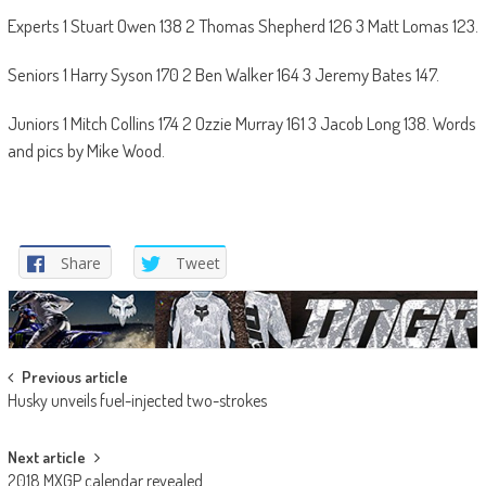
Experts 1 Stuart Owen 138 2 Thomas Shepherd 126 3 Matt Lomas 123.
Seniors 1 Harry Syson 170 2 Ben Walker 164 3 Jeremy Bates 147.
Juniors 1 Mitch Collins 174 2 Ozzie Murray 161 3 Jacob Long 138. Words
and pics by Mike Wood.
Share
Tweet
Post
Previous article
Husky unveils fuel-injected two-strokes
navigation
Next article
2018 MXGP calendar revealed