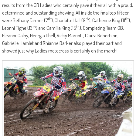
results from the GB Ladies who certainly gave it their all with a proud,
determined and outstanding showing. All inside the final top fifteen
th
th
th
were Bethany Farmer (7
), Charlotte Hall (9
), Catherine King (11
),
th
th
Leonni Tighe (13
) and Camilla King (15
). Completing Team GB,
Eleanor Calby, Georgia Ithell, Vicky Marriott, Ciarra Robertson,
Gabrielle Hamlet and Rhianne Barker also played their part and
showed just why Ladies motocross is certainly on the march!