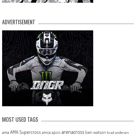
ADVERTISEMENT
MOST USED TAGS
arenacross
AMA Supercross
ama
amca
ben watson
apico
brad anderson