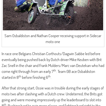
Sam Osbaldiston and Nathan Cooper receiving support in Sidecar
moto one
In race one Belgians Christian Corthouts/Dagwin Sabbe led before
eventually being pushed back by Dutch driver Mike Keuben with Brit
Zac Snell in the chair and Frank Mulders/Marc van Deutekan who had
th
come right through from an early 7
. Team GB ace Osbaldiston
th
th
started in 8
before finishing 6
.
After that strong start, Ossie was in trouble during the early stages of
moto two after clashing with a Dutch crew. Undeterred, the Brits got
going and were moving impressively up the leaderboard to slot into
th
8
. Pushing hard to gain more places and fighting hard right to the