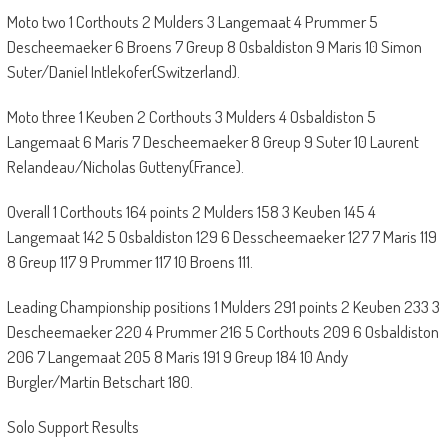
Moto two 1 Corthouts 2 Mulders 3 Langemaat 4 Prummer 5
Descheemaeker 6 Broens 7 Greup 8 Osbaldiston 9 Maris 10 Simon
Suter/Daniel Intlekofer(Switzerland).
Moto three 1 Keuben 2 Corthouts 3 Mulders 4 Osbaldiston 5
Langemaat 6 Maris 7 Descheemaeker 8 Greup 9 Suter 10 Laurent
Relandeau/Nicholas Gutteny(France).
Overall 1 Corthouts 164 points 2 Mulders 158 3 Keuben 145 4
Langemaat 142 5 Osbaldiston 129 6 Desscheemaeker 127 7 Maris 119
8 Greup 117 9 Prummer 117 10 Broens 111.
Leading Championship positions 1 Mulders 291 points 2 Keuben 233 3
Descheemaeker 220 4 Prummer 216 5 Corthouts 209 6 Osbaldiston
206 7 Langemaat 205 8 Maris 191 9 Greup 184 10 Andy
Burgler/Martin Betschart 180.
Solo Support Results