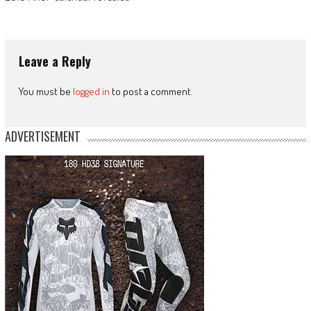
Leave a Reply
You must be
logged in
to post a comment.
ADVERTISEMENT