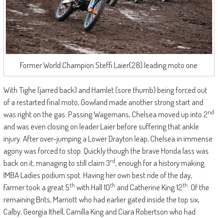
Former World Champion Steffi Laier(28) leading moto one
With Tighe (jarred back) and Hamlet (sore thumb) being forced out
of a restarted final moto, Gowland made another strong start and
nd
was right on the gas. Passing Wagemans, Chelsea moved up into 2
and was even closing on leader Laier before suffering that ankle
injury. After over-jumping a Lower Drayton leap, Chelsea in immense
agony was forced to stop. Quickly though the brave Honda lass was
rd
back on it, managing to still claim 3
, enough for a history making
IMBA Ladies podium spot. Having her own best ride of the day,
th
th
th
Farmer took a great 5
with Hall 10
and Catherine King 12
. Of the
remaining Brits, Marriott who had earlier gated inside the top six,
Calby, Georgia Ithell, Camilla King and Ciara Robertson who had