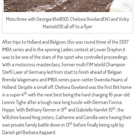
Moto three with Georgia Ithell(10), Chelsea Gowland(14) and Vicky
Marriott(11) all off to a flyer
After trips to Holland and Belgium, this was round three of the 2017
IMBA series and In the opening Ladies contest at Lower Drayton it
was to be one of the stars of the sport who controlled proceedings.
With a motocross masterclass, former multi FIM World Champion
Steffi Laier of Germany led from start to finish ahead of Belgian
Brenda Wagemans and IMBA series pace-setter Gwenda Haans of
Holland. Despite a small off, Chelsea Gowland was the first Brit home
th
in a super 4
with the next best being the hard charging 16 year-old
Leonni Tighe after a tough race long tussle with German Fionna
th
th
Hoppe. With Bethany Farmer in 9
and Gabrielle Hamlet 10
, the
Wiltshire based King sisters, Catherine and Camilla were having their
th
own private family battle down in 13
before finally being split by
Danish girl Barbara Aagaard.