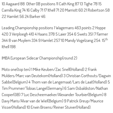
10 Aagaard 88. Other GB positions 11 Cath King 87 13 Tighe 78 15
Camilla King 74 16 Calby 71 17 Ithell 71 20 Marriott 60 21 Robertson 58
22 Hamlet 56 24 Barker 46.
Leading Championship positions 1 Wagemans 463 points 2 Hoppe
420 3 Verploegh 410 4 Haans 378 5 Laier 354 6 Swets 351 7 Farmer
th
344 8 van Muylem 334 9 Hamlet 257 10 Mandy Vogelzang 254. 15
Ithell 198.
IMBA European Sidecar Championship(round 2)
Moto one(top ten) 1 Mike Keuben/Zac Snell(Holland) 2 Frank
Mulders/Marc van Deutekom(Holland) 3 Christian Corthouts/Dagwin
Sabbe(Belgium) 4 Thom van de Langemaat/Lars de Laat(Holland) 5
Tim Prummer/Tobias Lange(Germany) 6 Sam Osbaldiston/Nathan
Cooper(GB) 7 Luc Descheemaeker/Alexander Tourbier(Belgium) 8
Davy Maris/Alvar van de Wiel(Belgium) 9 Patrick Greup/Maurice
Visser(Holland) 10 Erwin Broens/Reiner Stuiver(Holland).