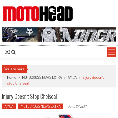
MotoHead
Fresh dirt bike action for the real MotoHead!
You are here
Home
>
MOTOCROSS NEWS EXTRA
>
AMCA
>
Injury doesn’t
stop Chelsea!
Injury Doesn’t Stop Chelsea!
AMCA
MOTOCROSS NEWS EXTRA
-
June 27, 2017