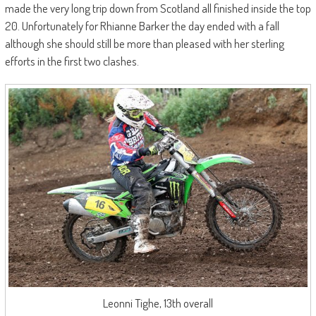
made the very long trip down from Scotland all finished inside the top
20. Unfortunately for Rhianne Barker the day ended with a fall
although she should still be more than pleased with her sterling
efforts in the first two clashes.
Leonni Tighe, 13th overall