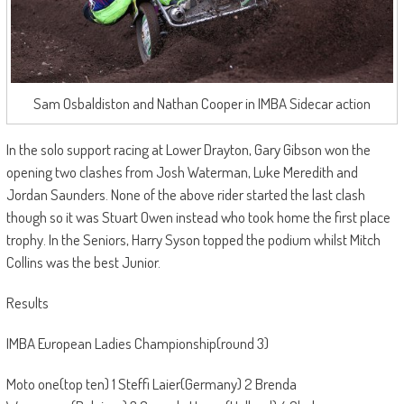
Sam Osbaldiston and Nathan Cooper in IMBA Sidecar action
In the solo support racing at Lower Drayton, Gary Gibson won the
opening two clashes from Josh Waterman, Luke Meredith and
Jordan Saunders. None of the above rider started the last clash
though so it was Stuart Owen instead who took home the first place
trophy. In the Seniors, Harry Syson topped the podium whilst Mitch
Collins was the best Junior.
Results
IMBA European Ladies Championship(round 3)
Moto one(top ten) 1 Steffi Laier(Germany) 2 Brenda