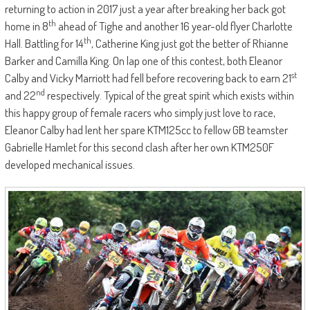
returning to action in 2017 just a year after breaking her back got
th
home in 8
ahead of Tighe and another 16 year-old flyer Charlotte
th
Hall. Battling for 14
, Catherine King just got the better of Rhianne
Barker and Camilla King. On lap one of this contest, both Eleanor
st
Calby and Vicky Marriott had fell before recovering back to earn 21
nd
and 22
respectively. Typical of the great spirit which exists within
this happy group of female racers who simply just love to race,
Eleanor Calby had lent her spare KTM125cc to fellow GB teamster
Gabrielle Hamlet for this second clash after her own KTM250F
developed mechanical issues.