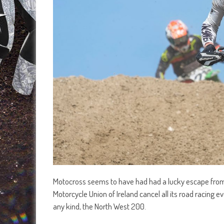
Motocross seems to have had had a lucky escape from c
Motorcycle Union of Ireland cancel all its road racing 
any kind, the North West 200.