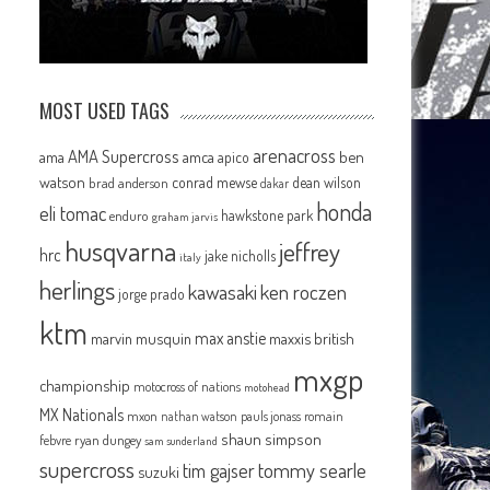
MOST USED TAGS
arenacross
AMA Supercross
ama
amca
ben
apico
watson
conrad mewse
dean wilson
brad anderson
dakar
honda
eli tomac
hawkstone park
enduro
graham jarvis
husqvarna
jeffrey
hrc
jake nicholls
italy
herlings
kawasaki
ken roczen
jorge prado
ktm
max anstie
marvin musquin
maxxis british
mxgp
championship
motocross of nations
motohead
MX Nationals
mxon
pauls jonass
romain
nathan watson
shaun simpson
febvre
ryan dungey
sam sunderland
supercross
tommy searle
tim gajser
suzuki