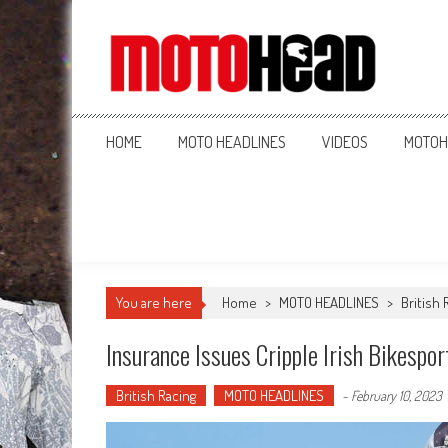
MotoHead
Fresh dirt bike action for the real MotoHead!
HOME
MOTO HEADLINES
VIDEOS
MOTOH
You are here
Home
>
MOTO HEADLINES
>
British 
Insurance Issues Cripple Irish Bikespor
British Racing
MOTO HEADLINES
-
February 10, 2023