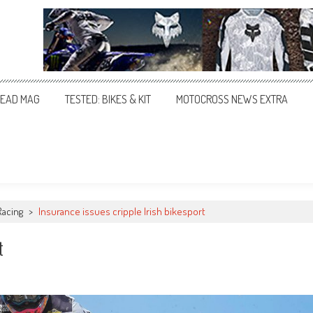
EAD MAG
TESTED: BIKES & KIT
MOTOCROSS NEWS EXTRA
Racing
>
Insurance issues cripple Irish bikesport
t