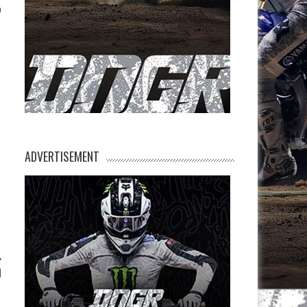
n
ADVERTISEMENT
l