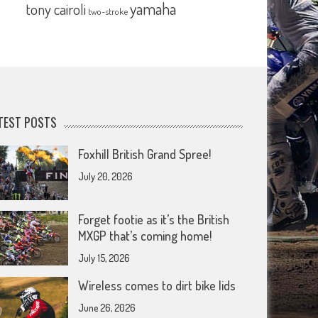
yamaha
tony cairoli
two-stroke
TEST POSTS
Foxhill British Grand Spree!
July 20, 2026
Forget footie as it’s the British
MXGP that’s coming home!
July 15, 2026
Wireless comes to dirt bike lids
June 26, 2026