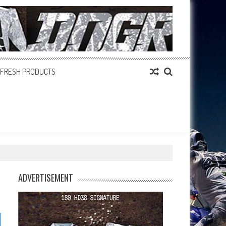
FRESH PRODUCTS
ADVERTISEMENT