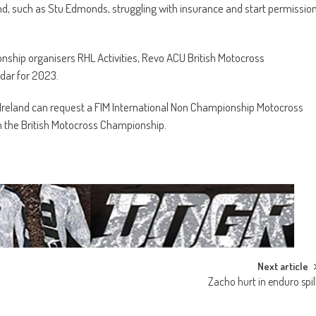
and, such as Stu Edmonds, struggling with insurance and start permissio
ship organisers RHL Activities, Revo ACU British Motocross
ndar for 2023.
Ireland can request a FIM International Non Championship Motocross
 in the British Motocross Championship.
Next article
Zacho hurt in enduro spil