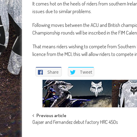
It comes hot on the heels of riders from southern Irel
issues due to similar problems.
Following moves between the ACU and British champion
Championship rounds will be inscribed in the FIM Cale
That means riders wishing to compete from Southern 
licence from the MCI, this will allow riders to compete
Share
Tweet
Post
Previous article
Gajser and Fernandez debut factory HRC 450s
navigation