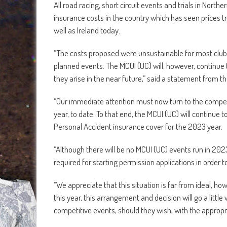
All road racing, short circuit events and trials in North
insurance costs in the country which has seen prices t
well as Ireland today.
“The costs proposed were unsustainable for most clubs i
planned events. The MCUI (UC) will, however, continue to
they arise in the near future,” said a statement from th
“Our immediate attention must now turn to the compe
year, to date. To that end, the MCUI (UC) will continue 
Personal Accident insurance cover for the 2023 year.
“Although there will be no MCUI (UC) events run in 2023,
required for starting permission applications in order 
“We appreciate that this situation is far from ideal, 
this year, this arrangement and decision will go a little
competitive events, should they wish, with the appropri