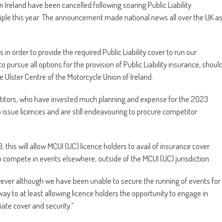
ern Ireland have been cancelled following soaring Public Liability
riple this year. The announcement made national news all over the UK a
n order to provide the required Public Liability cover to run our
 pursue all options for the provision of Public Liability insurance, shoul
e Ulster Centre of the Motorcycle Union of Ireland.
titors, who have invested much planning and expense for the 2023
to issue licences and are still endeavouring to procure competitor
 this will allow MCUI (UC) licence holders to avail of insurance cover
to compete in events elsewhere, outside of the MCUI (UC) jurisdiction.
however although we have been unable to secure the running of events for
 way to at least allowing licence holders the opportunity to engage in
ate cover and security.”