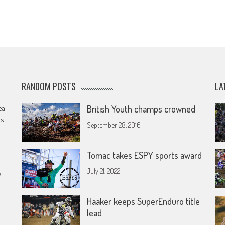
RANDOM POSTS
LA
eal
British Youth champs crowned
rs
September 28, 2016
Tomac takes ESPY sports award
July 21, 2022
e
Haaker keeps SuperEnduro title
lead