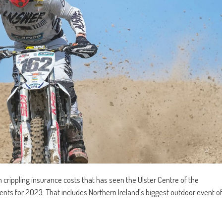
rippling insurance costs that has seen the Ulster Centre of the
events for 2023. That includes Northern Ireland’s biggest outdoor event o