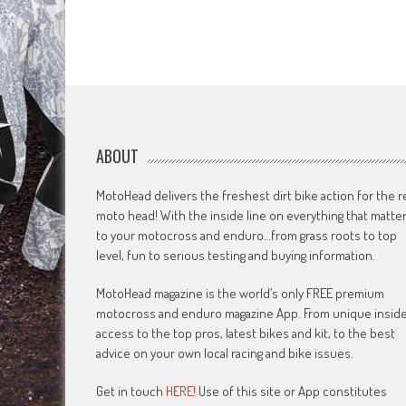
ABOUT
MotoHead delivers the freshest dirt bike action for the r
moto head! With the inside line on everything that matte
to your motocross and enduro…from grass roots to top
level, fun to serious testing and buying information.
MotoHead magazine is the world’s only FREE premium
motocross and enduro magazine App. From unique insid
access to the top pros, latest bikes and kit, to the best
advice on your own local racing and bike issues.
Get in touch
HERE!
Use of this site or App constitutes