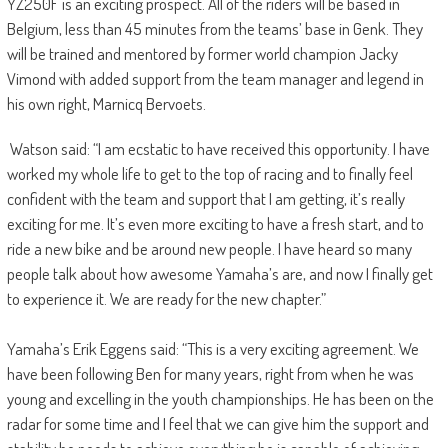
YZ250F is an exciting prospect. All of the riders will be based in
Belgium, less than 45 minutes from the teams’ base in Genk. They
will be trained and mentored by former world champion Jacky
Vimond with added support from the team manager and legend in
his own right, Marnicq Bervoets.
Watson said: “I am ecstatic to have received this opportunity. I have
worked my whole life to get to the top of racing and to finally feel
confident with the team and support that I am getting, it’s really
exciting for me. It’s even more exciting to have a fresh start, and to
ride a new bike and be around new people. I have heard so many
people talk about how awesome Yamaha’s are, and now I finally get
to experience it. We are ready for the new chapter.”
Yamaha’s Erik Eggens said: “This is a very exciting agreement. We
have been following Ben for many years, right from when he was
young and excelling in the youth championships. He has been on the
radar for some time and I feel that we can give him the support and