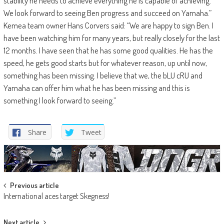
stability he needs to achieve everything he is capable of achieving.
We look forward to seeing Ben progress and succeed on Yamaha.”
Kemea team owner Hans Corvers said: “We are happy to sign Ben. I
have been watching him for many years, but really closely for the last
12 months. I have seen that he has some good qualities. He has the
speed, he gets good starts but for whatever reason, up until now,
something has been missing. I believe that we, the bLU cRU and
Yamaha can offer him what he has been missing and this is
something I look forward to seeing.”
Share
Tweet
Post
Previous article
International aces target Skegness!
navigation
Next article