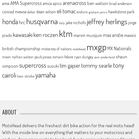
arenacross
AMA Supercross
ama
amca
ben watson
apico
brad anderson
eli tomac
conrad mewse
dean wilson
hawkstone park
enduro
dakar
graham jarvis
husqvarna
jeffrey herlings
honda
hrc
jake nicholls
jorge
italy
ktm
kawasaki
ken roczen
max anstie
marvin musquin
maxxis
prado
mxgp
MX Nationals
british championship
motocross of nations
motohead
shaun
mxon
pauls jonass
romain febvre
ryan dungey
nathan watson
sam sunderland
supercross
tony
tommy searle
tim gajser
simpson
suzuki
yamaha
cairoli
two-stroke
ABOUT
MotoHead delivers the freshest dirt bike action for the real moto head!
With the inside line on everything that matters to your motocross and