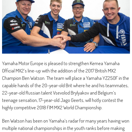
Yamaha Motor Europe is pleased to strengthen Kemea Yamaha
Official MX2’s line-up with the addition of the 2017 British MX2
Champion Ben Watson. The team will place a Yamaha YZ250F in the
capable hands of the 20-year-old Brit where he and his teammates,
22-year-old Russian talent Vsevolod Brylyakov and Belgium’s
teenage sensation, 17-year-old Jago Geerts, will hotly contest the
highly competitive 2018 FIM MX2 World Championship.
Ben Watson has been on Yamaha’s radar for many years having won
multiple national championships in the youth ranks before making