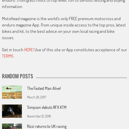
enduro…from grass roots to top level, fun to serious testing and buying
information.
MotoHead magazine is the world’s only FREE premium motocross and
enduro magazine App. From unique inside access to the top pros, latest
bikes and kit, to the best advice on your own local racing and bike
issues.
Get in touch
HERE!
Use of this site or App constitutes acceptance of our
TERMS
RANDOM POSTS
The Fastest Man Alive!
March 29, 2017
Simpson debuts RFX KTM
November 12, 2018
Rizzi returns to UK racing