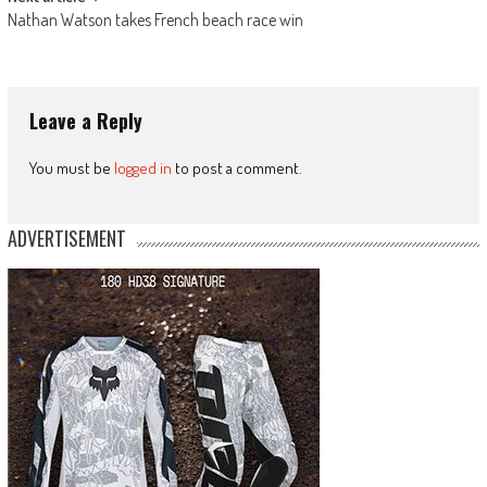
Nathan Watson takes French beach race win
Leave a Reply
You must be
logged in
to post a comment.
ADVERTISEMENT