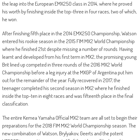
the leap into the European EMX250 class in 2014, where he proved
his worth by finishing inside the top-three in four races, two of which,
he won.
After finishing fifth place in the 2014 EMX250 Championship, Watson
entered his rookie season in the 2015 FIM MX2 World Championship
where he finished 21st despite missing a number of rounds. Having
learnt and developed from his first term in MX2, the promising young
Brit lined up competed in three rounds of the 2016 MX2 World
Championship before a leg injury at the MXGP of Argentina put him
out for the remainder of the year. Fully recovered in 2017, the
teenager completed his second season in MX2 where he finished
inside the top-ten in eight races and was fifteenth place in the final
classification.
The entire Kemea Yamaha Official MX2 team are all set to begin their
preparations for the 2018 FIM MX2 World Championship season. The
new combination of Watson, Brylyakov, Geerts and the potent