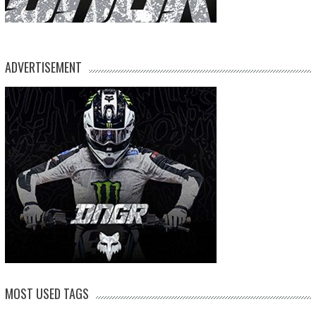
ADVERTISEMENT
MOST USED TAGS