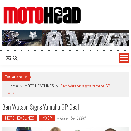
MotoHead
Fresh dirt bike action for the real MotoHead!
You are here
Home
>
MOTO HEADLINES
>
Ben Watson signs Yamaha GP
deal
Ben Watson Signs Yamaha GP Deal
MOTO HEADLINES
MXGP
-
November 1, 2017