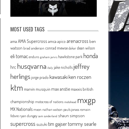
MOST USED TAGS
arenacross
AMA Supercross
ama
amca
ben
apico
watson
conrad mewse
dean wilson
brad anderson
dakar
honda
eli tomac
hawkstone park
enduro
graham jarvis
husqvarna
jeffrey
hrc
jake nicholls
italy
herlings
kawasaki
ken roczen
jorge prado
ktm
max anstie
marvin musquin
maxxis british
mxgp
championship
motocross of nations
motohead
MX Nationals
mxon
pauls jonass
romain
nathan watson
shaun simpson
febvre
ryan dungey
sam sunderland
supercross
tommy searle
tim gajser
suzuki