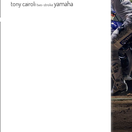
yamaha
tony cairoli
two-stroke