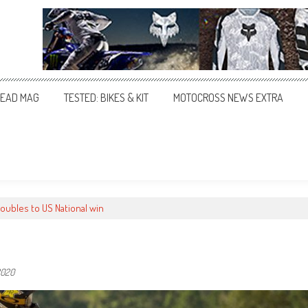
EAD MAG
TESTED: BIKES & KIT
MOTOCROSS NEWS EXTRA
oubles to US National win
2020