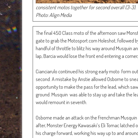
consistent motos together for second overall (3-3).
Photo: Align Media
The final 450 Class moto of the afternoon saw Monst
gate to grab the Motosport.com Holeshot, followed by 
handful of throttle to blitz his way around Musquin an
lap, Barcia would lose the front end entering a corner,
Cianciarulo continued his strong early moto form out 
second. A mistake by Anstie allowed Osborne to snea
opportunity to make the pass for the lead, which saw t
ground. Musquin was able to stay up and take the le
would remount in seventh.
Osborne made an attack on the Frenchman Musquin and
after, Monster Energy Kawasaki’s Eli Tomac latched o
his charge forward, working his way up to and aroun