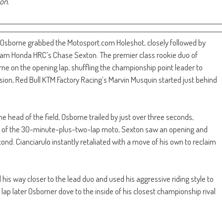
son.
 Osborne grabbed the Motosport.com Holeshot, closely followed by
am Honda HRC’s Chase Sexton. The premier class rookie duo of
ne on the opening lap, shuffling the championship point leader to
session, Red Bull KTM Factory Racing’s Marvin Musquin started just behind
 head of the field, Osborne trailed by just over three seconds,
int of the 30-minute-plus-two-lap moto, Sexton saw an opening and
ond. Cianciarulo instantly retaliated with a move of his own to reclaim
his way closer to the lead duo and used his aggressive riding style to
lap later Osborner dove to the inside of his closest championship rival