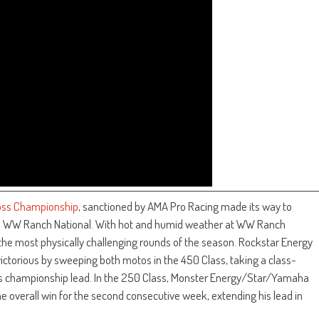
ross Championship
, sanctioned by AMA Pro Racing made its way to
cle WW Ranch National. With hot and humid weather at WW Ranch
 the most physically challenging rounds of the season. Rockstar Energy
torious by sweeping both motos in the 450 Class, taking a class-
his championship lead. In the 250 Class, Monster Energy/Star/Yamaha
e overall win for the second consecutive week, extending his lead in