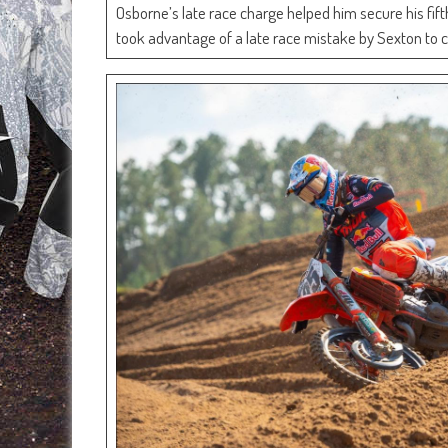
Osborne’s late race charge helped him secure his fif
took advantage of a late race mistake by Sexton to c