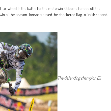
-to-wheel in the battle for the moto win. Osborne fended off the
win of the season. Tomac crossed the checkered flag to finish second,
The defending champion Eli