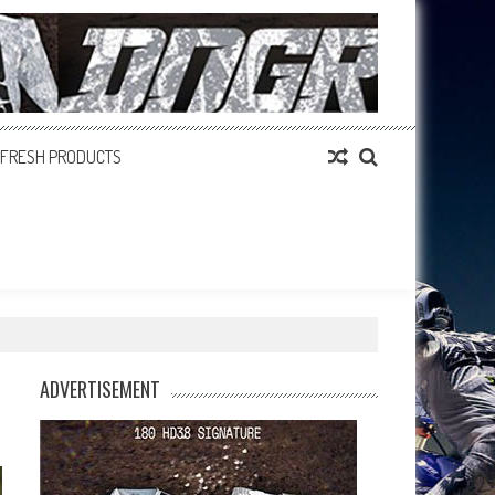
FRESH PRODUCTS
ADVERTISEMENT