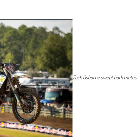
Zach Osborne swept both motos