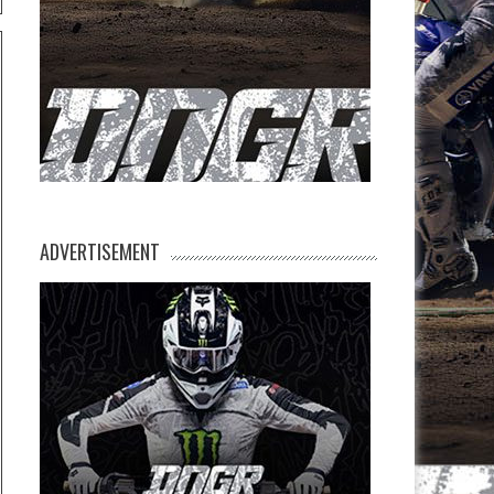
ADVERTISEMENT