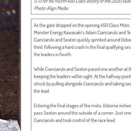
(1-1) for his fourth 450 Class victory of the 2020 sea
Photo: Align Media
As the gate dropped on the opening 450 Class Moto,
Monster Energy Kawasaki’s Adam Cianciarulo and Te
Cianciarulo and Sexton quickly sprinted around Osbor
third. Following a hard crash in the final qualifying 
the leaders in fourth.
While Cianciarulo and Sexton paced one another at the
keeping the leaders within sight. At the halfway po
struck by pulling alongside Cianciarulo and taking sec
the lead.
Entering the final stages of the moto, Osborne inched 
pass Sexton around the outside of a corner. Just one 
Cianciarulo and took control of the race lead.