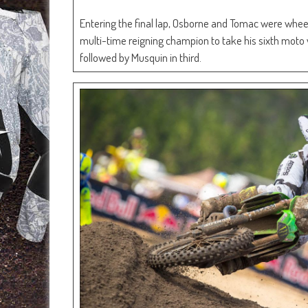
Entering the final lap, Osborne and Tomac were wheel
multi-time reigning champion to take his sixth moto 
followed by Musquin in third.