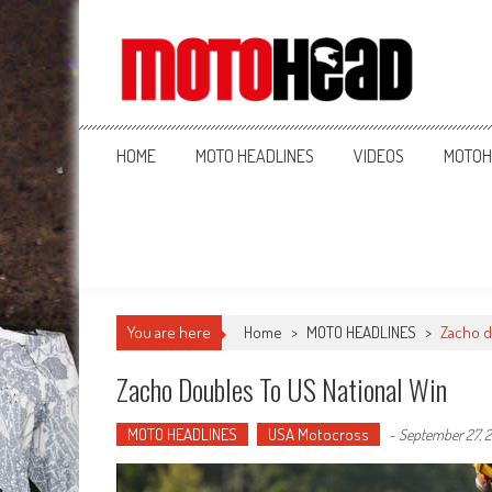
MotoHead
Fresh dirt bike action for the real MotoHead!
HOME
MOTO HEADLINES
VIDEOS
MOTOH
You are here
Home
>
MOTO HEADLINES
>
Zacho d
Zacho Doubles To US National Win
MOTO HEADLINES
USA Motocross
-
September 27, 