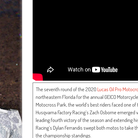
The seventh round of the 2020
Lucas Oil Pro Motoc
northeastern Florida for the annual GEICO Motorcy
Motocross Park, the world’s best riders faced one of
Husqvarna Factory Racing’s Zach Osborne emerged vic
leading fourth victory of the season and extending 
Racing’s Dylan Ferrandis swept both motos to take th
the championship standings.