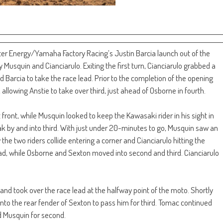
er Energy/Yamaha Factory Racing’s Justin Barcia launch out of the
Musquin and Cianciarulo. Exiting the first turn, Cianciarulo grabbed a
d Barcia to take the race lead. Prior to the completion of the opening
 allowing Anstie to take over third, just ahead of Osborne in fourth.
front, while Musquin looked to keep the Kawasaki rider in his sight in
k by and into third. With just under 20-minutes to go, Musquin saw an
he two riders collide entering a corner and Cianciarulo hitting the
ad, while Osborne and Sexton moved into second and third. Cianciarulo
 took over the race lead at the halfway point of the moto. Shortly
nto the rear fender of Sexton to pass him for third. Tomac continued
d Musquin for second.