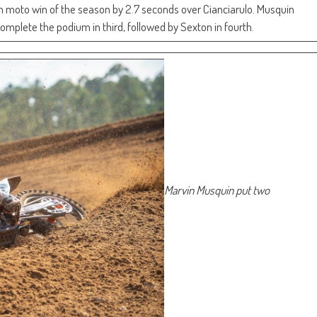
th moto win of the season by 2.7 seconds over Cianciarulo. Musquin
omplete the podium in third, followed by Sexton in fourth.
Marvin Musquin put two