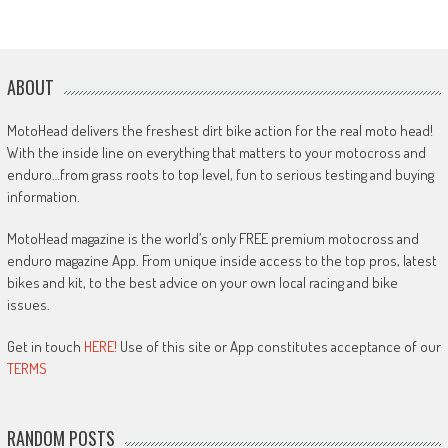
ABOUT
MotoHead delivers the freshest dirt bike action for the real moto head!
With the inside line on everything that matters to your motocross and
enduro…from grass roots to top level, fun to serious testing and buying
information.
MotoHead magazine is the world’s only FREE premium motocross and
enduro magazine App. From unique inside access to the top pros, latest
bikes and kit, to the best advice on your own local racing and bike
issues.
Get in touch
HERE!
Use of this site or App constitutes acceptance of our
TERMS
RANDOM POSTS