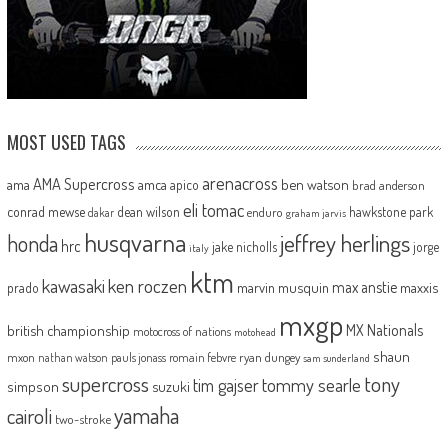
MOST USED TAGS
arenacross
AMA Supercross
ama
amca
ben watson
apico
brad anderson
eli tomac
conrad mewse
dean wilson
hawkstone park
enduro
dakar
graham jarvis
husqvarna
jeffrey herlings
honda
hrc
jake nicholls
jorge
italy
ktm
kawasaki
ken roczen
max anstie
marvin musquin
maxxis
prado
mxgp
MX Nationals
british championship
motocross of nations
motohead
shaun
mxon
pauls jonass
romain febvre
ryan dungey
nathan watson
sam sunderland
supercross
tony
tommy searle
tim gajser
simpson
suzuki
yamaha
cairoli
two-stroke