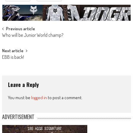
Post
Previous article
Who will be Junior World champ?
navigation
Next article
EBB is back!
Leave a Reply
You must be
logged in
to post a comment.
ADVERTISEMENT