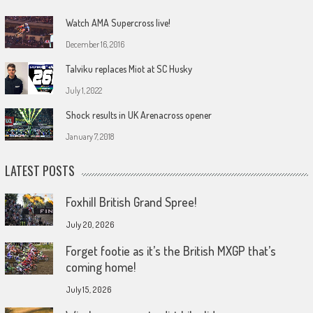
Watch AMA Supercross live!
December 16, 2016
Talviku replaces Miot at SC Husky
July 1, 2022
Shock results in UK Arenacross opener
January 7, 2018
LATEST POSTS
Foxhill British Grand Spree!
July 20, 2026
Forget footie as it’s the British MXGP that’s
coming home!
July 15, 2026