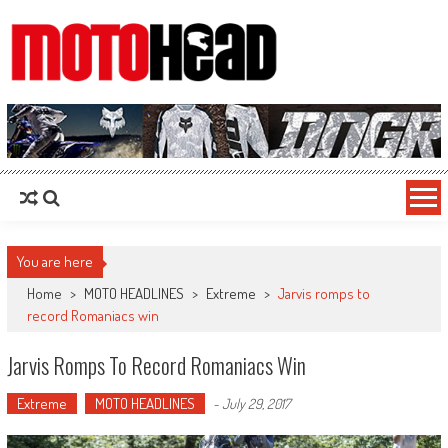
MotoHead
Fresh dirt bike action for the real MotoHead!
You are here
Home
>
MOTO HEADLINES
>
Extreme
>
Jarvis romps to
record Romaniacs win
Jarvis Romps To Record Romaniacs Win
Extreme
MOTO HEADLINES
-
July 29, 2017