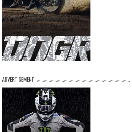
ADVERTISEMENT