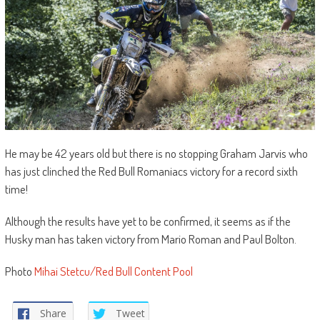
He may be 42 years old but there is no stopping Graham Jarvis who
has just clinched the Red Bull Romaniacs victory for a record sixth
time!
Although the results have yet to be confirmed, it seems as if the
Husky man has taken victory from Mario Roman and Paul Bolton.
Photo
Mihai Stetcu/Red Bull Content Pool
Share
Tweet