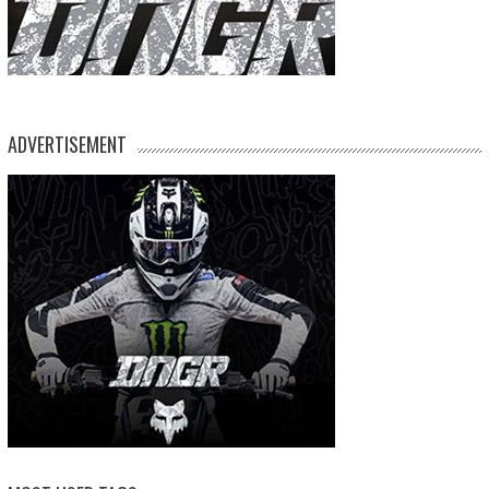
ADVERTISEMENT