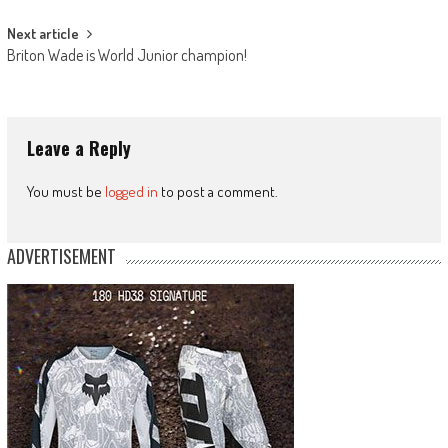
Next article
Briton Wade is World Junior champion!
Leave a Reply
You must be
logged in
to post a comment.
ADVERTISEMENT