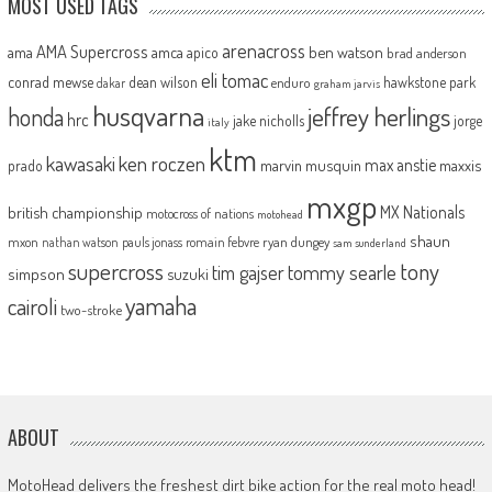
MOST USED TAGS
arenacross
AMA Supercross
ama
amca
ben watson
apico
brad anderson
eli tomac
conrad mewse
dean wilson
hawkstone park
enduro
dakar
graham jarvis
husqvarna
jeffrey herlings
honda
hrc
jake nicholls
jorge
italy
ktm
kawasaki
ken roczen
max anstie
marvin musquin
maxxis
prado
mxgp
MX Nationals
british championship
motocross of nations
motohead
shaun
mxon
pauls jonass
romain febvre
ryan dungey
nathan watson
sam sunderland
supercross
tony
tommy searle
tim gajser
simpson
suzuki
yamaha
cairoli
two-stroke
ABOUT
MotoHead delivers the freshest dirt bike action for the real moto head!