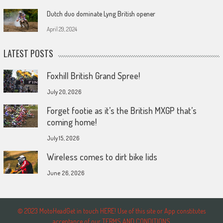
Dutch duo dominate Lyng British opener
April 29, 2024
LATEST POSTS
Foxhill British Grand Spree!
July 20, 2026
Forget footie as it’s the British MXGP that’s
coming home!
July 15, 2026
Wireless comes to dirt bike lids
June 26, 2026
© 2023 MotoHeadGet in touch HERE! Use of this site or App constitutes
acceptance of our TERMS AND CONDITIONS