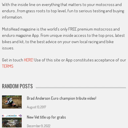
With the inside line on everything that matters to your motocross and
enduro…from grass roots to top level, fun to serious testing and buying
information.
MotoHead magazine is the world’s only FREE premium motocross and
enduro magazine App. From unique inside access to the top pros, latest
bikes and kit, to the best advice on your own local racing and bike
issues.
Get in touch
HERE!
Use of this site or App constitutes acceptance of our
TERMS
RANDOM POSTS
Brad Anderson Euro champion tribute video!
August 13, 2017
New Vet title up for grabs
December 9, 2022