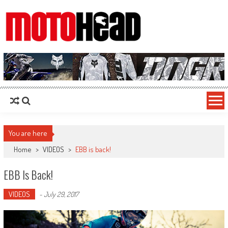
MotoHead
Fresh dirt bike action for the real MotoHead!
You are here
Home
>
VIDEOS
>
EBB is back!
EBB Is Back!
VIDEOS
-
July 29, 2017