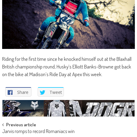
Riding for the first time since he knocked himself out at the Blaxhall
British championship round, Husky’s Elliott Banks-Browne got back
on the bike at Madison’s Ride Day at Apex this week.
Share
Tweet
Post
Previous article
Jarvis romps to record Romaniacs win
navigation