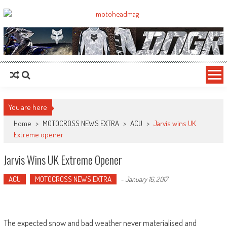
MotoHead
Fresh dirt bike action for the real MotoHead!
You are here
Home
>
MOTOCROSS NEWS EXTRA
>
ACU
>
Jarvis wins UK
Extreme opener
Jarvis Wins UK Extreme Opener
ACU
MOTOCROSS NEWS EXTRA
-
January 16, 2017
The expected snow and bad weather never materialised and