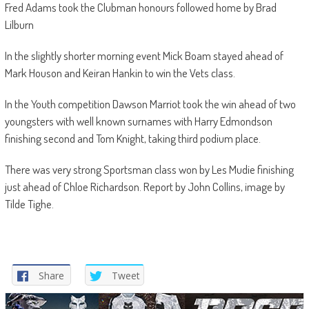
Fred Adams took the Clubman honours followed home by Brad
Lilburn
In the slightly shorter morning event Mick Boam stayed ahead of
Mark Houson and Keiran Hankin to win the Vets class.
In the Youth competition Dawson Marriot took the win ahead of two
youngsters with well known surnames with Harry Edmondson
finishing second and Tom Knight, taking third podium place.
There was very strong Sportsman class won by Les Mudie finishing
just ahead of Chloe Richardson. Report by John Collins, image by
Tilde Tighe.
Share
Tweet