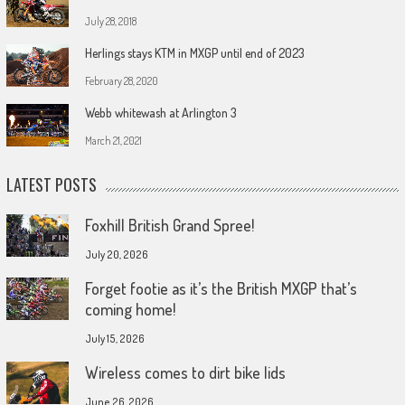
July 28, 2018
Herlings stays KTM in MXGP until end of 2023
February 28, 2020
Webb whitewash at Arlington 3
March 21, 2021
LATEST POSTS
Foxhill British Grand Spree!
July 20, 2026
Forget footie as it’s the British MXGP that’s
coming home!
July 15, 2026
Wireless comes to dirt bike lids
June 26, 2026