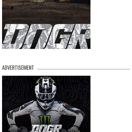
ADVERTISEMENT