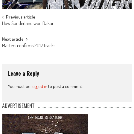
Post
Previous article
How Sunderland won Dakar
navigation
Next article
Masters confirms 2017 tracks
Leave a Reply
You must be
logged in
to post a comment.
ADVERTISEMENT