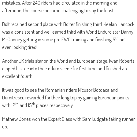
mistakes. After 240 riders had circulated in the morning and
afternoon, the course became challenging to say the least.
Bolt retained second place with Bolter finishing third. Keelan Hancock
was a consistent and well earned third with World Enduro star Danny
th
McCanney getting in some pre EWC training and finishing 5
not
even looking tired!
Another UK trials star on the World and European stage, Iwan Roberts
dipped his toe into the Enduro scene for first time and finished an
excellent fourth.
It was good to see the Romanian riders Nicusor Botoaca and
Dumitrescu rewarded for their long trip by gaining European points
th
th
with 12
and 15
places respectively.
Mathew Jones won the Expert Class with Sam Ludgate taking runner
up.