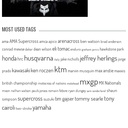
MOST USED TAGS
arenacross
AMA Supercross
ama
amca
ben watson
apico
brad anderson
eli tomac
conrad mewse
dean wilson
hawkstone park
enduro
dakar
graham jarvis
husqvarna
jeffrey herlings
honda
hrc
jake nicholls
jorge
italy
ktm
kawasaki
ken roczen
max anstie
marvin musquin
maxxis
prado
mxgp
MX Nationals
british championship
motocross of nations
motohead
shaun
mxon
pauls jonass
romain febvre
ryan dungey
nathan watson
sam sunderland
supercross
tony
tommy searle
tim gajser
simpson
suzuki
yamaha
cairoli
two-stroke