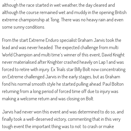
although the race started in wet weather, the day cleared and
although the course remained wet and muddy in the opening British
extreme championship at Tong. There was no heavy rain and even
some sunny conditions.
From the start Extreme Enduro specialist Graham Jarvis took the
lead and was never headed. The expected challenge from multi
World Champion and multi time’s winner of this event, David Knight
never materialised after Knighter crashed heavily on Lap 1 and was
forced to retire with injury. Ex Trials star Billy Bolt now concentrating
on Extreme challenged Jarvis in the early stages, but as Graham
fond his normal smooth style he started pulling ahead. Paul Bolton
returning from a long period of forced time off due to injury was
making a welcome return and was closing on Bolt.
Jarvis had never won this event and was determined to do so, and
finally took a well-deserved victory, commenting that in this very
tough event the important thing was to not to crash or make