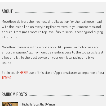
ABOUT
MotoHead delivers the freshest dirt bike action for the real moto head!
With the inside line on everything that matters to your motocross and
enduro…from grass roots to top level, fun to serious testing and buying
information.
MotoHead magazine is the world’s only FREE premium motocross and
enduro magazine App. From unique inside access to the top pros, latest
bikes and kit, to the best advice on your own local racing and bike
issues.
Get in touch
HERE!
Use of this site or App constitutes acceptance of our
TERMS
RANDOM POSTS
Nicholls faces the GP men