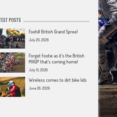
TEST POSTS
Foxhill British Grand Spree!
July 20, 2026
Forget footie as it’s the British
MXGP that’s coming home!
July 15, 2026
Wireless comes to dirt bike lids
June 26, 2026