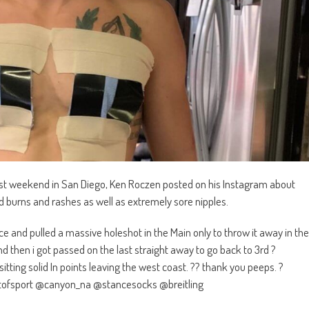
past weekend in San Diego, Ken Roczen posted on his Instagram about
 burns and rashes as well as extremely sore nipples.
ce and pulled a massive holeshot in the Main only to throw it away in the
d then i got passed on the last straight away to go back to 3rd ?
sitting solid In points leaving the west coast. ?? thank you peeps. ?
ofsport @canyon_na @stancesocks @breitling