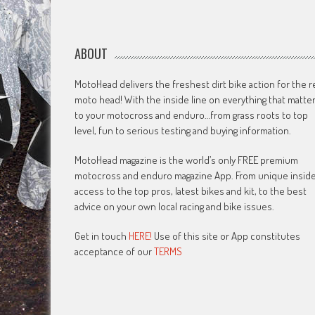
ABOUT
MotoHead delivers the freshest dirt bike action for the r
moto head! With the inside line on everything that matte
to your motocross and enduro…from grass roots to top
level, fun to serious testing and buying information.
MotoHead magazine is the world’s only FREE premium
motocross and enduro magazine App. From unique insid
access to the top pros, latest bikes and kit, to the best
advice on your own local racing and bike issues.
Get in touch
HERE!
Use of this site or App constitutes
acceptance of our
TERMS