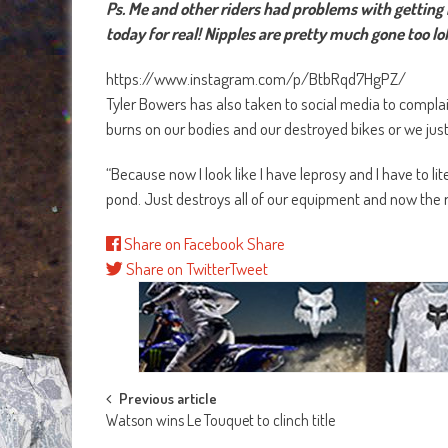
Ps. Me and other riders had problems with getting b
today for real! Nipples are pretty much gone too lol
https://www.instagram.com/p/BtbRqd7HgPZ/
Tyler Bowers has also taken to social media to compla
burns on our bodies and our destroyed bikes or we just
“Because now I look like I have leprosy and I have to lite
pond. Just destroys all of our equipment and now the r
Share on Facebook
Share
Share on Twitter
Tweet
Post
Previous article
Watson wins Le Touquet to clinch title
navigation