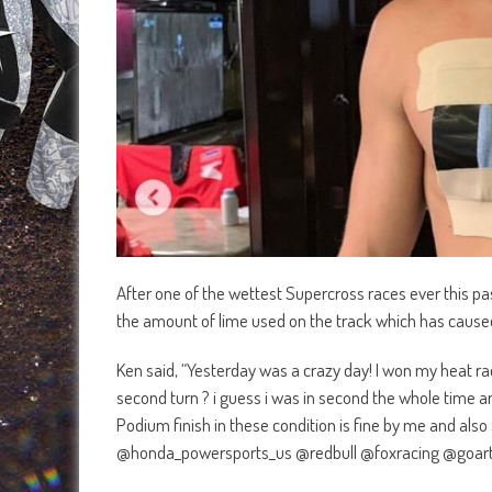
After one of the wettest Supercross races ever this 
the amount of lime used on the track which has caused
Ken said, “Yesterday was a crazy day! I won my heat ra
second turn ? i guess i was in second the whole time an
Podium finish in these condition is fine by me and also 
@honda_powersports_us @redbull @foxracing @goart