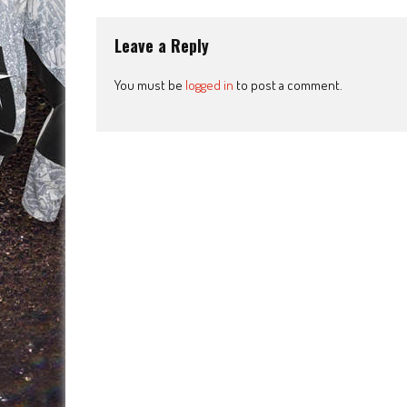
Leave a Reply
You must be
logged in
to post a comment.