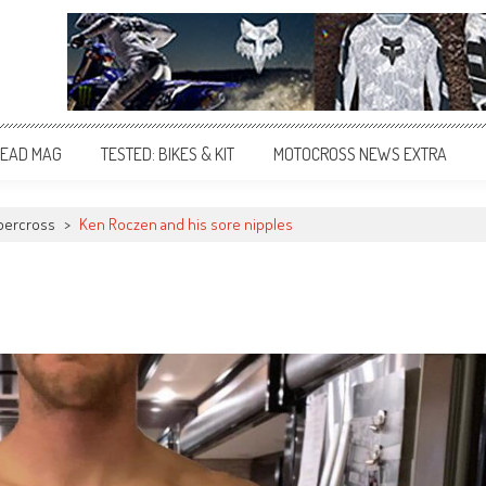
EAD MAG
TESTED: BIKES & KIT
MOTOCROSS NEWS EXTRA
percross
>
Ken Roczen and his sore nipples