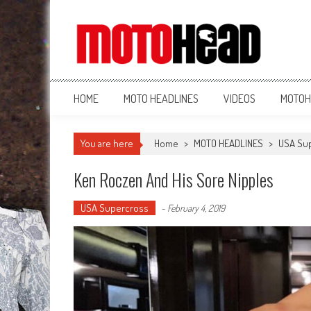
MotoHead
Fresh dirt bike action for the real MotoHead!
HOME
MOTO HEADLINES
VIDEOS
MOTOH
You are here
Home
>
MOTO HEADLINES
>
USA Su
Ken Roczen And His Sore Nipples
USA Supercross
-
February 4, 2019