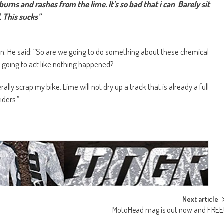
urns and rashes from the lime. It’s so bad that i can Barely sit
. This sucks”
in. He said: “So are we going to do something about these chemical
 going to act like nothing happened?
rally scrap my bike. Lime will not dry up a track that is already a full
iders.”
Next article
MotoHead mag is out now and FREE