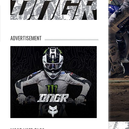
ADVERTISEMENT