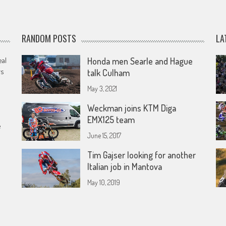
RANDOM POSTS
LA
eal
Honda men Searle and Hague
rs
talk Culham
May 3, 2021
Weckman joins KTM Diga
EMX125 team
e
June 15, 2017
Tim Gajser looking for another
Italian job in Mantova
May 10, 2019