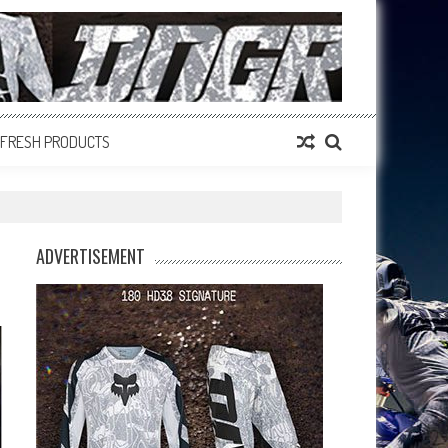
FRESH PRODUCTS
ADVERTISEMENT