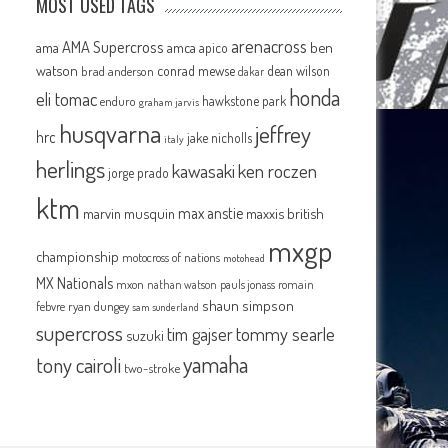
MOST USED TAGS
arenacross
AMA Supercross
ama
amca
ben
apico
watson
conrad mewse
dean wilson
brad anderson
dakar
honda
eli tomac
hawkstone park
enduro
graham jarvis
husqvarna
jeffrey
hrc
jake nicholls
italy
herlings
kawasaki
ken roczen
jorge prado
ktm
max anstie
marvin musquin
maxxis british
mxgp
championship
motocross of nations
motohead
MX Nationals
mxon
pauls jonass
romain
nathan watson
shaun simpson
febvre
ryan dungey
sam sunderland
supercross
tommy searle
tim gajser
suzuki
yamaha
tony cairoli
two-stroke