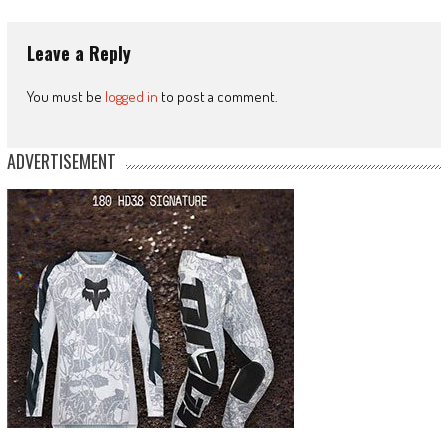
Leave a Reply
You must be
logged in
to post a comment.
ADVERTISEMENT