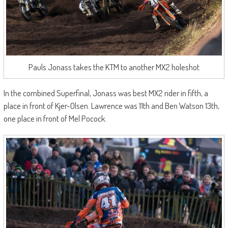
Pauls Jonass takes the KTM to another MX2 holeshot
In the combined Superfinal, Jonass was best MX2 rider in fifth, a
place in front of Kjer-Olsen. Lawrence was 11th and Ben Watson 13th,
one place in front of Mel Pocock.