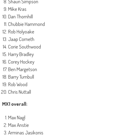
Shaun Simpson
Mike Kras
Dan Thornhill
Chubbie Hammond
Rob Holyoake
Jaap Corneth
Corie Southwood
Harry Bradley
Corey Hockey
Ben Margetson
Barry Turnbull
Rob Wood
Chris Nuttall
MX1 overall:
Max Nagl
Max Anstie
Arminas Jasikonis