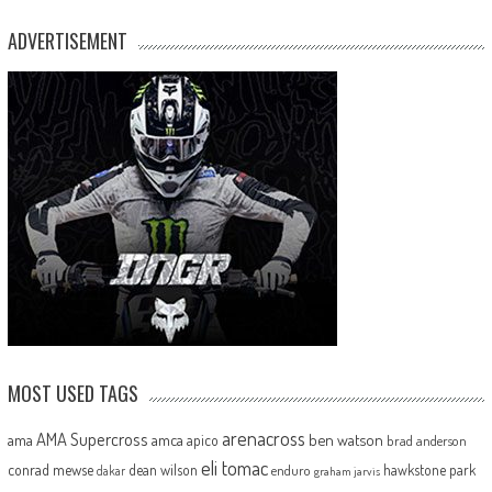
ADVERTISEMENT
MOST USED TAGS
arenacross
AMA Supercross
ama
amca
ben watson
apico
brad anderson
eli tomac
conrad mewse
dean wilson
hawkstone park
enduro
dakar
graham jarvis