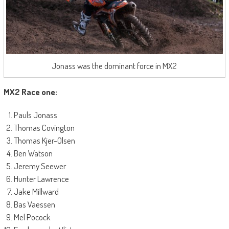
Jonass was the dominant force in MX2
MX2 Race one:
Pauls Jonass
Thomas Covington
Thomas Kjer-Olsen
Ben Watson
Jeremy Seewer
Hunter Lawrence
Jake Millward
Bas Vaessen
Mel Pocock