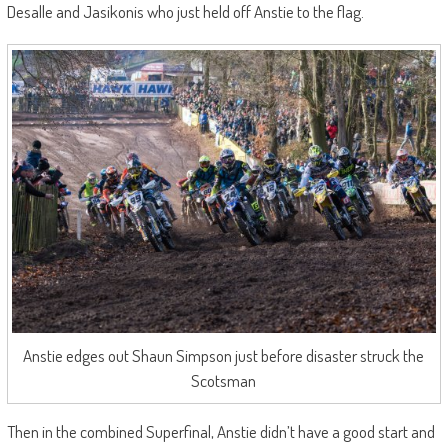
Desalle and Jasikonis who just held off Anstie to the flag.
Anstie edges out Shaun Simpson just before disaster struck the
Scotsman
Then in the combined Superfinal, Anstie didn’t have a good start and