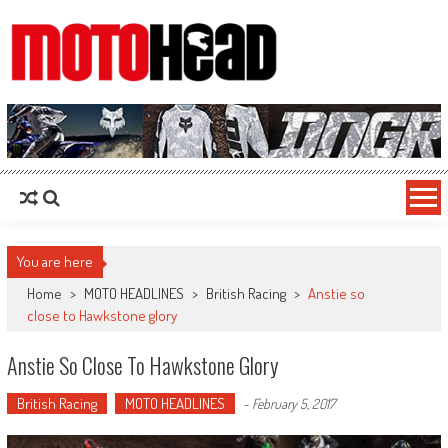
MotoHead
Fresh dirt bike action for the real MotoHead!
You are here
Home
>
MOTO HEADLINES
>
British Racing
>
Anstie so
close to Hawkstone glory
Anstie So Close To Hawkstone Glory
British Racing
MOTO HEADLINES
-
February 5, 2017