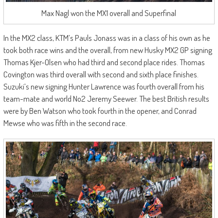
Max Nagl won the MX1 overall and Superfinal
In the MX2 class, KTM’s Pauls Jonass was in a class of his own as he
took both race wins and the overall, from new Husky MX2 GP signing
Thomas Kjer-Olsen who had third and second place rides. Thomas
Covington was third overall with second and sixth place finishes.
Suzuki’s new signing Hunter Lawrence was fourth overall from his
team-mate and world No2 Jeremy Seewer. The best British results
were by Ben Watson who took fourth in the opener, and Conrad
Mewse who was fifth in the second race.