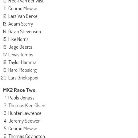
Freek van der Vlist
Conrad Mewse
Lars Van Berkel
Adam Sterry
Gavin Stevenson
Like Norris
Jago Geerts
Lewis Tombs
Taylor Hammal
Hardi Roosiorg
Lars Griekspoor
MX2 Race Two:
Pauls Jonass
Thomas Kjer-Olsen
Hunter Lawrence
Jeremy Seewer
Conrad Mewse
Thomas Covington