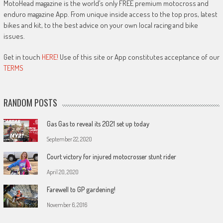
MotoHead magazine is the world’s only FREE premium motocross and
enduro magazine App. From unique inside access to the top pros, latest
bikes and kit, to the best advice on your own local racing and bike
issues.
Get in touch
HERE!
Use of this site or App constitutes acceptance of our
TERMS
RANDOM POSTS
Gas Gas to reveal its 2021 set up today
September 22, 2020
Court victory for injured motocrosser stunt rider
April 20, 2020
Farewell to GP gardening!
November 6, 2016