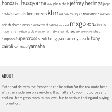
husqvarna
jeffrey herlings
honda
hrc
jake nicholls
jorge
italy
ktm
kawasaki
ken roczen
max anstie
marvin musquin
maxxis
prado
mxgp
MX Nationals
british championship
motocross of nations
motohead
shaun
mxon
pauls jonass
romain febvre
ryan dungey
nathan watson
sam sunderland
supercross
tony
tommy searle
tim gajser
simpson
suzuki
yamaha
cairoli
two-stroke
ABOUT
MotoHead delivers the freshest dirt bike action for the real moto head!
With the inside line on everything that matters to your motocross and
enduro…from grass roots to top level, fun to serious testing and buying
information.