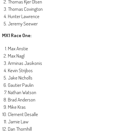
Thomas Kjer Olsen
Thomas Covington
Hunter Lawrence
Jeremy Seewer
MX1 Race One:
Max Anstie
Max Nagl
Arminas Jasikonis
Kevin Strijbos
Jake Nicholls
Gautier Paulin
Nathan Watson
Brad Anderson
Mike Kras
Clement Desalle
Jamie Law
Dan Thornhill