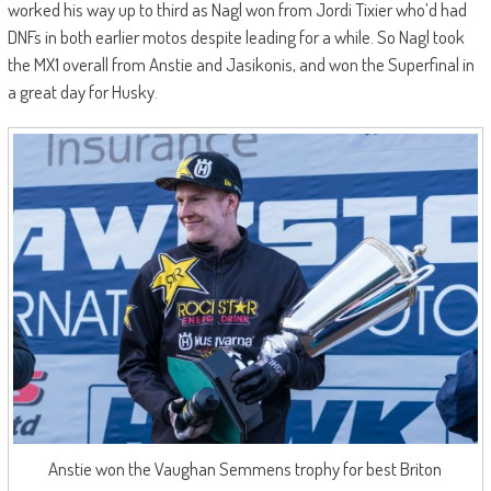
worked his way up to third as Nagl won from Jordi Tixier who’d had
DNFs in both earlier motos despite leading for a while. So Nagl took
the MX1 overall from Anstie and Jasikonis, and won the Superfinal in
a great day for Husky.
Anstie won the Vaughan Semmens trophy for best Briton