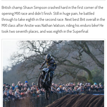
British champ Shaun Simpson crashed hard in the first corner of the
opening MX1 race and didn’t finish. Still in huge pain, he battled
through to take eighth in the second race. Next best Brit overall in the
MX1 class after Anstie was Nathan Watson, riding his enduro bike! He
took two seventh places, and was eighth in the Superfinal.