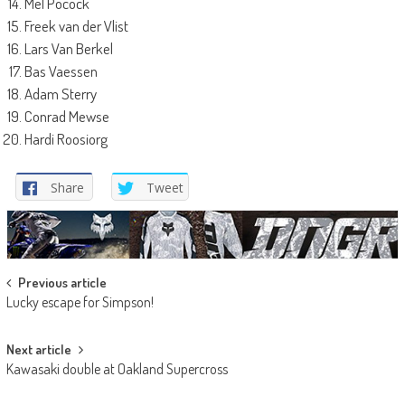
Mel Pocock
Freek van der Vlist
Lars Van Berkel
Bas Vaessen
Adam Sterry
Conrad Mewse
Hardi Roosiorg
Share
Tweet
Post
Previous article
Lucky escape for Simpson!
navigation
Next article
Kawasaki double at Oakland Supercross