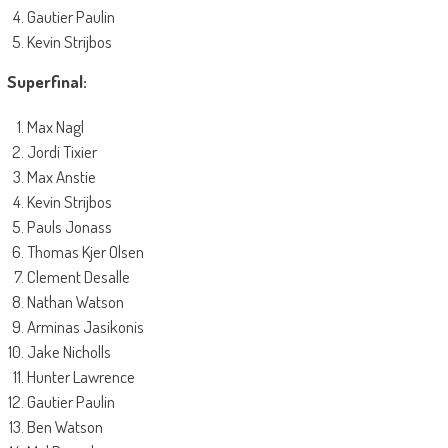
Gautier Paulin
Kevin Strijbos
Superfinal:
Max Nagl
Jordi Tixier
Max Anstie
Kevin Strijbos
Pauls Jonass
Thomas Kjer Olsen
Clement Desalle
Nathan Watson
Arminas Jasikonis
Jake Nicholls
Hunter Lawrence
Gautier Paulin
Ben Watson