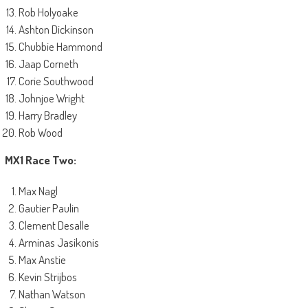
Rob Holyoake
Ashton Dickinson
Chubbie Hammond
Jaap Corneth
Corie Southwood
Johnjoe Wright
Harry Bradley
Rob Wood
MX1 Race Two:
Max Nagl
Gautier Paulin
Clement Desalle
Arminas Jasikonis
Max Anstie
Kevin Strijbos
Nathan Watson