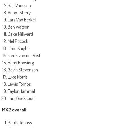
Bas Vaessen
Adam Sterry
Lars Van Berkel
Ben Watson
Jake Millward
Mel Pocock
Liam Knight
Freek van der Vlist
Hardi Roosiorg
Gavin Stevenson
Luke Norris
Lewis Tombs
Taylor Hammal
Lars Griekspoor
MX2 overall:
Pauls Jonass