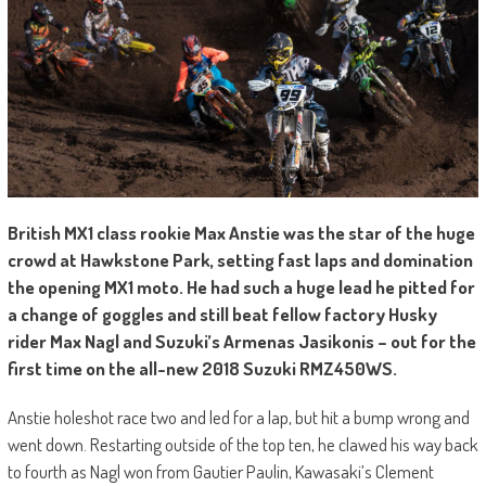
British MX1 class rookie Max Anstie was the star of the huge
crowd at Hawkstone Park, setting fast laps and domination
the opening MX1 moto. He had such a huge lead he pitted for
a change of goggles and still beat fellow factory Husky
rider Max Nagl and Suzuki’s Armenas Jasikonis – out for the
first time on the all-new 2018 Suzuki RMZ450WS.
Anstie holeshot race two and led for a lap, but hit a bump wrong and
went down. Restarting outside of the top ten, he clawed his way back
to fourth as Nagl won from Gautier Paulin, Kawasaki’s Clement