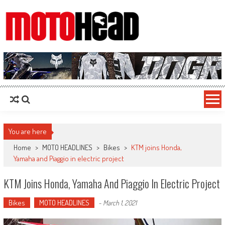
MotoHead
Fresh dirt bike action for the real MotoHead!
You are here
Home
>
MOTO HEADLINES
>
Bikes
>
KTM joins Honda,
Yamaha and Piaggio in electric project
KTM Joins Honda, Yamaha And Piaggio In Electric Project
Bikes
MOTO HEADLINES
-
March 1, 2021