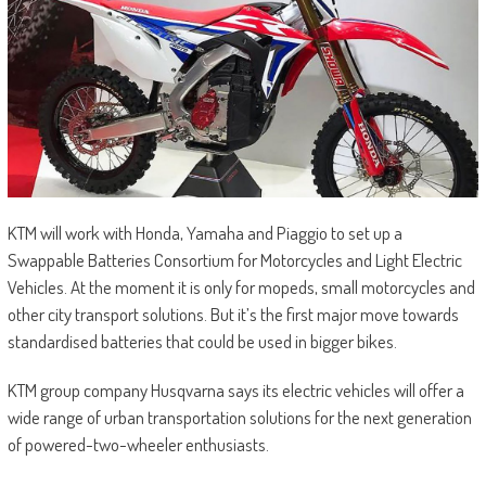
KTM will work with Honda, Yamaha and Piaggio to set up a
Swappable Batteries Consortium for Motorcycles and Light Electric
Vehicles. At the moment it is only for mopeds, small motorcycles and
other city transport solutions. But it’s the first major move towards
standardised batteries that could be used in bigger bikes.
KTM group company Husqvarna says its electric vehicles will offer a
wide range of urban transportation solutions for the next generation
of powered-two-wheeler enthusiasts.