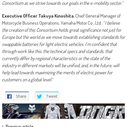
Consortium as we strive towards our goals in the e-mobility sector.”
Executive Officer Takuya Kinoshita
, Chief General Manager of
Motorcycle Business Operations, Yamaha Motor Co., Ltd.: “
I believe
the creation of this Consortium holds great significance not just for
Europe but the world as we move towards establishing standards for
swappable batteries for light electric vehicles. I’m confident that
through work like this, the technical specs and standards, that
currently differ by regional characteristics or the state of the
industry in different markets will be unified, and, in the future, will
help lead towards maximizing the merits of electric power for
customers on a global level.
”
Share
Tweet
Previous article