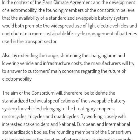
In the context of the Paris Climate Agreement and the development
of electromobility, the founding members of the consortium believe
that the availability of a standardized swappable battery system
would both promote the widespread use of light electric vehicles and
contribute to a more sustainable life-cycle management of batteries
used in the transport sector.
Also, by extending the range, shortening the charging time and
lowering vehicle and infrastructure costs, the manufacturers will try
to answer to customers’ main concerns regarding the future of
electromobility.
The aim of the Consortium will, therefore, be to define the
standardized technical specifications of the swappable battery
system for vehicles belonging to the L-category: mopeds,
motorcycles, tricycles and quadricycles. By working closely with
interested stakeholders and National, European and International
standardization bodies, the founding members of the Consortium
will be involved in the creation of international technical standards.