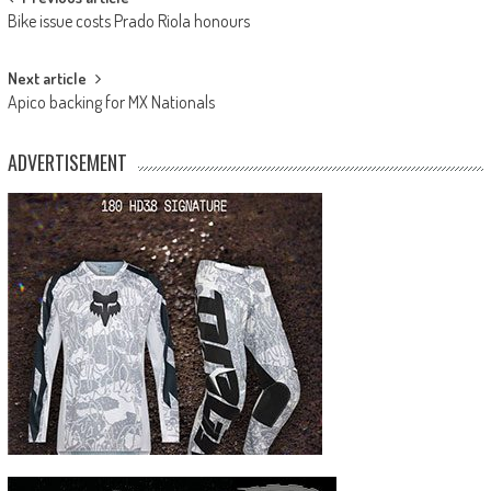
Post
Bike issue costs Prado Riola honours
navigation
Next article
Apico backing for MX Nationals
ADVERTISEMENT