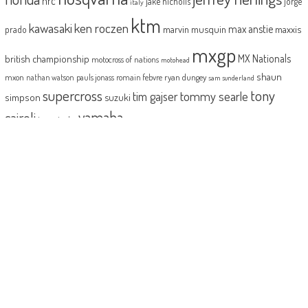
hrc
jake nicholls
jorge
italy
ktm
kawasaki
ken roczen
max anstie
marvin musquin
maxxis
prado
mxgp
MX Nationals
british championship
motocross of nations
motohead
shaun
mxon
pauls jonass
romain febvre
ryan dungey
nathan watson
sam sunderland
supercross
tony
tommy searle
tim gajser
simpson
suzuki
yamaha
cairoli
two-stroke
ABOUT
MotoHead delivers the freshest dirt bike action for the real moto head!
With the inside line on everything that matters to your motocross and
enduro…from grass roots to top level, fun to serious testing and buying
information.
MotoHead magazine is the world’s only FREE premium motocross and