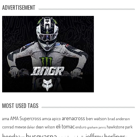
ADVERTISEMENT
MOST USED TAGS
arenacross
AMA Supercross
ama
amca
ben watson
apico
brad anderson
eli tomac
conrad mewse
dean wilson
hawkstone park
enduro
dakar
graham jarvis
husqvarna
jeffrey herlings
honda