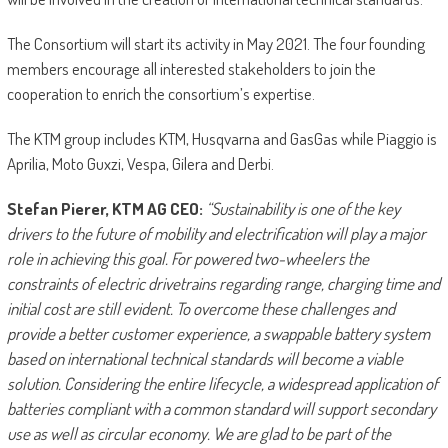
The Consortium will start its activity in May 2021. The four founding
members encourage all interested stakeholders to join the
cooperation to enrich the consortium’s expertise.
The KTM group includes KTM, Husqvarna and GasGas while Piaggio is
Aprilia, Moto Guxzi, Vespa, Gilera and Derbi.
Stefan Pierer, KTM AG CEO:
“Sustainability is one of the key
drivers to the future of mobility and electrification will play a major
role in achieving this goal. For powered two-wheelers the
constraints of electric drivetrains regarding range, charging time and
initial cost are still evident. To overcome these challenges and
provide a better customer experience, a swappable battery system
based on international technical standards will become a viable
solution. Considering the entire lifecycle, a widespread application of
batteries compliant with a common standard will support secondary
use as well as circular economy. We are glad to be part of the