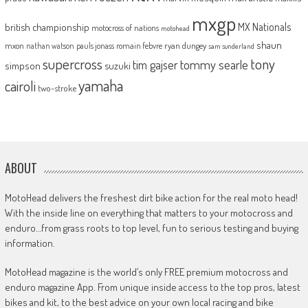
mxgp
MX Nationals
british championship
motocross of nations
motohead
shaun
mxon
pauls jonass
romain febvre
ryan dungey
nathan watson
sam sunderland
supercross
tony
tommy searle
tim gajser
simpson
suzuki
yamaha
cairoli
two-stroke
ABOUT
MotoHead delivers the freshest dirt bike action for the real moto head!
With the inside line on everything that matters to your motocross and
enduro…from grass roots to top level, fun to serious testing and buying
information.
MotoHead magazine is the world’s only FREE premium motocross and
enduro magazine App. From unique inside access to the top pros, latest
bikes and kit, to the best advice on your own local racing and bike