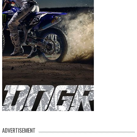
ADVERTISEMENT