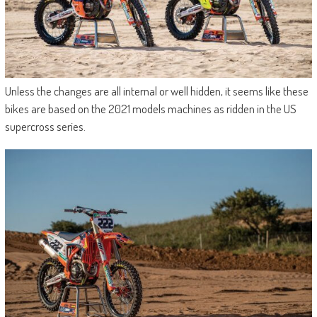
Unless the changes are all internal or well hidden, it seems like these
bikes are based on the 2021 models machines as ridden in the US
supercross series.