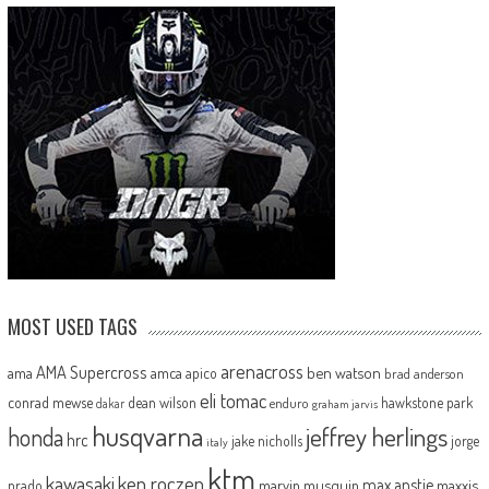
MOST USED TAGS
arenacross
AMA Supercross
ama
amca
ben watson
apico
brad anderson
eli tomac
conrad mewse
dean wilson
hawkstone park
enduro
dakar
graham jarvis
husqvarna
jeffrey herlings
honda
hrc
jake nicholls
jorge
italy
ktm
kawasaki
ken roczen
max anstie
marvin musquin
maxxis
prado