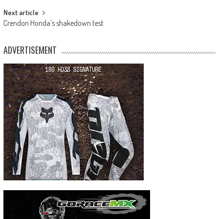
Next article
Crendon Honda’s shakedown test
ADVERTISEMENT