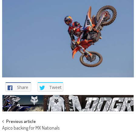
Share
Tweet
Post
Previous article
Apico backing for MX Nationals
navigation