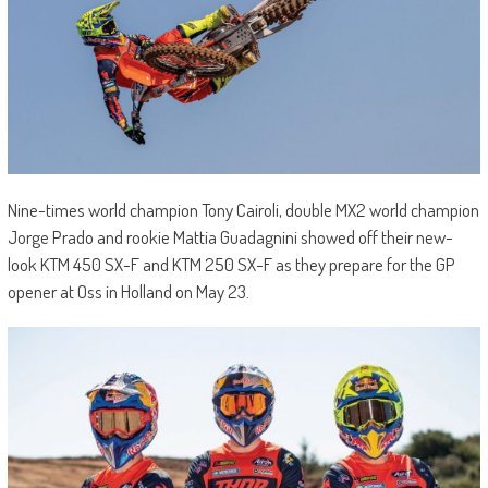
Nine-times world champion Tony Cairoli, double MX2 world champion
Jorge Prado and rookie Mattia Guadagnini showed off their new-
look KTM 450 SX-F and KTM 250 SX-F as they prepare for the GP
opener at Oss in Holland on May 23.