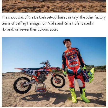
The shoot was of the De Carli set-up, based in Italy. The other factory
team, of Jeffrey Herlings, Tom Vialle and Rene Hofer based in
Holland, will reveal their colours soon.