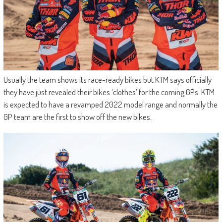
Usually the team shows its race-ready bikes but KTM says officially
they have just revealed their bikes ‘clothes’ for the coming GPs. KTM
is expected to have a revamped 2022 model range and normally the
GP team are the first to show off the new bikes.