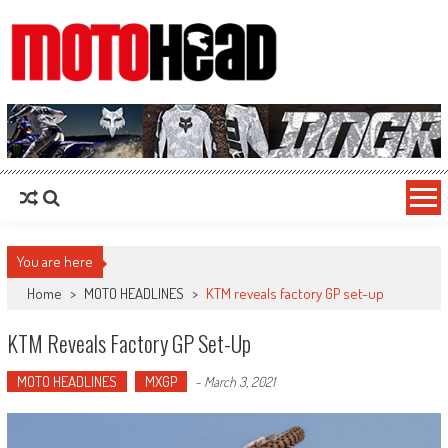
MotoHead
Fresh dirt bike action for the real MotoHead!
You are here
Home
>
MOTO HEADLINES
>
KTM reveals factory GP set-up
KTM Reveals Factory GP Set-Up
MOTO HEADLINES
MXGP
-
March 3, 2021