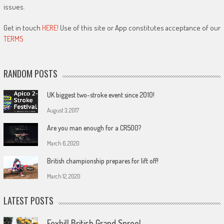
issues.
Get in touch
HERE!
Use of this site or App constitutes acceptance of our
TERMS
RANDOM POSTS
UK biggest two-stroke event since 2010!
August 3, 2017
Are you man enough for a CR500?
March 6, 2020
British championship prepares for lift off!
March 12, 2020
LATEST POSTS
Foxhill British Grand Spree!