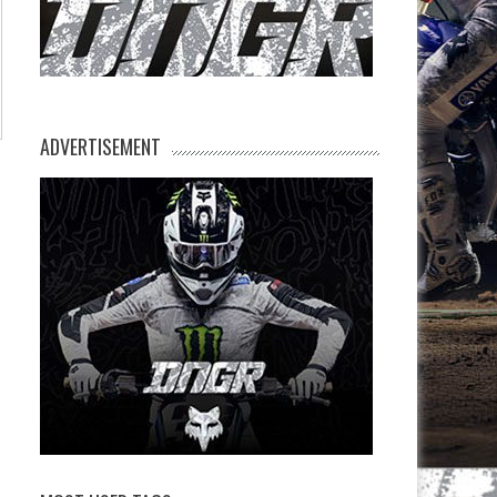
ADVERTISEMENT