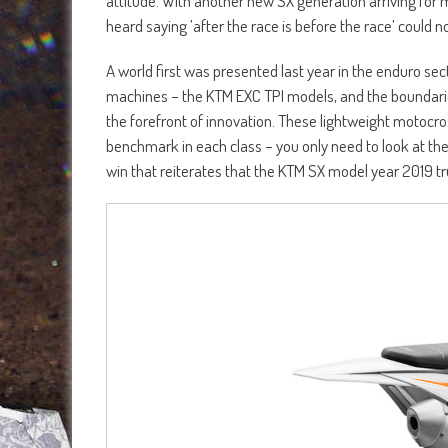
attitude. With another new SX generation arriving for
heard saying ’after the race is before the race’ could 
A world first was presented last year in the enduro sec
machines – the KTM EXC TPI models, and the boundaries
the forefront of innovation. These lightweight motocr
benchmark in each class – you only need to look at t
win that reiterates that the KTM SX model year 2019 tr