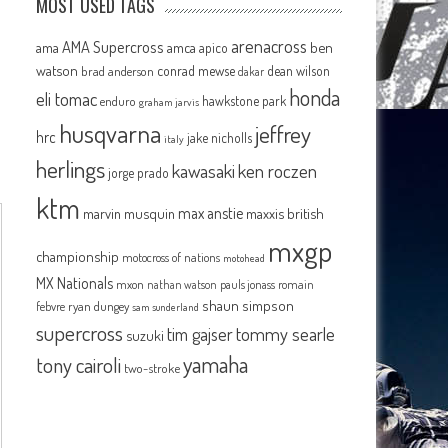
MOST USED TAGS
arenacross
AMA Supercross
ama
amca
ben
apico
n
watson
conrad mewse
dean wilson
brad anderson
dakar
honda
eli tomac
hawkstone park
enduro
graham jarvis
husqvarna
jeffrey
hrc
jake nicholls
italy
herlings
kawasaki
ken roczen
jorge prado
ktm
max anstie
marvin musquin
maxxis british
mxgp
championship
motocross of nations
motohead
MX Nationals
mxon
pauls jonass
romain
nathan watson
shaun simpson
febvre
ryan dungey
sam sunderland
supercross
tommy searle
tim gajser
suzuki
yamaha
tony cairoli
two-stroke