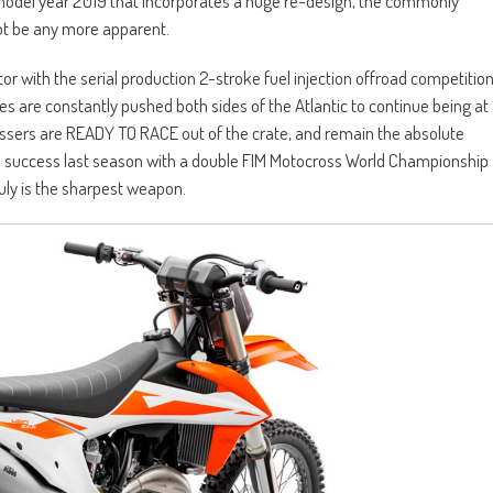
 model year 2019 that incorporates a huge re-design, the commonly
not be any more apparent.
tor with the serial production 2-stroke fuel injection offroad competitio
 are constantly pushed both sides of the Atlantic to continue being at
ossers are READY TO RACE out of the crate, and remain the absolute
he success last season with a double FIM Motocross World Championship
uly is the sharpest weapon.