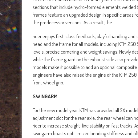
sections that include hydro-formed elements welded t
frames feature an upgraded design in specific areas 
the predecessor versions. As a result, the
rider enjoys first-class feedback, playful handling and
head and the frame for all models, including KTM 250 
levels, precise cornering and weight savings. Newly de
while the frame guard on the exhaust side also provid
models make it possible to add an optional composite 
engineers have also raised the engine of the KTM 250
front wheel grip.
SWINGARM
For the new model year, KTM has provided all SX mode
adjustment slot for the rear axle, the rear wheel can
rider to increase straight-line stability on fast tracks.
swingarm boasts opti- mized bending stiffness and offer