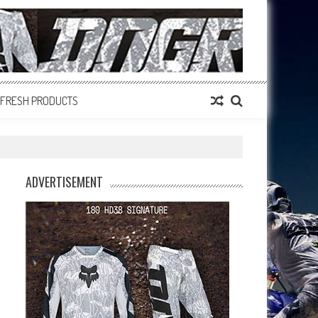
FRESH PRODUCTS
ADVERTISEMENT