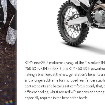
KTM’s new 2019 motocross range of the 2-stroke KTM
250 SX-F, KTM 350 SX-F and KTM 450 SX-F powerhouse
Taking a brief look at the new generation’s benefits a
and a longer subframe for improved rear fender stabi
contact points and better seat comfort. Not only that
efficient cooling, whilst revised WP suspension setting
especially required in the heat of the battle.