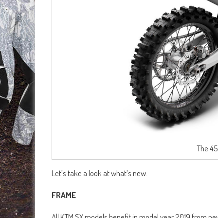
The 45
Let’s take a look at what’s new:
FRAME
All KTM SX models benefit in model year 2019 from n