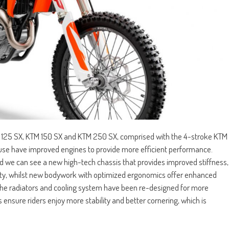
 125 SX, KTM 150 SX and KTM 250 SX, comprised with the 4-stroke KTM
 have improved engines to provide more efficient performance.
nd we can see a new high-tech chassis that provides improved stiffness,
lity, whilst new bodywork with optimized ergonomics offer enhanced
, the radiators and cooling system have been re-designed for more
s ensure riders enjoy more stability and better cornering, which is