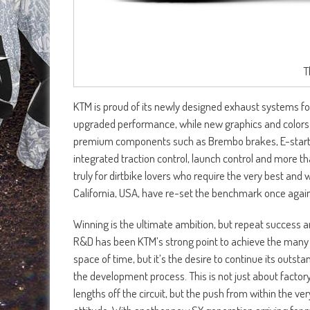
T
KTM is proud of its newly designed exhaust systems for
upgraded performance, while new graphics and colors give
premium components such as Brembo brakes, E-starter
integrated traction control, launch control and more t
truly for dirtbike lovers who require the very best an
California, USA, have re-set the benchmark once again
Winning is the ultimate ambition, but repeat success a
R&D has been KTM’s strong point to achieve the many 
space of time, but it’s the desire to continue its outst
the development process. This is not just about factory
lengths off the circuit, but the push from within the