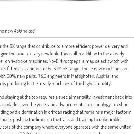
he new 450 naked!
 the SX range that contribute to a more efficient power delivery and
 the bike a totally new look. This is all in addition to the already
 on 4-stroke machines, No-Dirt footpegs, a map select switch with
hat’s fitted as standard to the KTM SX range. These new machines are
d with 60% new parts, R&D engineers in Mattighofen, Austria, and
 by producing battle-ready machines of the highest quality.
nd staying at the top requires a special mentality. Investment back into
accolades over the years and advancements in technology in a short
anding battle domination in offroad racing that remains a major factor in
 riders pushing the limits on the track and training to unbearable
 very core of the company where everyone operates with the same united