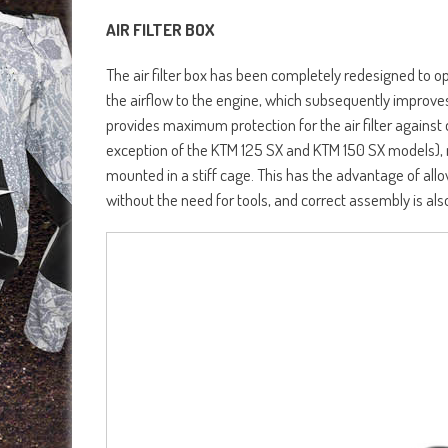
AIR FILTER BOX
The air filter box has been completely redesigned to o
the airflow to the engine, which subsequently improve
provides maximum protection for the air filter against 
exception of the KTM 125 SX and KTM 150 SX models), re
mounted in a stiff cage. This has the advantage of allo
without the need for tools, and correct assembly is als