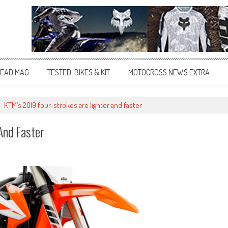
EAD MAG
TESTED: BIKES & KIT
MOTOCROSS NEWS EXTRA
>
KTM’s 2019 four-strokes are lighter and faster
And Faster