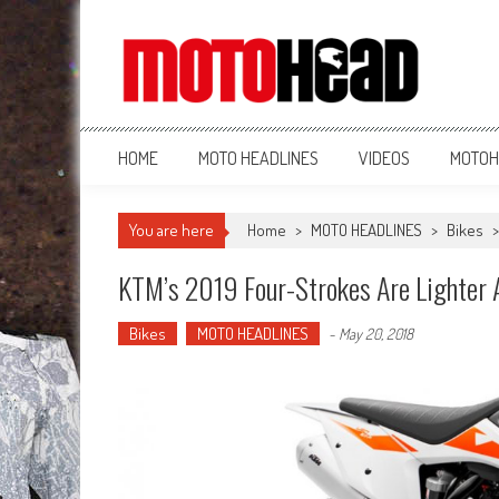
MotoHead
Fresh dirt bike action for the real MotoHead!
HOME
MOTO HEADLINES
VIDEOS
MOTOH
You are here
Home
>
MOTO HEADLINES
>
Bikes
KTM’s 2019 Four-Strokes Are Lighter 
Bikes
MOTO HEADLINES
-
May 20, 2018