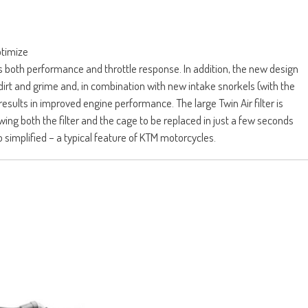
ptimize
s both performance and throttle response. In addition, the new design
dirt and grime and, in combination with new intake snorkels (with the
sults in improved engine performance. The large Twin Air filter is
wing both the filter and the cage to be replaced in just a few seconds
o simplified – a typical feature of KTM motorcycles.