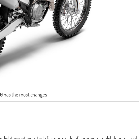
0 has the most changes
ew, lightweight high-tech frames made of chromium molybdenum steel