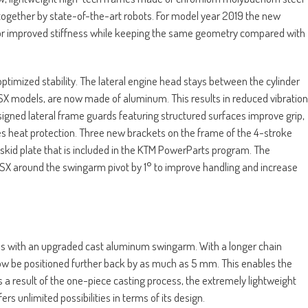
ogether by state-of-the-art robots. For model year 2019 the new
for improved stiffness while keeping the same geometry compared with
 optimized stability. The lateral engine head stays between the cylinder
SX models, are now made of aluminum. This results in reduced vibration
signed lateral frame guards featuring structured surfaces improve grip,
es heat protection. Three new brackets on the frame of the 4-stroke
skid plate that is included in the KTM PowerParts program. The
 SX around the swingarm pivot by 1° to improve handling and increase
ls with an upgraded cast aluminum swingarm. With a longer chain
 now be positioned further back by as much as 5 mm. This enables the
 As a result of the one-piece casting process, the extremely lightweight
s unlimited possibilities in terms of its design.