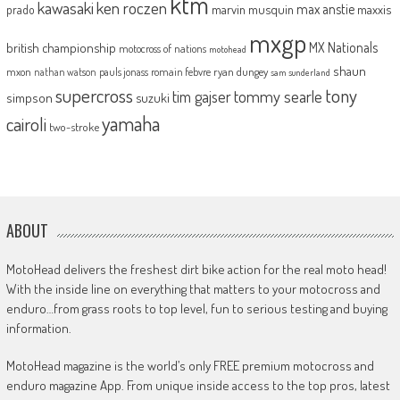
ktm
kawasaki
ken roczen
max anstie
marvin musquin
maxxis
prado
mxgp
MX Nationals
british championship
motocross of nations
motohead
shaun
mxon
pauls jonass
romain febvre
ryan dungey
nathan watson
sam sunderland
supercross
tony
tommy searle
tim gajser
simpson
suzuki
yamaha
cairoli
two-stroke
ABOUT
MotoHead delivers the freshest dirt bike action for the real moto head!
With the inside line on everything that matters to your motocross and
enduro…from grass roots to top level, fun to serious testing and buying
information.
MotoHead magazine is the world’s only FREE premium motocross and
enduro magazine App. From unique inside access to the top pros, latest