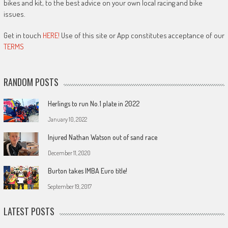
bikes and kit, to the best advice on your own local racing and bike
issues.
Get in touch
HERE!
Use of this site or App constitutes acceptance of our
TERMS
RANDOM POSTS
Herlings to run No.1 plate in 2022
January 10, 2022
Injured Nathan Watson out of sand race
December 11, 2020
Burton takes IMBA Euro title!
September 19, 2017
LATEST POSTS