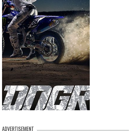
ADVERTISEMENT