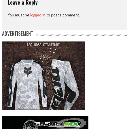
Leave a Reply
You must be
logged in
to post a comment.
ADVERTISEMENT