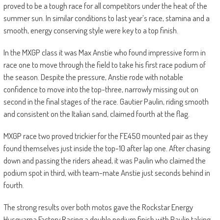
proved to be a tough race for all competitors under the heat of the
summer sun. In similar conditions to last year’s race, stamina and a
smooth, energy conserving style were key to a top finish.
In the MXGP class it was Max Anstie who found impressive form in
race one to move through the field to take his first race podium of
the season. Despite the pressure, Anstie rode with notable
confidence to move into the top-three, narrowly missing out on
second in the final stages of the race. Gautier Paulin, riding smooth
and consistent on the Italian sand, claimed fourth at the flag.
MXGP race two proved trickier for the FE450 mounted pair as they
found themselves just inside the top-10 after lap one. After chasing
down and passing the riders ahead, it was Paulin who claimed the
podium spot in third, with team-mate Anstie just seconds behind in
fourth.
The strong results over both motos gave the Rockstar Energy
Husqvarna Factory Racing a double podium finish with Paulin taking