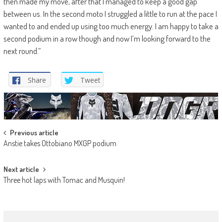
then made my move, after that I managed to keep a good gap
between us. In the second moto I struggled a little to run at the pace I
wanted to and ended up using too much energy. I am happy to take a
second podium in a row though and now I’m looking forward to the
next round.”
Share
Tweet
Post
Previous article
Anstie takes Ottobiano MXGP podium
navigation
Next article
Three hot laps with Tomac and Musquin!