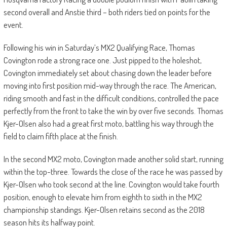
second overall and Anstie third – both riders tied on points for the
event.
Following his win in Saturday’s MX2 Qualifying Race, Thomas
Covington rode a strong race one. Just pipped to the holeshot,
Covington immediately set about chasing down the leader before
moving into first position mid-way through the race. The American,
riding smooth and fast in the difficult conditions, controlled the pace
perfectly from the front to take the win by over five seconds. Thomas
Kjer-Olsen also had a great first moto, battling his way through the
field to claim fifth place at the finish.
In the second MX2 moto, Covington made another solid start, running
within the top-three. Towards the close of the race he was passed by
Kjer-Olsen who took second at the line. Covington would take fourth
position, enough to elevate him from eighth to sixth in the MX2
championship standings. Kjer-Olsen retains second as the 2018
season hits its halfway point.