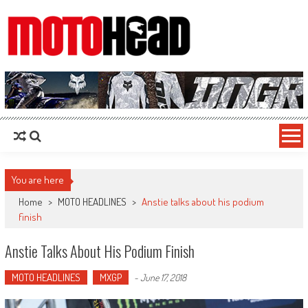
MotoHead
Fresh dirt bike action for the real MotoHead!
You are here
Home
>
MOTO HEADLINES
>
Anstie talks about his podium
finish
Anstie Talks About His Podium Finish
MOTO HEADLINES
MXGP
-
June 17, 2018