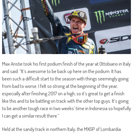
Max Anstie took his first podium finish of the year at Ottobiano in Italy
and said: “It’s awesome to be back up here on the podium. It has
been such a difficult start to the season with things seemingly going
from bad to worse. I felt so strong at the beginning of the year,
especially after finishing 2017 on a high, so it’s great to get a finish
like this and to be battling on track with the other top guys. It’s going
to be another tough race in two weeks’ time in Indonesia so hopefully
I can get a similar result there.”
Held at the sandy track in northern Italy, the MXGP of Lombardia