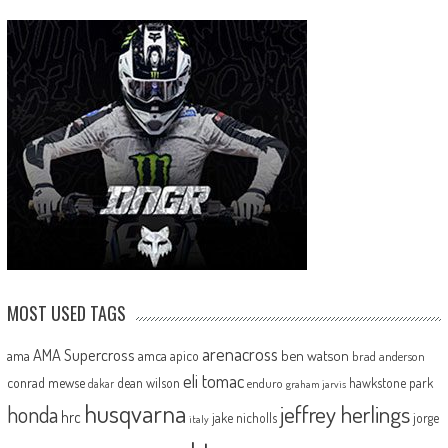
MOST USED TAGS
arenacross
AMA Supercross
ama
amca
ben watson
apico
brad anderson
eli tomac
conrad mewse
dean wilson
hawkstone park
enduro
dakar
graham jarvis
husqvarna
jeffrey herlings
honda
hrc
jake nicholls
jorge
italy