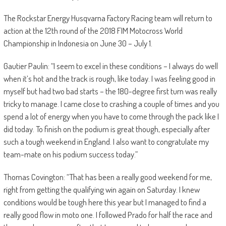
The Rockstar Energy Husqvarna Factory Racing team will return to
action at the 12th round of the 2018 FIM Motocross World
Championship in Indonesia on June 30 – July 1.
Gautier Paulin: “I seem to excel in these conditions – I always do well
when it’s hot and the track is rough, like today. I was feeling good in
myself but had two bad starts – the 180-degree first turn was really
tricky to manage. I came close to crashing a couple of times and you
spend a lot of energy when you have to come through the pack like I
did today. To finish on the podium is great though, especially after
such a tough weekend in England. I also want to congratulate my
team-mate on his podium success today.”
Thomas Covington: “That has been a really good weekend for me,
right from getting the qualifying win again on Saturday. I knew
conditions would be tough here this year but I managed to find a
really good flow in moto one. I followed Prado for half the race and