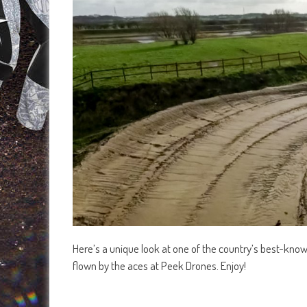
Here’s a unique look at one of the country’s best-know
flown by the aces at Peek Drones. Enjoy!