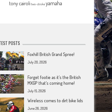
yamaha
tony cairoli
two-stroke
TEST POSTS
Foxhill British Grand Spree!
July 20, 2026
Forget footie as it’s the British
MXGP that’s coming home!
July 15, 2026
Wireless comes to dirt bike lids
June 26, 2026