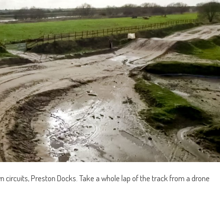
n circuits, Preston Docks. Take a whole lap of the track from a drone