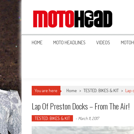
MotoHead
Fresh dirt bike action for the real MotoHead!
HOME
MOTO HEADLINES
VIDEOS
MOTOH
You are here
Home
>
TESTED: BIKES & KIT
>
Lap 
Lap Of Preston Docks – From The Air!
TESTED: BIKES & KIT
-
March 11, 2017