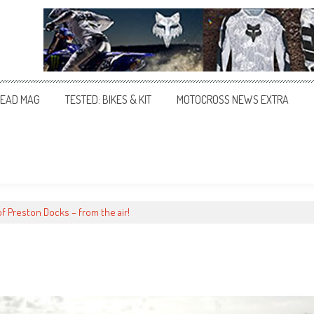
EAD MAG
TESTED: BIKES & KIT
MOTOCROSS NEWS EXTRA
of Preston Docks – from the air!