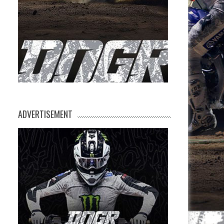
ADVERTISEMENT