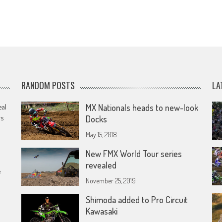
RANDOM POSTS
LA
eal
MX Nationals heads to new-look
rs
Docks
May 15, 2018
New FMX World Tour series
revealed
e
November 25, 2019
Shimoda added to Pro Circuit
Kawasaki