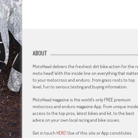
ABOUT
MotoHead delivers the freshest dirt bike action for the r
moto head! With the inside line on everything that matte
to your motocross and enduro…from grass roots to top
level, fun to serious testing and buying information.
MotoHead magazine is the world’s only FREE premium
motocross and enduro magazine App. From unique insid
access to the top pros, latest bikes and kit, to the best
advice on your own local racing and bike issues.
Get in touch
HERE!
Use of this site or App constitutes