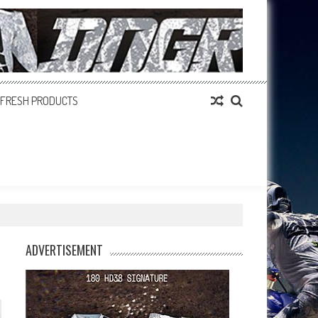
FRESH PRODUCTS
ADVERTISEMENT