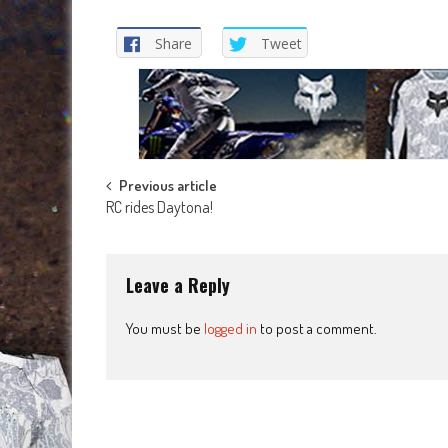
Share
Tweet
Post
Previous article
RC rides Daytona!
navigation
Leave a Reply
You must be
logged in
to post a comment.