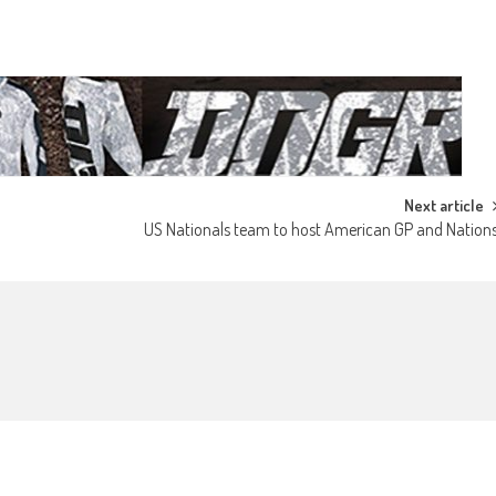
Next article
US Nationals team to host American GP and Nation