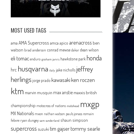
MOST USED TAGS
arenacross
AMA Supercross
ama
amca
ben
apico
watson
conrad mewse
dean wilson
brad anderson
dakar
honda
eli tomac
hawkstone park
enduro
graham jarvis
husqvarna
jeffrey
hrc
jake nicholls
italy
herlings
kawasaki
ken roczen
jorge prado
ktm
max anstie
marvin musquin
maxxis british
mxgp
championship
motocross of nations
motohead
MX Nationals
mxon
pauls jonass
romain
nathan watson
shaun simpson
febvre
ryan dungey
sam sunderland
supercross
tommy searle
tim gajser
suzuki