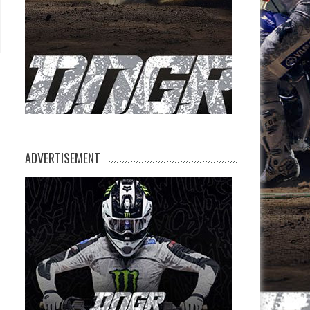
ADVERTISEMENT