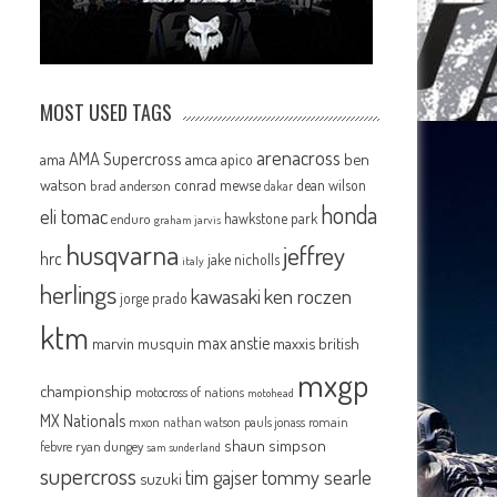
MOST USED TAGS
arenacross
AMA Supercross
ama
amca
ben
apico
watson
conrad mewse
dean wilson
brad anderson
dakar
honda
eli tomac
hawkstone park
enduro
graham jarvis
husqvarna
jeffrey
hrc
jake nicholls
italy
herlings
kawasaki
ken roczen
jorge prado
ktm
max anstie
marvin musquin
maxxis british
mxgp
championship
motocross of nations
motohead
MX Nationals
mxon
pauls jonass
romain
nathan watson
shaun simpson
febvre
ryan dungey
sam sunderland
supercross
tommy searle
tim gajser
suzuki