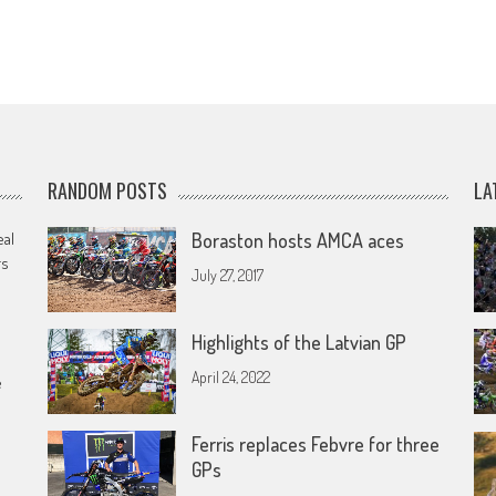
RANDOM POSTS
LA
eal
Boraston hosts AMCA aces
rs
July 27, 2017
Highlights of the Latvian GP
April 24, 2022
e
Ferris replaces Febvre for three
GPs