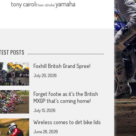
yamaha
tony cairoli
two-stroke
TEST POSTS
Foxhill British Grand Spree!
July 20, 2026
Forget footie as it’s the British
MXGP that’s coming home!
July 15, 2026
Wireless comes to dirt bike lids
June 26, 2026