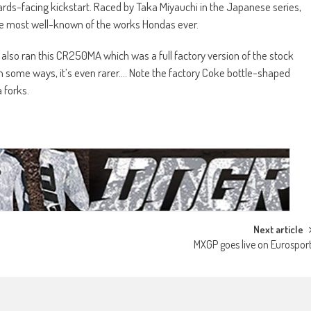
ds-facing kickstart. Raced by Taka Miyauchi in the Japanese series,
 the most well-known of the works Hondas ever.
C also ran this CR250MA which was a full factory version of the stock
n some ways, it’s even rarer…. Note the factory Coke bottle-shaped
 forks.
Next article
MXGP goes live on Eurospor