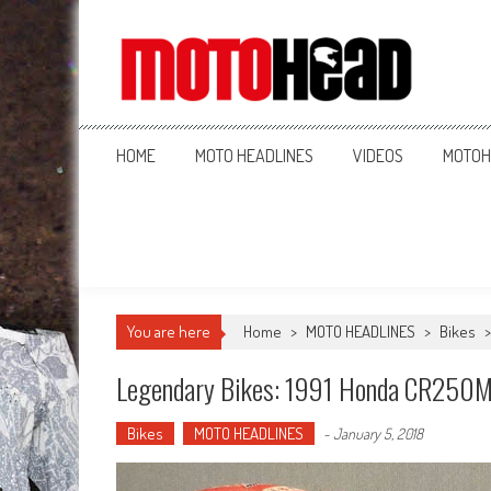
MotoHead
Fresh dirt bike action for the real MotoHead!
HOME
MOTO HEADLINES
VIDEOS
MOTOH
You are here
Home
>
MOTO HEADLINES
>
Bikes
Legendary Bikes: 1991 Honda CR250
Bikes
MOTO HEADLINES
-
January 5, 2018