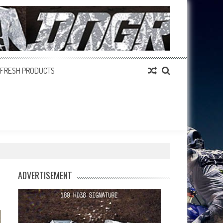
FRESH PRODUCTS
ADVERTISEMENT