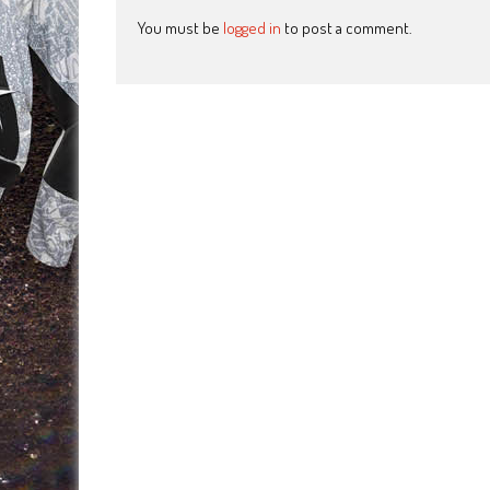
You must be
logged in
to post a comment.