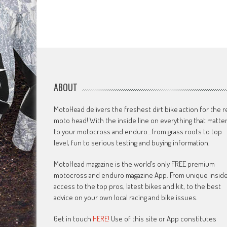
ABOUT
MotoHead delivers the freshest dirt bike action for the r
moto head! With the inside line on everything that matte
to your motocross and enduro…from grass roots to top
level, fun to serious testing and buying information.
MotoHead magazine is the world’s only FREE premium
motocross and enduro magazine App. From unique insid
access to the top pros, latest bikes and kit, to the best
advice on your own local racing and bike issues.
Get in touch
HERE!
Use of this site or App constitutes