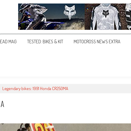
EAD MAG
TESTED: BIKES & KIT
MOTOCROSS NEWS EXTRA
>
Legendary bikes: 1991 Honda CR250MA
MA