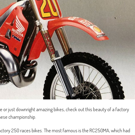
are or just downright amazing bikes, check out this beauty of a factory
nese championship.
 factory 250 races bikes. The most famous is the RC250MA, which had