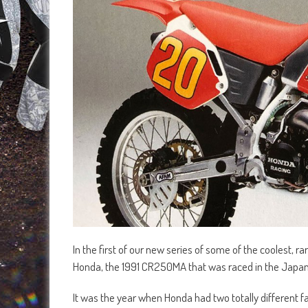
In the first of our new series of some of the coolest, r
Honda, the 1991 CR250MA that was raced in the Japa
It was the year when Honda had two totally different