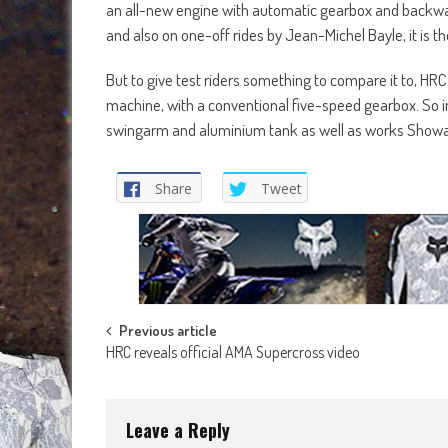
an all-new engine with automatic gearbox and backwar
and also on one-off rides by Jean-Michel Bayle, it is
But to give test riders something to compare it to, HR
machine, with a conventional five-speed gearbox. So i
swingarm and aluminium tank as well as works Showa
Share
Tweet
Post
Previous article
HRC reveals official AMA Supercross video
navigation
Leave a Reply