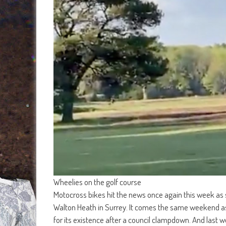
Wheelies on the golf course
Motocross bikes hit the news once again this week as
Walton Heath in Surrey. It comes the same weekend as i
for its existence after a council clampdown. And last w