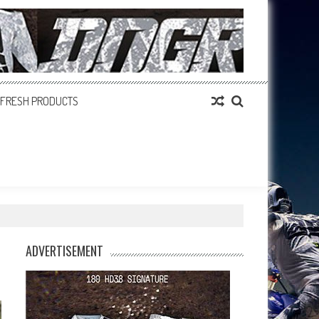
FRESH PRODUCTS
ADVERTISEMENT