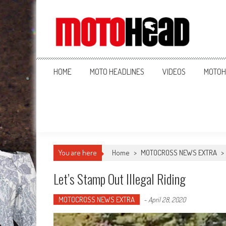
MotoHead
Fresh dirt bike action for the real MotoHead!
HOME
MOTO HEADLINES
VIDEOS
MOTOH
You are here
Home
>
MOTOCROSS NEWS EXTRA
>
Let’s Stamp Out Illegal Riding
MOTOCROSS NEWS EXTRA
-
April 28, 2020