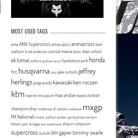
MOST USED TAGS
arenacross
AMA Supercross
ama
amca
ben
apico
watson
conrad mewse
dean wilson
brad anderson
dakar
honda
eli tomac
hawkstone park
enduro
graham jarvis
husqvarna
jeffrey
hrc
jake nicholls
italy
herlings
kawasaki
ken roczen
jorge prado
ktm
max anstie
marvin musquin
maxxis british
mxgp
championship
motocross of nations
motohead
MX Nationals
mxon
pauls jonass
romain
nathan watson
shaun simpson
febvre
ryan dungey
sam sunderland
supercross
tommy searle
tim gajser
suzuki