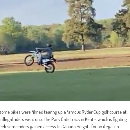
 some bikes were filmed tearing up a famous Ryder Cup golf course at
llegal riders went onto the Park Gate track in Kent – which is fighting
eek some riders gained access to Canada Heights for an illegal rip