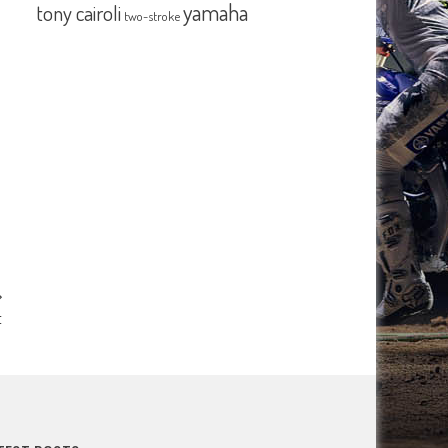
yamaha
tony cairoli
two-stroke
t