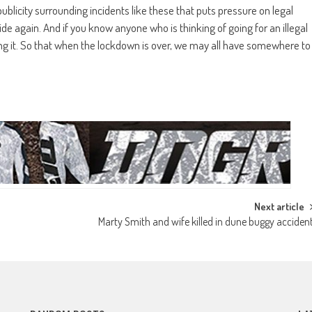
e publicity surrounding incidents like these that puts pressure on legal
ide again. And if you know anyone who is thinking of going for an illegal
ing it. So that when the lockdown is over, we may all have somewhere to
Next article
Marty Smith and wife killed in dune buggy acciden