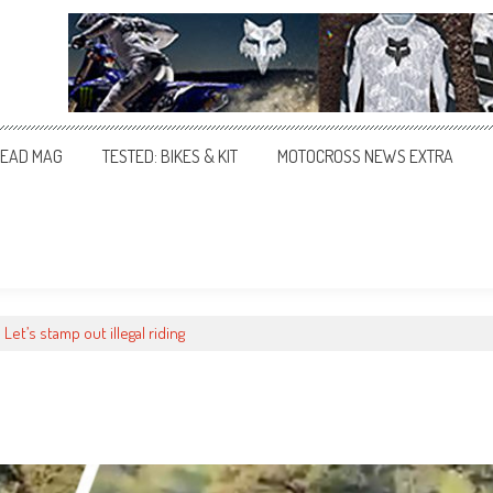
EAD MAG
TESTED: BIKES & KIT
MOTOCROSS NEWS EXTRA
Let’s stamp out illegal riding