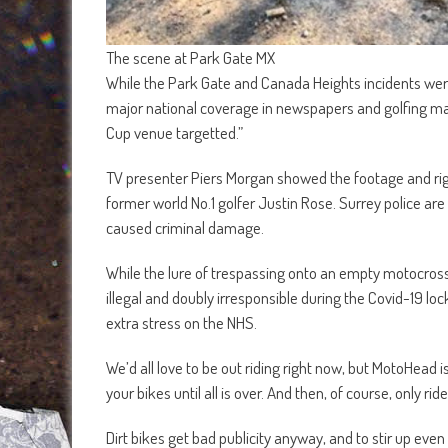
The scene at Park Gate MX
While the Park Gate and Canada Heights incidents were 
major national coverage in newspapers and golfing ma
Cup venue targetted.”
TV presenter Piers Morgan showed the footage and righ
former world No.1 golfer Justin Rose. Surrey police are c
caused criminal damage.
While the lure of trespassing onto an empty motocross 
illegal and doubly irresponsible during the Covid-19 loc
extra stress on the NHS.
We’d all love to be out riding right now, but MotoHead is
your bikes until all is over. And then, of course, only r
Dirt bikes get bad publicity anyway, and to stir up eve