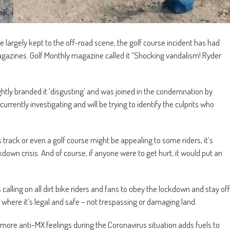
largely kept to the off-road scene, the golf course incident has had
gazines. Golf Monthly magazine called it “Shocking vandalism! Ryder
tly branded it ‘disgusting’ and was joined in the condemnation by
urrently investigating and will be trying to identify the culprits who
track or even a golf course might be appealing to some riders, it’s
kdown crisis. And of course, if anyone were to get hurt, it would put an
 calling on all dirt bike riders and fans to obey the lockdown and stay off
ide where it’s legal and safe – not trespassing or damaging land.
n more anti-MX feelings during the Coronavirus situation adds fuels to