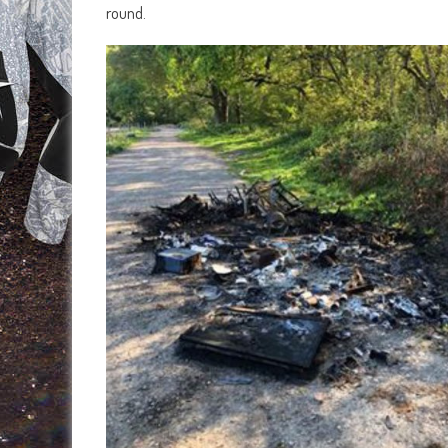
round.