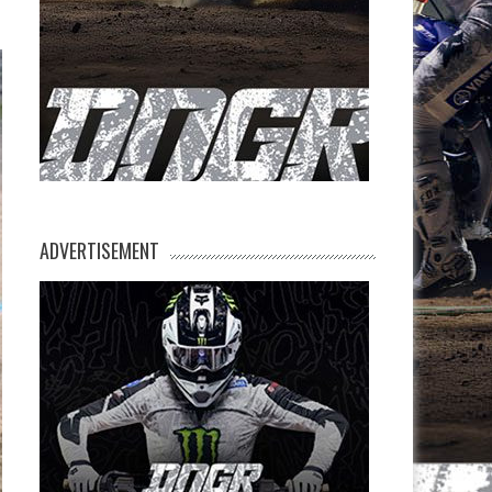
ADVERTISEMENT