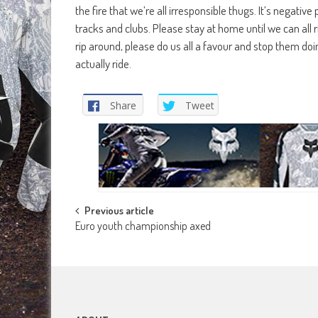
the fire that we’re all irresponsible thugs. It’s negativ
tracks and clubs. Please stay at home until we can all r
rip around, please do us all a favour and stop them do
actually ride.
Share
Tweet
Post
Previous article
Euro youth championship axed
navigation