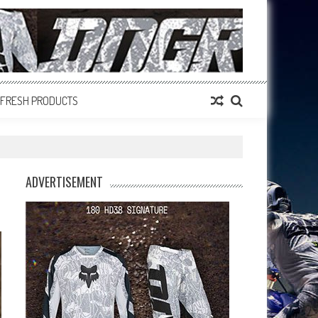
FRESH PRODUCTS
ADVERTISEMENT