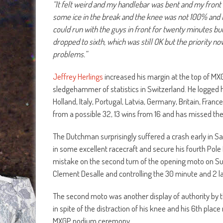
“It felt weird and my handlebar was bent and my front b
some ice in the break and the knee was not 100% and I
could run with the guys in front for twenty minutes but 
dropped to sixth, which was still OK but the priority n
problems.”
Jeffrey Herlings
increased his margin at the top of M
sledgehammer of statistics in Switzerland. He logged h
Holland, Italy, Portugal, Latvia, Germany, Britain, Fra
from a possible 32, 13 wins from 16 and has missed th
The Dutchman surprisingly suffered a crash early in Sa
in some excellent racecraft and secure his fourth Pole
mistake on the second turn of the opening moto on S
Clement Desalle and controlling the 30 minute and 2 la
The second moto was another display of authority by th
in spite of the distraction of his knee and his 6th plac
MXGP podium ceremony.