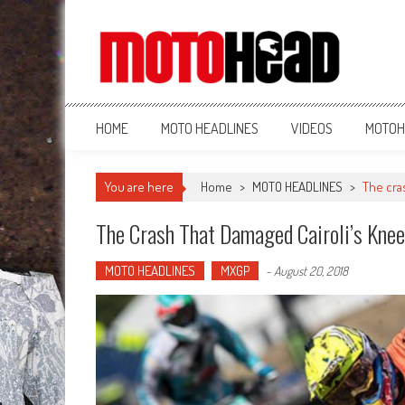
MotoHead
Fresh dirt bike action for the real MotoHead!
HOME
MOTO HEADLINES
VIDEOS
MOTOH
You are here
Home
>
MOTO HEADLINES
>
The cra
The Crash That Damaged Cairoli’s Knee
MOTO HEADLINES
MXGP
-
August 20, 2018