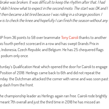
rake was broken. It was difficult to keep the rhythm after that. I had
 didn’t know what to expect in the second moto. The start was OK and I
then became a bit tired because I was riding in a strange position. I
ow is to check the knee and hopefully I can finish the season without any
XGP from 36 points to 58 over teammate
Tony Cairoli
thanks to another
is fourth perfect scorecard in a row and has swept Grands Prix in
nce, Indonesia, Czech Republic and Belgium. He has 25 chequered flags
e podium only once.
turday’s Qualification Heat which opened the door for Cairoli to engage
 Position of 2018. Herlings came back to 6th and did not repeat the
unday: the Dutchman attacked the corner with verve and was soon past
p dash from the front.
e championship leader as Herlings again ran free. Cairoli rode brightly
e meant 7th overall and just the third time in 2018 he has missed an