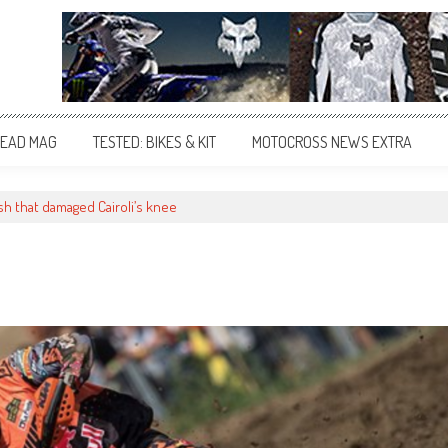
EAD MAG
TESTED: BIKES & KIT
MOTOCROSS NEWS EXTRA
sh that damaged Cairoli’s knee