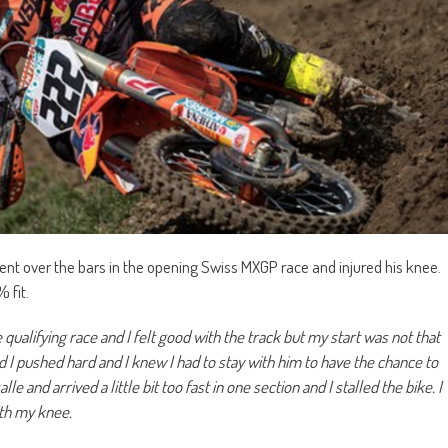
ent over the bars in the opening Swiss MXGP race and injured his knee.
 fit.
qualifying race and I felt good with the track but my start was not that
d I pushed hard and I knew I had to stay with him to have the chance to
and arrived a little bit too fast in one section and I stalled the bike. I
th my knee.