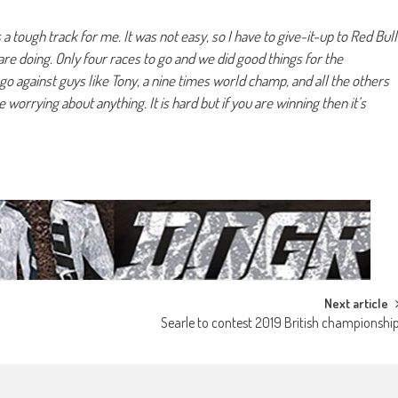
s a tough track for me. It was not easy, so I have to give-it-up to Red Bull
re doing. Only four races to go and we did good things for the
go against guys like Tony, a nine times world champ, and all the others
worrying about anything. It is hard but if you are winning then it’s
Next article
Searle to contest 2019 British championshi