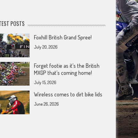
TEST POSTS
Foxhill British Grand Spree!
July 20, 2026
Forget footie as it’s the British
MXGP that’s coming home!
July 15, 2026
Wireless comes to dirt bike lids
June 26, 2026