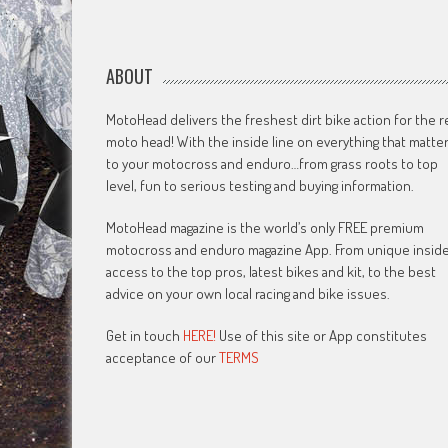
ABOUT
MotoHead delivers the freshest dirt bike action for the r
moto head! With the inside line on everything that matte
to your motocross and enduro…from grass roots to top
level, fun to serious testing and buying information.
MotoHead magazine is the world’s only FREE premium
motocross and enduro magazine App. From unique insid
access to the top pros, latest bikes and kit, to the best
advice on your own local racing and bike issues.
Get in touch
HERE!
Use of this site or App constitutes
acceptance of our
TERMS