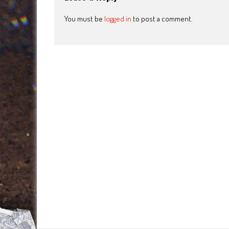
You must be
logged in
to post a comment.