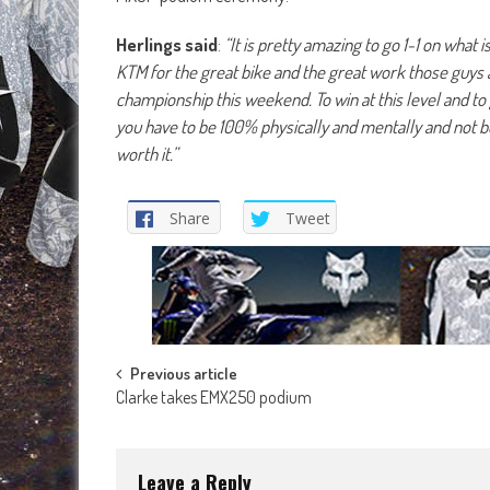
Herlings said
:
“It is pretty amazing to go 1-1 on what i
KTM for the great bike and the great work those guys a
championship this weekend. To win at this level and to 
you have to be 100% physically and mentally and not be 
worth it.”
Share
Tweet
Post
Previous article
Clarke takes EMX250 podium
navigation
Leave a Reply