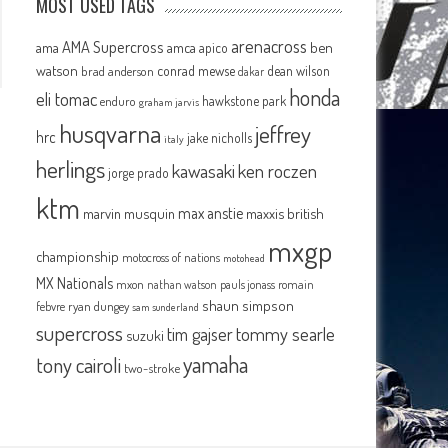
MOST USED TAGS
arenacross
AMA Supercross
ama
amca
ben
apico
watson
conrad mewse
dean wilson
brad anderson
dakar
honda
eli tomac
hawkstone park
enduro
graham jarvis
husqvarna
jeffrey
hrc
jake nicholls
italy
herlings
kawasaki
ken roczen
jorge prado
ktm
max anstie
marvin musquin
maxxis british
mxgp
championship
motocross of nations
motohead
MX Nationals
mxon
pauls jonass
romain
nathan watson
shaun simpson
febvre
ryan dungey
sam sunderland
supercross
tommy searle
tim gajser
suzuki
yamaha
tony cairoli
two-stroke