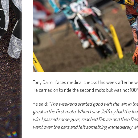
Tony Cairoli faces medical checks this week after he w
He carried on to ride the second moto but was not 100%
He said:
“The weekend started good with the win in the 
great in the first moto. When I saw Jeffrey had the lea
win. I passed some guys, reached Febvre and then Desalle 
went over the bars and felt something immediately wi