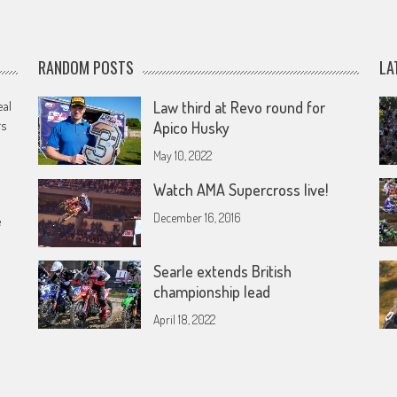
RANDOM POSTS
LA
eal
Law third at Revo round for
rs
Apico Husky
May 10, 2022
Watch AMA Supercross live!
December 16, 2016
e
Searle extends British
championship lead
April 18, 2022