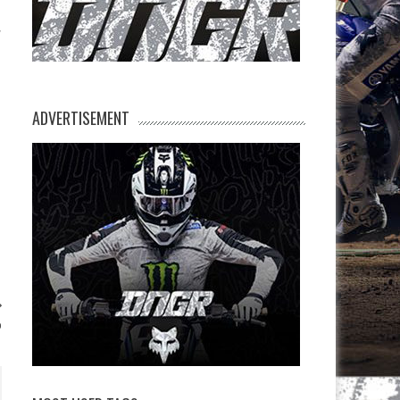
ADVERTISEMENT
p