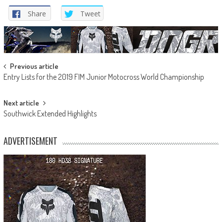
Share
Tweet
Post
Previous article
Entry Lists for the 2019 FIM Junior Motocross World Championship
navigation
Next article
Southwick Extended Highlights
ADVERTISEMENT