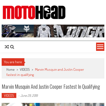
MotoHead
Fresh dirt bike action for the real MotoHead!
You are here
Home
>
VIDEOS
>
Marvin Musquin and Justin Cooper
fastest in qualifying
Marvin Musquin And Justin Cooper Fastest In Qualifying
VIDEOS
-
June 29, 2019