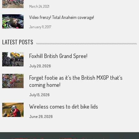
March 24, 2021
Video frenzy! Total Anaheim coverage!
January 11, 2017
LATEST POSTS
Foxhill British Grand Spree!
July 20, 2026
Forget footie as it’s the British MXGP that’s
coming home!
July 15, 2026
Wireless comes to dirt bike lids
June 26, 2026