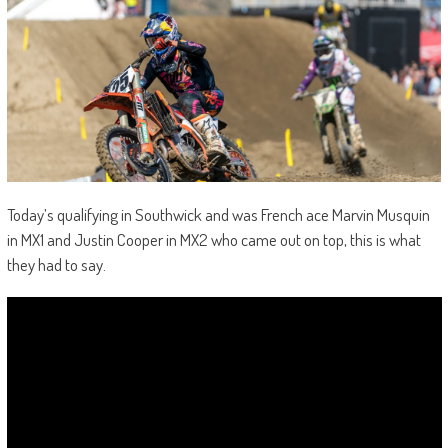
Today’s qualifying in Southwick and was French ace Marvin Musquin
in MX1 and Justin Cooper in MX2 who came out on top, this is what
they had to say.