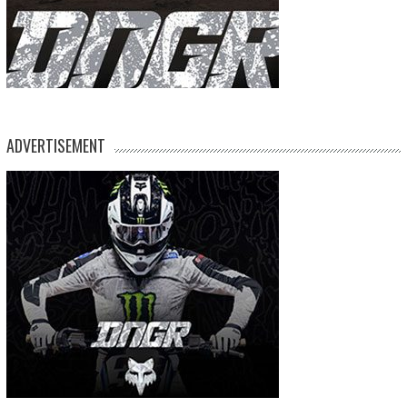
ADVERTISEMENT