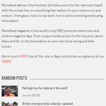
MotoHead delivers the freshest dirt bike action for the real moto head!
With the inside line on everything that matters to your motocross and
enduro…from grass roots to top level, fun to serious testing and buying
information.
MotoHead magazine is the world’s only FREE premium motocross and
enduro magazine App. From unique inside access to the top pros, latest
bikes and kit, to the best advice on your own local racing and bike
issues.
Get in touch
HERE!
Use of this site or App constitutes acceptance of our
TERMS
RANDOM POSTS
Herlings has fun testing in the sand!
January 28, 2021
British championship calendar updated