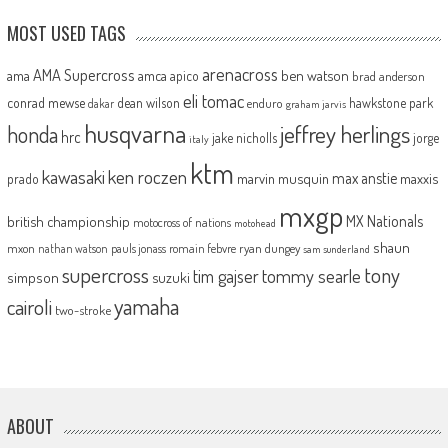
MOST USED TAGS
arenacross
AMA Supercross
ama
amca
ben watson
apico
brad anderson
eli tomac
conrad mewse
dean wilson
hawkstone park
enduro
dakar
graham jarvis
husqvarna
jeffrey herlings
honda
hrc
jake nicholls
jorge
italy
ktm
kawasaki
ken roczen
max anstie
marvin musquin
maxxis
prado
mxgp
MX Nationals
british championship
motocross of nations
motohead
shaun
mxon
pauls jonass
romain febvre
ryan dungey
nathan watson
sam sunderland
supercross
tony
tommy searle
tim gajser
simpson
suzuki
yamaha
cairoli
two-stroke
ABOUT