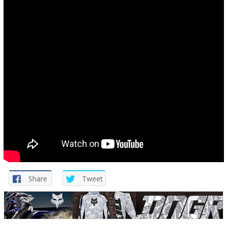
Share
Tweet