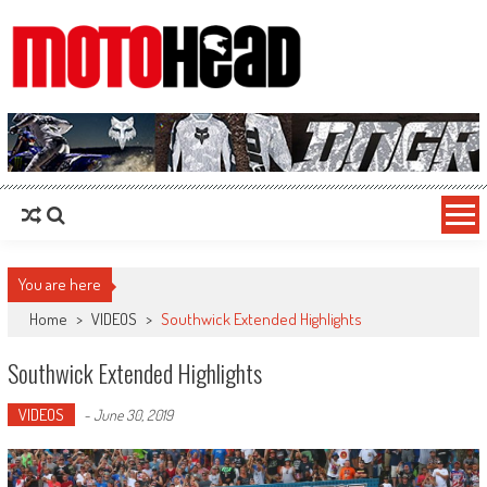
MotoHead
Fresh dirt bike action for the real MotoHead!
You are here
Home
>
VIDEOS
>
Southwick Extended Highlights
Southwick Extended Highlights
VIDEOS
-
June 30, 2019