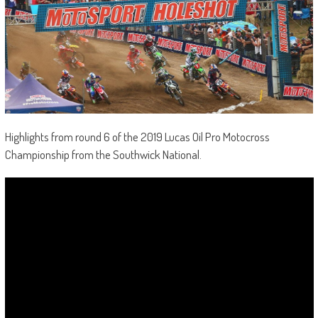
Highlights from round 6 of the 2019 Lucas Oil Pro Motocross
Championship from the Southwick National.