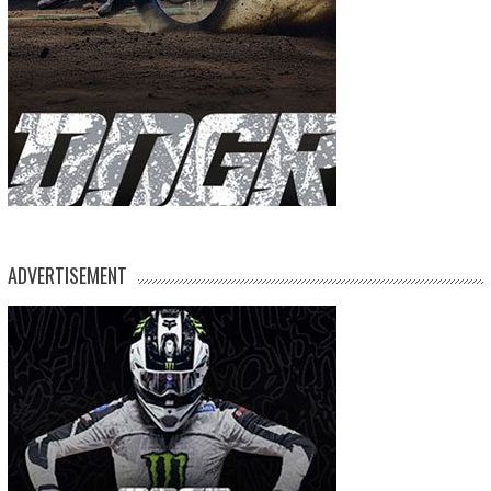
ADVERTISEMENT