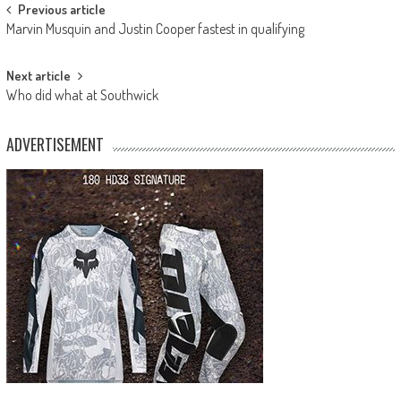
Post
Previous article
Marvin Musquin and Justin Cooper fastest in qualifying
navigation
Next article
Who did what at Southwick
ADVERTISEMENT