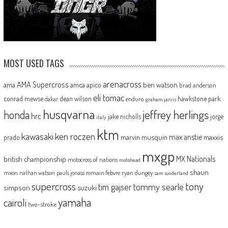
MOST USED TAGS
arenacross
AMA Supercross
ama
amca
ben watson
apico
brad anderson
eli tomac
conrad mewse
dean wilson
hawkstone park
enduro
dakar
graham jarvis
husqvarna
jeffrey herlings
honda
hrc
jake nicholls
jorge
italy
ktm
kawasaki
ken roczen
max anstie
marvin musquin
maxxis
prado
mxgp
MX Nationals
british championship
motocross of nations
motohead
shaun
mxon
pauls jonass
romain febvre
ryan dungey
nathan watson
sam sunderland
supercross
tony
tommy searle
tim gajser
simpson
suzuki
yamaha
cairoli
two-stroke