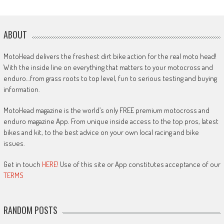
ABOUT
MotoHead delivers the freshest dirt bike action for the real moto head!
With the inside line on everything that matters to your motocross and
enduro…from grass roots to top level, fun to serious testing and buying
information.
MotoHead magazine is the world’s only FREE premium motocross and
enduro magazine App. From unique inside access to the top pros, latest
bikes and kit, to the best advice on your own local racing and bike
issues.
Get in touch
HERE!
Use of this site or App constitutes acceptance of our
TERMS
RANDOM POSTS