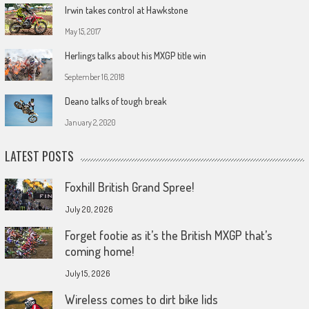
Irwin takes control at Hawkstone
May 15, 2017
Herlings talks about his MXGP title win
September 16, 2018
Deano talks of tough break
January 2, 2020
LATEST POSTS
Foxhill British Grand Spree!
July 20, 2026
Forget footie as it’s the British MXGP that’s
coming home!
July 15, 2026
Wireless comes to dirt bike lids