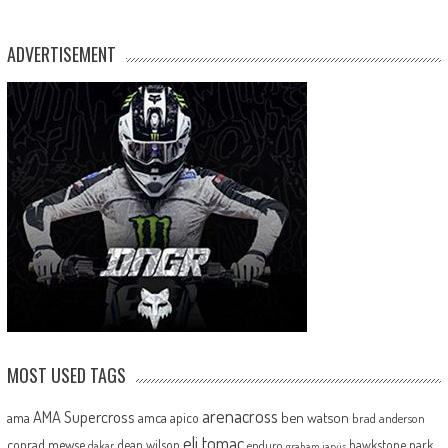
ADVERTISEMENT
MOST USED TAGS
arenacross
AMA Supercross
ama
amca
ben watson
apico
brad anderson
eli tomac
conrad mewse
dean wilson
hawkstone park
enduro
dakar
graham jarvis