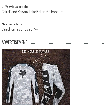
Post
Previous article
Cairoli and Renaux take British GP honours
navigation
Next article
Cairoli on his British GP win
ADVERTISEMENT