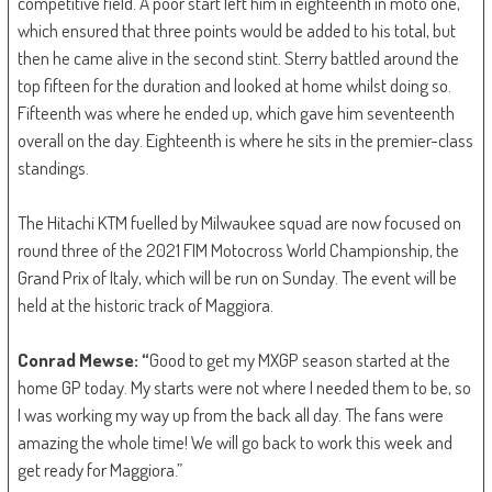
competitive field. A poor start left him in eighteenth in moto one,
which ensured that three points would be added to his total, but
then he came alive in the second stint. Sterry battled around the
top fifteen for the duration and looked at home whilst doing so.
Fifteenth was where he ended up, which gave him seventeenth
overall on the day. Eighteenth is where he sits in the premier-class
standings.
The Hitachi KTM fuelled by Milwaukee squad are now focused on
round three of the 2021 FIM Motocross World Championship, the
Grand Prix of Italy, which will be run on Sunday. The event will be
held at the historic track of Maggiora.
Conrad Mewse: “
Good to get my MXGP season started at the
home GP today. My starts were not where I needed them to be, so
I was working my way up from the back all day. The fans were
amazing the whole time! We will go back to work this week and
get ready for Maggiora.”