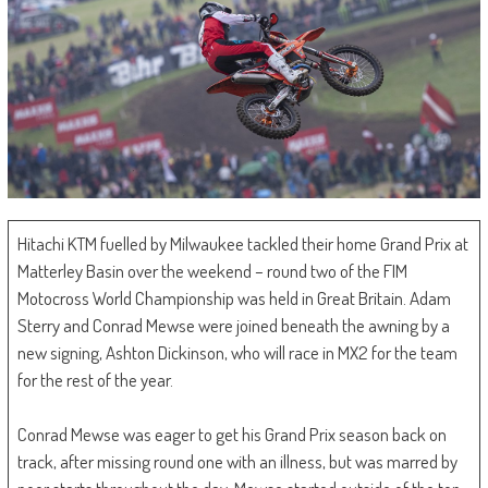
Hitachi KTM fuelled by Milwaukee tackled their home Grand Prix at
Matterley Basin over the weekend – round two of the FIM
Motocross World Championship was held in Great Britain. Adam
Sterry and Conrad Mewse were joined beneath the awning by a
new signing, Ashton Dickinson, who will race in MX2 for the team
for the rest of the year.
Conrad Mewse was eager to get his Grand Prix season back on
track, after missing round one with an illness, but was marred by