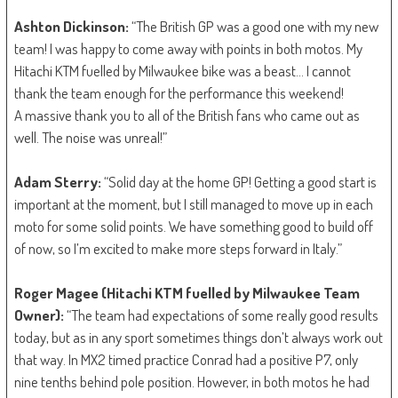
Ashton Dickinson:
“The British GP was a good one with my new
team! I was happy to come away with points in both motos. My
Hitachi KTM fuelled by Milwaukee bike was a beast… I cannot
thank the team enough for the performance this weekend!
A massive thank you to all of the British fans who came out as
well. The noise was unreal!”
Adam Sterry:
“Solid day at the home GP! Getting a good start is
important at the moment, but I still managed to move up in each
moto for some solid points. We have something good to build off
of now, so I’m excited to make more steps forward in Italy.”
Roger Magee (Hitachi KTM fuelled by Milwaukee Team
Owner):
“The team had expectations of some really good results
today, but as in any sport sometimes things don’t always work out
that way. In MX2 timed practice Conrad had a positive P7, only
nine tenths behind pole position. However, in both motos he had