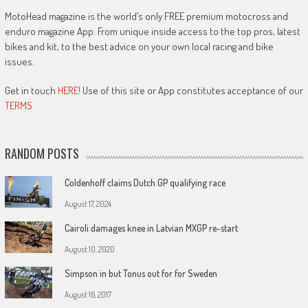
MotoHead magazine is the world’s only FREE premium motocross and
enduro magazine App. From unique inside access to the top pros, latest
bikes and kit, to the best advice on your own local racing and bike
issues.
Get in touch
HERE!
Use of this site or App constitutes acceptance of our
TERMS
RANDOM POSTS
Coldenhoff claims Dutch GP qualifying race
August 17, 2024
Cairoli damages knee in Latvian MXGP re-start
August 10, 2020
Simpson in but Tonus out for for Sweden
August 16, 2017