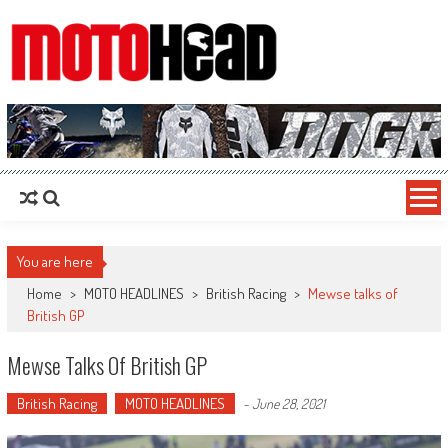
MotoHead
Fresh dirt bike action for the real MotoHead!
You are here
Home
>
MOTO HEADLINES
>
British Racing
>
Mewse talks of
British GP
Mewse Talks Of British GP
British Racing
MOTO HEADLINES
-
June 28, 2021