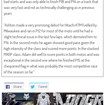
bad starts and was only able to finish P18 and P14 on a track that
was very fast and not as technically challenging as in previous
years.
“Ashton made a very promising debut for Hitachi KTM fuelled by
Milwaukee and ran in P12 for most of the moto until he had a
slight technical issue in the last few laps, which demoted him to
P14. In the second moto he again showed good pace given the
high intensity of the class and scored more points. In the stacked
MXGP class, Adam did well to score points in both motos and was
exceptional in the second one where he finished P15 at the
chequered flag in what was probably the most competitive race
of the season so far.”
Share
Tweet