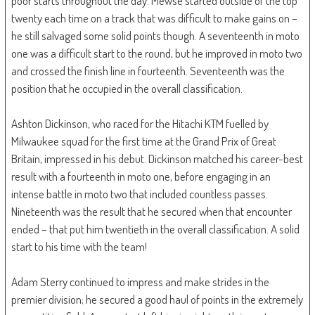
poor starts throughout the day. Mewse started outside of the top
twenty each time on a track that was difficult to make gains on –
he still salvaged some solid points though. A seventeenth in moto
one was a difficult start to the round, but he improved in moto two
and crossed the finish line in fourteenth. Seventeenth was the
position that he occupied in the overall classification.
Ashton Dickinson, who raced for the Hitachi KTM fuelled by
Milwaukee squad for the first time at the Grand Prix of Great
Britain, impressed in his debut. Dickinson matched his career-best
result with a fourteenth in moto one, before engaging in an
intense battle in moto two that included countless passes.
Nineteenth was the result that he secured when that encounter
ended – that put him twentieth in the overall classification. A solid
start to his time with the team!
Adam Sterry continued to impress and make strides in the
premier division; he secured a good haul of points in the extremely