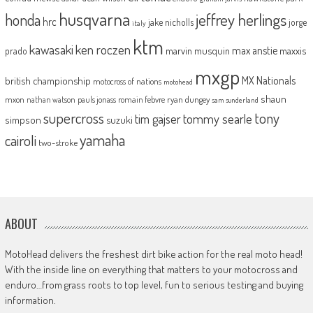
husqvarna
jeffrey herlings
honda
hrc
jake nicholls
jorge
italy
ktm
kawasaki
ken roczen
max anstie
marvin musquin
maxxis
prado
mxgp
MX Nationals
british championship
motocross of nations
motohead
shaun
mxon
pauls jonass
romain febvre
ryan dungey
nathan watson
sam sunderland
supercross
tony
tommy searle
tim gajser
simpson
suzuki
yamaha
cairoli
two-stroke
ABOUT
MotoHead delivers the freshest dirt bike action for the real moto head!
With the inside line on everything that matters to your motocross and
enduro…from grass roots to top level, fun to serious testing and buying
information.