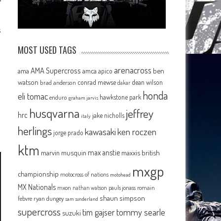
s
MOST USED TAGS
arenacross
AMA Supercross
ama
amca
ben
apico
watson
conrad mewse
dean wilson
brad anderson
dakar
honda
eli tomac
hawkstone park
enduro
graham jarvis
husqvarna
jeffrey
hrc
jake nicholls
italy
herlings
kawasaki
ken roczen
jorge prado
ktm
max anstie
marvin musquin
maxxis british
mxgp
championship
motocross of nations
motohead
MX Nationals
mxon
pauls jonass
romain
nathan watson
shaun simpson
febvre
ryan dungey
sam sunderland
supercross
tommy searle
tim gajser
suzuki