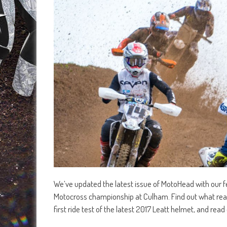
We’ve updated the latest issue of MotoHead with our f
Motocross championship at Culham. Find out what reall
first ride test of the latest 2017 Leatt helmet, and re