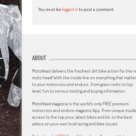
You must be
logged in
to post a comment.
ABOUT
MotoHead delivers the freshest dirt bike action for the r
moto head! With the inside line on everything that matte
to your motocross and enduro…from grass roots to top
level, fun to serious testing and buying information.
MotoHead magazine is the world’s only FREE premium
motocross and enduro magazine App. From unique insid
access to the top pros, latest bikes and kit, to the best
advice on your own local racing and bike issues.