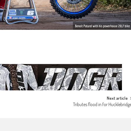
Next article
Tributes flood in for Hucklebridg