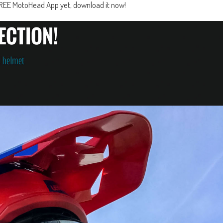
e FREE MotoHead App yet, download it now!