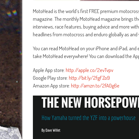
MotoHead is the world’s first FREE premium motocros
magazine. The monthly MotoHead magazine brings the la
interviews, race features, buying advice and more with
headlines from motocross and enduro globally as and 
You can read MotoHead on your iPhone and iPad, and ea
take MotoHead everywhere! You can download the App
Apple App store:
http://apple.co/2evTvpv
Google Play store:
http://bit.ly/2fgFZo9
Amazon App store:
http://amzn.to/2fA0g6e