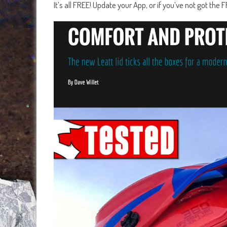
It’s all FREE! Update your App, or if you’ve not got th