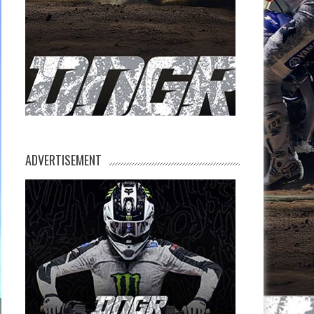
ADVERTISEMENT