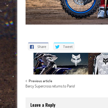
Share
Tweet
Post
Previous article
Bercy Supercross returns to Paris!
navigation
Leave a Reply