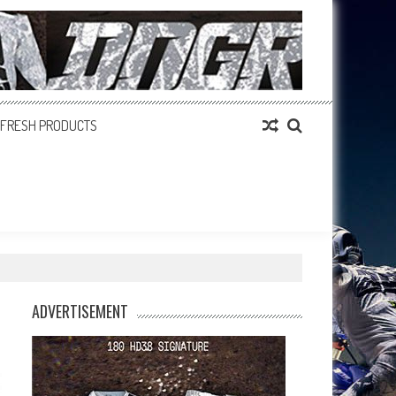
FRESH PRODUCTS
ADVERTISEMENT