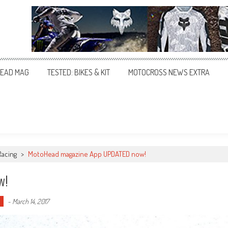
EAD MAG
TESTED: BIKES & KIT
MOTOCROSS NEWS EXTRA
Racing
>
MotoHead magazine App UPDATED now!
w!
-
March 14, 2017