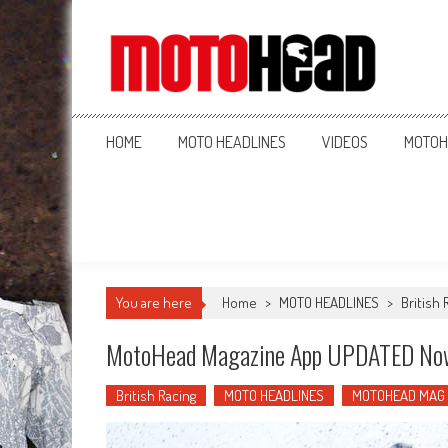
MotoHead
Fresh dirt bike action for the real MotoHead!
HOME
MOTO HEADLINES
VIDEOS
MOTOH
You are here
Home
>
MOTO HEADLINES
>
British 
MotoHead Magazine App UPDATED No
British Racing
MOTO HEADLINES
MOTOHEAD MAG