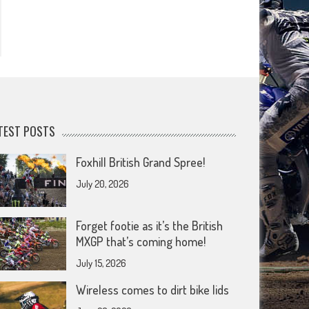
TEST POSTS
Foxhill British Grand Spree!
July 20, 2026
Forget footie as it’s the British
MXGP that’s coming home!
July 15, 2026
Wireless comes to dirt bike lids