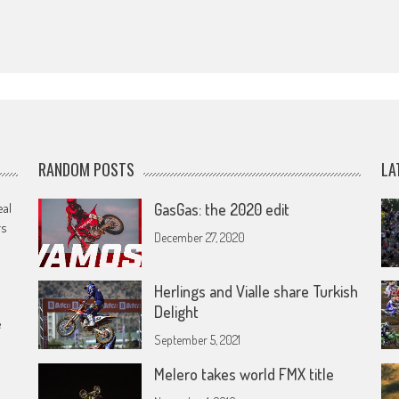
RANDOM POSTS
LA
eal
GasGas: the 2020 edit
rs
December 27, 2020
Herlings and Vialle share Turkish
Delight
e
September 5, 2021
Melero takes world FMX title