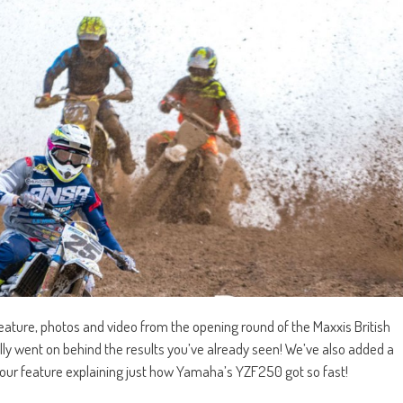
eature, photos and video from the opening round of the Maxxis British
y went on behind the results you’ve already seen! We’ve also added a
ad our feature explaining just how Yamaha’s YZF250 got so fast!