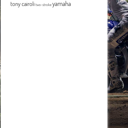
yamaha
tony cairoli
two-stroke