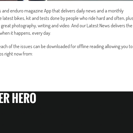
s and enduro magazine App that delivers daily news and a monthly
test bikes, kit and tests done by people who ride hard and often, plu
 great photography, writing and video. And our Latest News delivers the
when it happens, every day.
ch of the issues can be downloaded for offline reading allowing you to
s right now from: