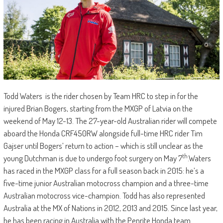
Todd Waters is the rider chosen by Team HRC to step in for the
injured Brian Bogers, starting from the MXGP of Latvia on the
weekend of May 12-13. The 27-year-old Australian rider will compete
aboard the Honda CRF450RW alongside full-time HRC rider Tim
Gajser until Bogers’ return to action – which is still unclear as the
th
young Dutchman is due to undergo foot surgery on May 7
.Waters
has raced in the MXGP class for a full season back in 2015: he’s a
five-time junior Australian motocross champion and a three-time
Australian motocross vice-champion. Todd has also represented
Australia at the MX of Nations in 2012, 2013 and 2015. Since last year,
he has been racing in Australia with the Penrite Honda team.