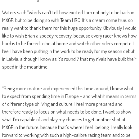
Waters said: “Words can’t tell how excited I am not only to be back in
MXGP, but to be doing so with Team HRC. It’s a dream come true, so I
really want to thank them for this huge opportunity. Obviously I would
like to wish Brian a speedy recovery, because every racer knows how
hard is to be forced to be at home and watch other riders compete. I
feel I have been putting in the work to be ready for my season debut
in Latvia, although I know as it’s round 7 that my rivals have built their
speed in the meantime.
“Being more mature and experienced this time around, I know what
to expect from spending time in Europe – and what it means in terms
of different type of living and culture. I feel more prepared and
therefore ready to focus on what needs to be done. I want to show
what I’m capable of and play my chances to get another shot at
MXGP in the future, because that’s where I feel I belong. I really look
forward to working with such a high-calibre racing team and to be