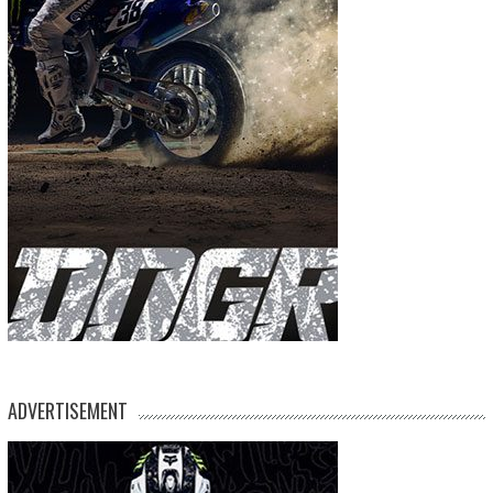
ADVERTISEMENT