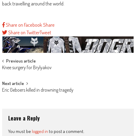
back travelling around the world.
Share on Facebook
Share
Share on Twitter
Tweet
Post
Previous article
Knee surgery for Brylyakov
navigation
Next article
Eric Geboers killed in drowning tragedy
Leave a Reply
You must be
logged in
to post a comment.