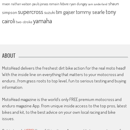
shaun
mxon
pauls jonass
romain febvre
ryan dungey
nathan watson
sam sunderland
supercross
tony
tommy searle
tim gajser
simpson
suzuki
yamaha
cairoli
two-stroke
ABOUT
MotoHead delivers the freshest dirt bike action for the real moto head!
With the inside line on everything that matters to your motocross and
enduro…from grass roots to top level, fun to serious testing and buying
information.
MotoHead magazine is the world’s only FREE premium motocross and
enduro magazine App. From unique inside access to the top pros, latest
bikes and kit, to the best advice on your own local racing and bike
issues.