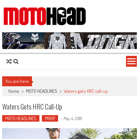
MotoHead
Fresh dirt bike action for the real MotoHead!
You are here
Home
>
MOTO HEADLINES
>
Waters gets HRC call-up
Waters Gets HRC Call-Up
MOTO HEADLINES
MXGP
-
May 4, 2018