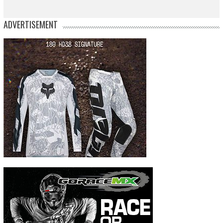
ADVERTISEMENT