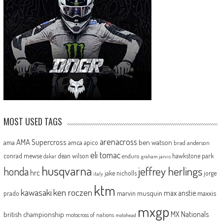
MOST USED TAGS
arenacross
AMA Supercross
ama
amca
ben watson
apico
brad anderson
eli tomac
conrad mewse
dean wilson
hawkstone park
enduro
dakar
graham jarvis
husqvarna
jeffrey herlings
honda
hrc
jake nicholls
jorge
italy
ktm
kawasaki
ken roczen
max anstie
marvin musquin
maxxis
prado
mxgp
MX Nationals
british championship
motocross of nations
motohead