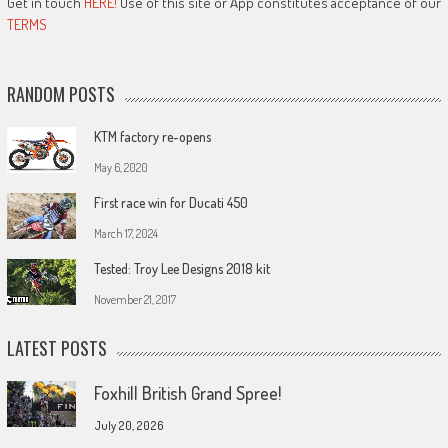
Get in touch
HERE!
Use of this site or App constitutes acceptance of our
TERMS
RANDOM POSTS
KTM factory re-opens
May 6, 2020
First race win for Ducati 450
March 17, 2024
Tested: Troy Lee Designs 2018 kit
November 21, 2017
LATEST POSTS
Foxhill British Grand Spree!
July 20, 2026