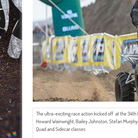
The ultra-exciting race action kicked off at the 34
Howard Wainwright, Bailey Johnston, Stefan Murphy,
Quad and Sidecar classes.