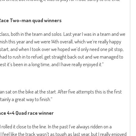
 Race Two-man quad winners
 class, both in the team and solos. Last year I was in a team and we
inish this year and we were 14th overall, which we’re really happy
d start, and when I took over we hoped we’d only need one pit stop,
I had to rush in to refuel, get straight back out and we managed to
t it’s been in a long time, and I have really enjoyed it.”
sat on the bike at the start. After five attempts this is the first
ainly a great way to finish.”
ce 4×4 Quad race winner
I rolled it close to the line. In the past I’ve always ridden on a
I feel like the track wasn’t as tough as last year, but I really enjoyed