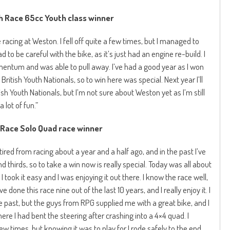
 Race 65cc Youth class winner
 racing at Weston. I fell off quite a few times, but I managed to
ad to be careful with the bike, as it’s just had an engine re-build. I
omentum and was able to pull away. I’ve had a good year as I won
British Youth Nationals, so to win here was special. Next year I’ll
sh Youth Nationals, but I’m not sure about Weston yet as I’m still
a lot of fun.”
Race Solo Quad race winner
etired from racing about a year and a half ago, and in the past I’ve
 thirds, so to take a win now is really special. Today was all about
took it easy and I was enjoying it out there. I know the race well,
e done this race nine out of the last 10 years, and I really enjoy it. I
e past, but the guys from RPG supplied me with a great bike, and I
here I had bent the steering after crashing into a 4×4 quad. I
few times, but knowing it was to play for I rode safely to the end,