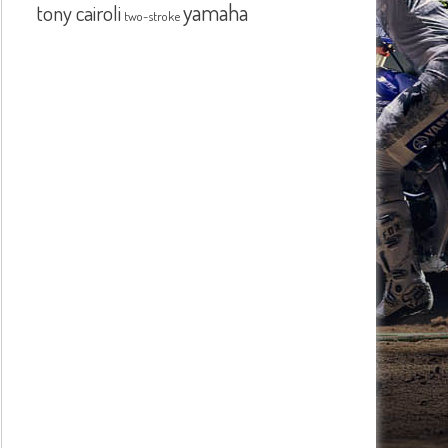
yamaha
tony cairoli
two-stroke