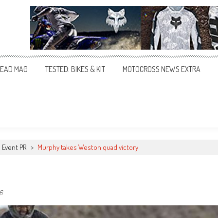
EAD MAG
TESTED: BIKES & KIT
MOTOCROSS NEWS EXTRA
Event PR
>
Murphy takes Weston quad victory
6