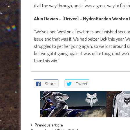
it all the way through, and it was a great way to finish
Alun Davies – (Driver) – HydroGarden Weston
“We’ve done Weston a few times and finished second t
issue and that was it. We had better luck this year. We
struggled to get her going again, so we lost around s
but we got it going again; it was quite tough, but we’r
take this win.”
Share
Tweet
Post
Previous article