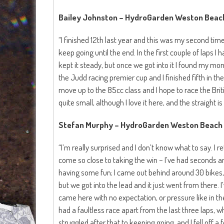
Bailey Johnston – HydroGarden Weston Beach
“I finished 12th last year and this was my second time
keep going until the end. In the first couple of laps I h
kept it steady, but once we got into it I found my m
the Judd racing premier cup and I finished fifth in the 
move up to the 85cc class and I hope to race the Briti
quite small, although I love it here, and the straight is 
Stefan Murphy – HydroGarden Weston Beach 
“I’m really surprised and I don’t know what to say. I r
come so close to taking the win – I’ve had seconds and
having some fun; I came out behind around 30 bikes, I 
but we got into the lead and it just went from there. I’v
came here with no expectation, or pressure like in th
had a faultless race apart from the last three laps, w
struggled after that to keeping going, and I fell off a 