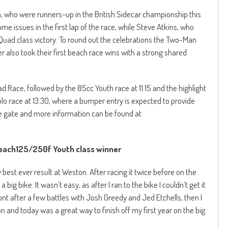
, who were runners-up in the British Sidecar championship this
me issues in the first lap of the race, while Steve Atkins, who
4 Quad class victory. To round out the celebrations the Two-Man
 also took their first beach race wins with a strong shared
d Race, followed by the 85cc Youth race at 11.15 and the highlight
o race at 13.30, where a bumper entry is expected to provide
he gate and more information can be found at
ach125/250f Youth class winner
best ever result at Weston. After racing it twice before on the
a big bike. It wasn’t easy, as after I ran to the bike I couldn’t get it
ont after a few battles with Josh Greedy and Jed Etchells, then I
on and today was a great way to finish off my first year on the big