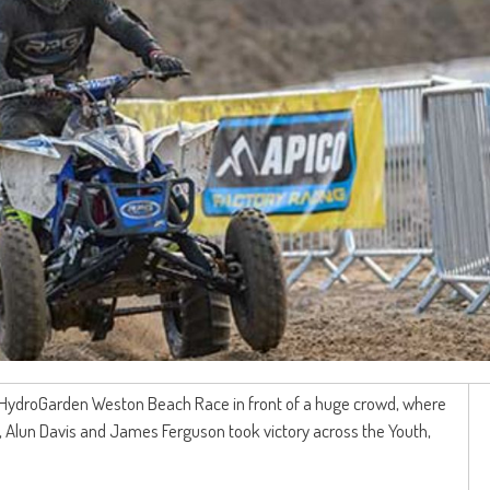
th HydroGarden Weston Beach Race in front of a huge crowd, where
 Alun Davis and James Ferguson took victory across the Youth,