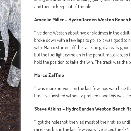
and tried to keep out of trouble.”
Ameelie Miller – HydroGarden Weston Beach
“I’ve done Weston about five or six times in the adult
broke down with a few laps to go, so it was good to f
with. Marco started off the race, he got a really goo
but the fuel light came on in the penultimate lap, so 
hold the position to take the win. The track was the bes
Marco Zaffino
“I was more nervous on the last few laps watching than 
time I’ve finished without a problem, and this was cert
Steve Atkins – HydroGarden Weston Beach Ra
“I got the holeshot, then led most of the first lap until 
racebike, but in the last few years I’ve raced the 4×4. 