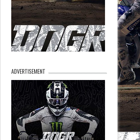
ADVERTISEMENT