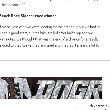
 the season off.”
 Beach Race Sidecar race winner
wice. Last year we were leading for the first hour, but we had an
 had a good start, but the bike stalled after half a lap and we
ix minutes. We thought that was the end of a chance for a result,
e used to that. We’ve tried and tried and tried, so it means a lot to
Next article