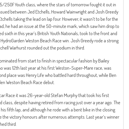
 125/250f Youth class, where the stars of tomorrow fought it out in
e ensued between Jed Etchells, Howard Wainwright and Josh Greedy
tchells taking the lead on lap four. However, it wasn’t to be for the
lead, he had an issue at the 50-minute mark, which saw him drop to
 sixth in this year’s British Youth Nationals, took to the front and
rst HydroGarden Weston Beach Race win. Josh Greedy rode a strong
itchell Warhurst rounded out the podium in third.
minated from start to finish in spectacular fashion by Bailey
 was 12th last year at his first Weston-Super-Mare race, was
econd place was Henry Life who battled hard throughout, while Ben
rden Weston Beach Race debut.
car Race it was 26-year-old Stefan Murphy that took his first
lass, despite having retired from racing just over a year ago. The
is fifth lap, and although he rode with a bent bike in the closing
ke the victory honours after numerous attempts. Last year’s winner
ed third.