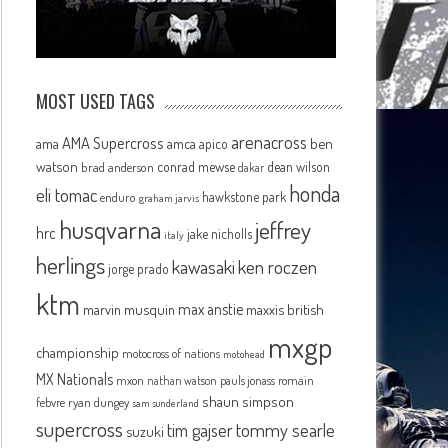
MOST USED TAGS
arenacross
AMA Supercross
ama
amca
ben
apico
watson
conrad mewse
dean wilson
brad anderson
dakar
honda
eli tomac
hawkstone park
enduro
graham jarvis
husqvarna
jeffrey
hrc
jake nicholls
italy
herlings
kawasaki
ken roczen
jorge prado
ktm
max anstie
marvin musquin
maxxis british
mxgp
championship
motocross of nations
motohead
MX Nationals
mxon
pauls jonass
romain
nathan watson
shaun simpson
febvre
ryan dungey
sam sunderland
supercross
tommy searle
tim gajser
suzuki