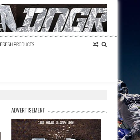
FRESH PRODUCTS
ADVERTISEMENT