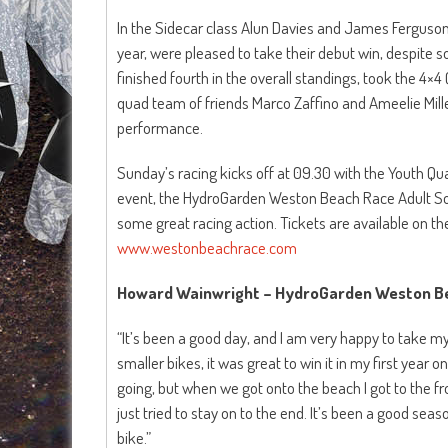
In the Sidecar class Alun Davies and James Ferguson
year, were pleased to take their debut win, despite so
finished fourth in the overall standings, took the 4×
quad team of friends Marco Zaffino and Ameelie Miller
performance.
Sunday’s racing kicks off at 09.30 with the Youth Qua
event, the HydroGarden Weston Beach Race Adult Sol
some great racing action. Tickets are available on t
www.westonbeachrace.com
Howard Wainwright – HydroGarden Weston Be
“It’s been a good day, and I am very happy to take my 
smaller bikes, it was great to win it in my first year on 
going, but when we got onto the beach I got to the fr
just tried to stay on to the end. It’s been a good seas
bike.”