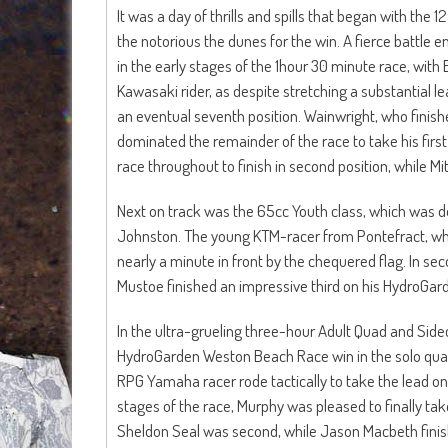
It was a day of thrills and spills that began with the
the notorious the dunes for the win. A fierce battl
in the early stages of the 1hour 30 minute race, with E
Kawasaki rider, as despite stretching a substantial 
an eventual seventh position. Wainwright, who finished
dominated the remainder of the race to take his fi
race throughout to finish in second position, while M
Next on track was the 65cc Youth class, which was do
Johnston. The young KTM-racer from Pontefract, who
nearly a minute in front by the chequered flag. In s
Mustoe finished an impressive third on his HydroGa
In the ultra-grueling three-hour Adult Quad and Side
HydroGarden Weston Beach Race win in the solo quad c
RPG Yamaha racer rode tactically to take the lead on h
stages of the race, Murphy was pleased to finally ta
Sheldon Seal was second, while Jason Macbeth finish