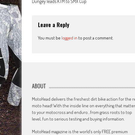
Dungey leads KTM to SMX Cup
navigation
Leave a Reply
You must be
logged in
to post a comment.
ABOUT
MotoHead delivers the freshest dirt bike action for the r
moto head! With the inside line on everything that matte
to your motocross and enduro…from grass roots to top
level, fun to serious testing and buying information.
MotoHead magazine is the world’s only FREE premium