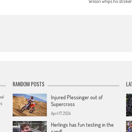
Wilson whips his stroker
RANDOM POSTS
LA
eal
Injured Plessinger out of
rs
Supercross
April 17, 2024
Herlings has fun testing in the
sand!