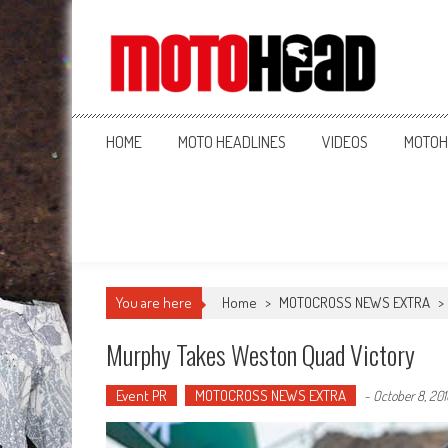
MotoHead
Fresh dirt bike action for the real MotoHead!
HOME
MOTO HEADLINES
VIDEOS
MOTOH
You are here
Home
>
MOTOCROSS NEWS EXTRA
>
Murphy Takes Weston Quad Victory
Event PR
MOTOCROSS NEWS EXTRA
-
October 8, 201