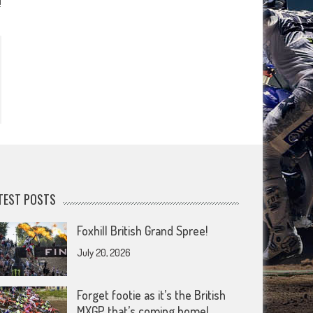
!
TEST POSTS
Foxhill British Grand Spree!
July 20, 2026
Forget footie as it’s the British
MXGP that’s coming home!