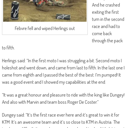
And he crashed
exiting the first
turn in the second
race and had to
Febvre fell and wiped Herlings out
come back
through the pack
to fifth.
Herlings said: “In the first moto I was struggling a bit. Second moto I
holeshot and went down, and came from last to fifth. In the last one I
came from eighth and I passed the best of the best. I’m pumped! It
was a good event and I showed my capabilities at the end.
“It was a great honour and pleasure to ride with the king like Dungey!
And also with Marvin and team boss Roger De Coster.”
Dungey said: “It’s the first race ever here and it’s great to win it for
KTM. It’s an awesome team and it’s so close to KTM in Austria. The