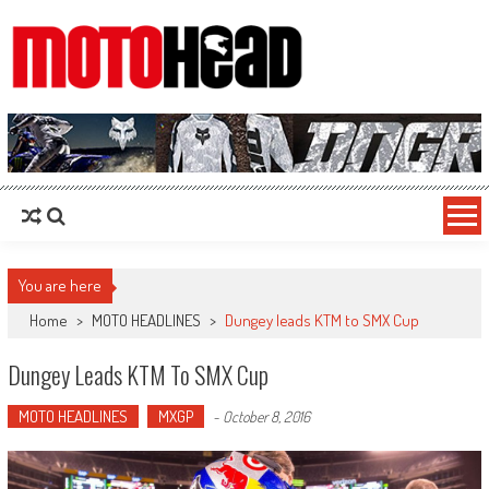
MotoHead
Fresh dirt bike action for the real MotoHead!
You are here
Home
>
MOTO HEADLINES
>
Dungey leads KTM to SMX Cup
Dungey Leads KTM To SMX Cup
MOTO HEADLINES
MXGP
-
October 8, 2016