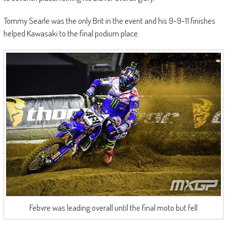
Tommy Searle was the only Brit in the event and his 9-9-11 finishes
helped Kawasaki to the final podium place.
Febvre was leading overall until the final moto but fell