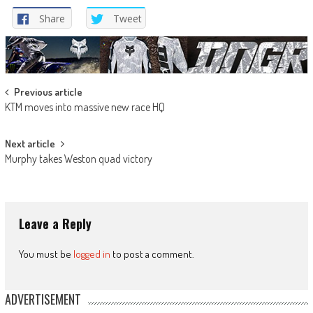
Share
Tweet
Post
Previous article
KTM moves into massive new race HQ
navigation
Next article
Murphy takes Weston quad victory
Leave a Reply
You must be
logged in
to post a comment.
ADVERTISEMENT