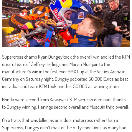
Supercross champ Ryan Dungey took the overall win and led the KTM
dream team of Jeffrey Herlings and Marvin Musquin to the
manufacturer’s win in the first ever SMX Cup at the Veltins Arena in
Germany on Saturday night. Dungey pocketed 50,000 Euros as best
individual and team KTM took another 50,000 as winning team.
Honda were second from Kawasaki. KTM were so dominant thanks
to Dungey winning, Herlings second overall and Musquin third overall.
On a track that was billed as an indoor motocross rather than a
Supercross, Dungey didn’t master the rutty conditions as many had