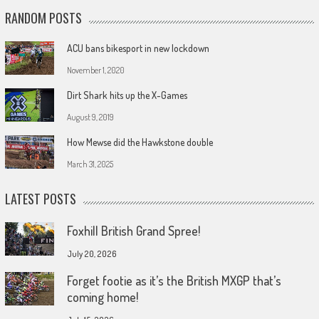
RANDOM POSTS
ACU bans bikesport in new lockdown
November 1, 2020
Dirt Shark hits up the X-Games
August 9, 2019
How Mewse did the Hawkstone double
March 31, 2025
LATEST POSTS
Foxhill British Grand Spree!
July 20, 2026
Forget footie as it’s the British MXGP that’s
coming home!