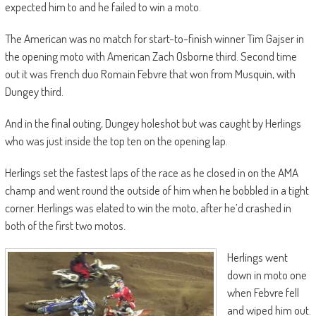
expected him to and he failed to win a moto.
The American was no match for start-to-finish winner Tim Gajser in
the opening moto with American Zach Osborne third. Second time
out it was French duo Romain Febvre that won from Musquin, with
Dungey third.
And in the final outing, Dungey holeshot but was caught by Herlings
who was just inside the top ten on the opening lap.
Herlings set the fastest laps of the race as he closed in on the AMA
champ and went round the outside of him when he bobbled in a tight
corner. Herlings was elated to win the moto, after he’d crashed in
both of the first two motos.
Herlings went
down in moto one
when Febvre fell
and wiped him out.