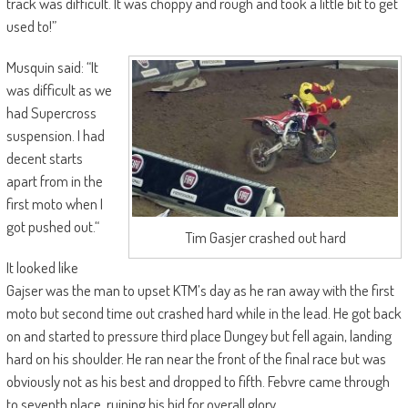
track was difficult. It was choppy and rough and took a little bit to get
used to!”
Musquin said: “It
was difficult as we
had Supercross
suspension. I had
decent starts
apart from in the
first moto when I
got pushed out.“
Tim Gasjer crashed out hard
It looked like
Gajser was the man to upset KTM’s day as he ran away with the first
moto but second time out crashed hard while in the lead. He got back
on and started to pressure third place Dungey but fell again, landing
hard on his shoulder. He ran near the front of the final race but was
obviously not as his best and dropped to fifth. Febvre came through
to seventh place, ruining his bid for overall glory.