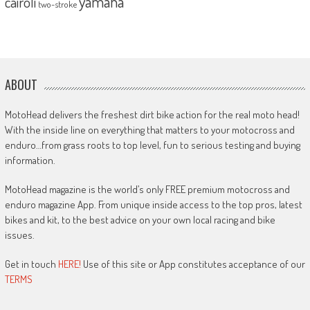
yamaha
cairoli
two-stroke
ABOUT
MotoHead delivers the freshest dirt bike action for the real moto head!
With the inside line on everything that matters to your motocross and
enduro…from grass roots to top level, fun to serious testing and buying
information.
MotoHead magazine is the world’s only FREE premium motocross and
enduro magazine App. From unique inside access to the top pros, latest
bikes and kit, to the best advice on your own local racing and bike
issues.
Get in touch
HERE!
Use of this site or App constitutes acceptance of our
TERMS