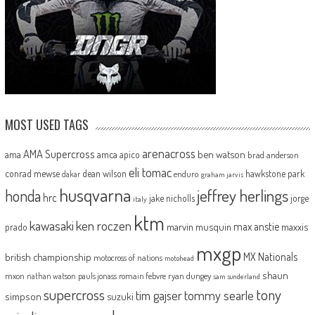
MOST USED TAGS
arenacross
AMA Supercross
ama
amca
ben watson
apico
brad anderson
eli tomac
conrad mewse
dean wilson
hawkstone park
enduro
dakar
graham jarvis
husqvarna
jeffrey herlings
honda
hrc
jake nicholls
jorge
italy
ktm
kawasaki
ken roczen
max anstie
marvin musquin
maxxis
prado
mxgp
MX Nationals
british championship
motocross of nations
motohead
shaun
mxon
pauls jonass
romain febvre
ryan dungey
nathan watson
sam sunderland
supercross
tony
tommy searle
tim gajser
simpson
suzuki