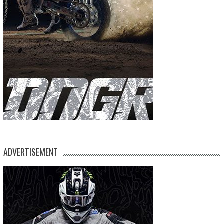
ADVERTISEMENT