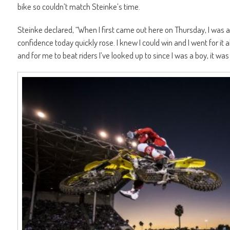
bike so couldn’t match Steinke’s time.
Steinke declared, “When I first came out here on Thursday, I was a b
confidence today quickly rose. I knew I could win and I went for it
and for me to beat riders I’ve looked up to since I was a boy, it was 