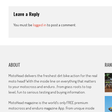
navigation
Leave a Reply
You must be
logged in
to post a comment.
ABOUT
RAN
MotoHead delivers the freshest dirt bike action for the real
moto head! With the inside line on everything that matters
to your motocross and enduro…from grass roots to top
level, fun to serious testing and buying information.
MotoHead magazine is the world’s only FREE premium
motocross and enduro magazine App. From unique inside