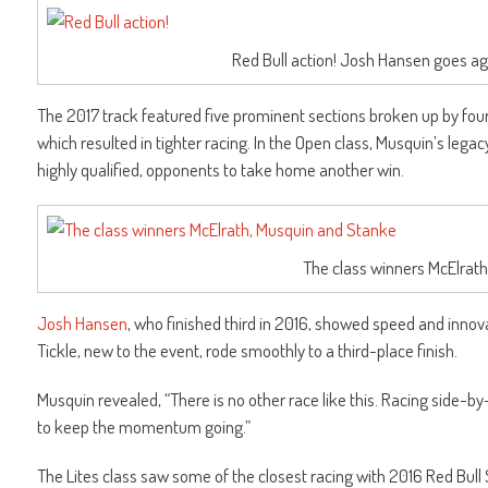
Red Bull action! Josh Hansen goes aga
The 2017 track featured five prominent sections broken up by fou
which resulted in tighter racing. In the Open class, Musquin’s leg
highly qualified, opponents to take home another win.
The class winners McElrat
Josh Hansen
, who finished third in 2016, showed speed and innov
Tickle, new to the event, rode smoothly to a third-place finish.
Musquin revealed, “There is no other race like this. Racing side-by-
to keep the momentum going.”
The Lites class saw some of the closest racing with 2016 Red Bul