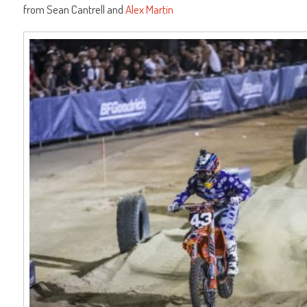
from Sean Cantrell and
Alex Martin