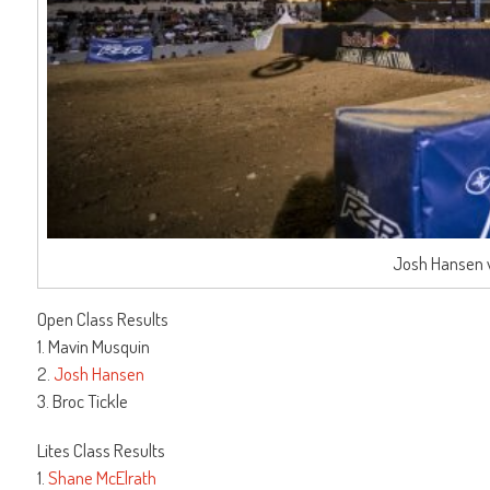
Josh Hansen w
Open Class Results
1. Mavin Musquin
2.
Josh Hansen
3. Broc Tickle
Lites Class Results
1.
Shane McElrath