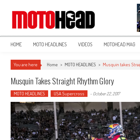
MotoHead
Fresh dirt bike action for the real MotoHead!
HOME
MOTO HEADLINES
VIDEOS
MOTOHEAD MAG
You are here
Home
>
MOTO HEADLINES
>
Musquin takes Strai
Musquin Takes Straight Rhythm Glory
MOTO HEADLINES
USA Supercross
-
October 22, 2017