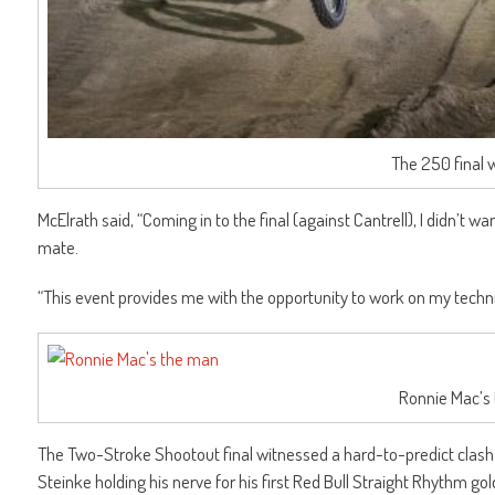
The 250 final 
McElrath said, “Coming in to the final (against Cantrell), I didn’t
mate.
“This event provides me with the opportunity to work on my techni
Ronnie Mac’s
The Two-Stroke Shootout final witnessed a hard-to-predict clash
Steinke holding his nerve for his first Red Bull Straight Rhythm g