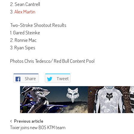
2. Sean Cantrell
3.
Alex Martin
Two-Stroke Shootout Results
1. Gared Steinke
2. Ronnie Mac
3. Ryan Sipes
Photos Chris Tedesco/ Red Bull Content Pool
Share
Tweet
Post
Previous article
Tixier joins new BOS KTM team