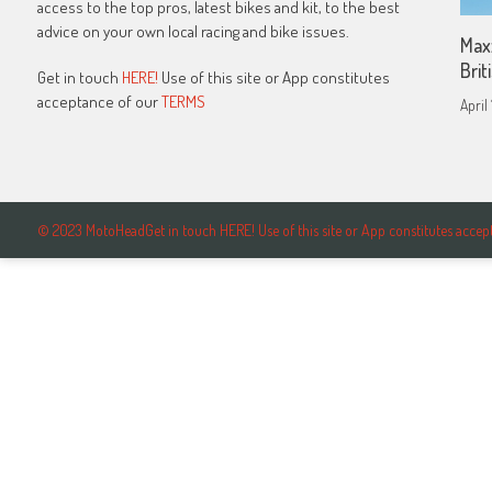
access to the top pros, latest bikes and kit, to the best
advice on your own local racing and bike issues.
Max
Bri
Get in touch
HERE!
Use of this site or App constitutes
acceptance of our
TERMS
April
© 2023 MotoHeadGet in touch HERE! Use of this site or App constitutes ac