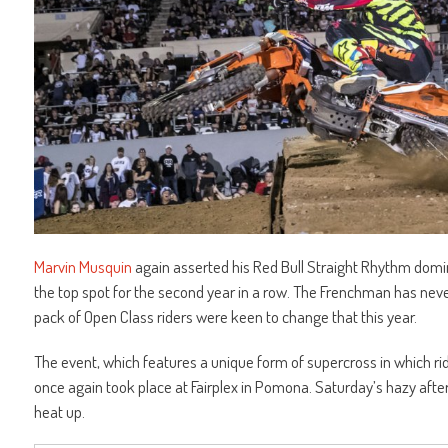
Marvin Musquin
again asserted his Red Bull Straight Rhythm domi
the top spot for the second year in a row. The Frenchman has never 
pack of Open Class riders were keen to change that this year.
The event, which features a unique form of supercross in which ri
once again took place at Fairplex in Pomona. Saturday’s hazy aftern
heat up.