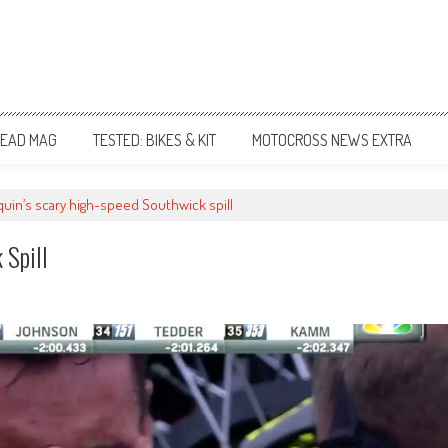
EAD MAG
TESTED: BIKES & KIT
MOTOCROSS NEWS EXTRA
uin’s scary high-speed Southwick spill
 Spill