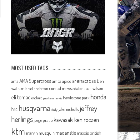
MOST USED TAGS
arenacross
AMA Supercross
ama
amca
ben
apico
watson
conrad mewse
dean wilson
brad anderson
dakar
honda
eli tomac
hawkstone park
enduro
graham jarvis
husqvarna
jeffrey
hrc
jake nicholls
italy
herlings
kawasaki
ken roczen
jorge prado
ktm
max anstie
marvin musquin
maxxis british