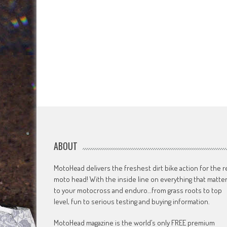
ABOUT
MotoHead delivers the freshest dirt bike action for the r
moto head! With the inside line on everything that matte
to your motocross and enduro…from grass roots to top
level, fun to serious testing and buying information.
MotoHead magazine is the world’s only FREE premium