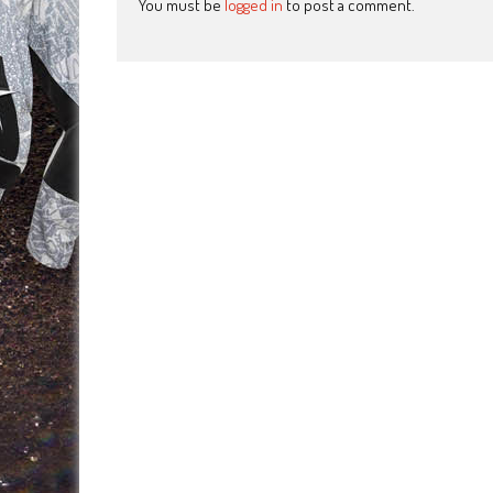
You must be
logged in
to post a comment.