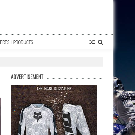
FRESH PRODUCTS
ADVERTISEMENT