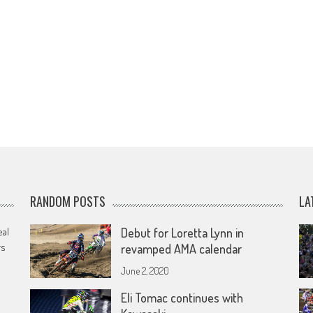
RANDOM POSTS
LA
eal
Debut for Loretta Lynn in
rs
revamped AMA calendar
June 2, 2020
Eli Tomac continues with