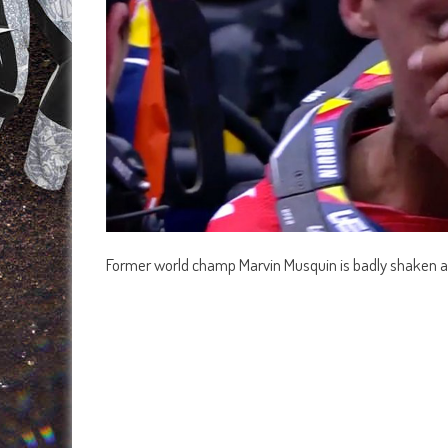
Former world champ Marvin Musquin is badly shaken af