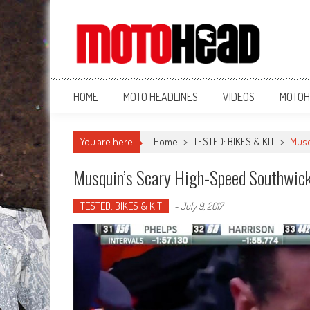
MotoHead
Fresh dirt bike action for the real MotoHead!
HOME
MOTO HEADLINES
VIDEOS
MOTOH
You are here
Home
>
TESTED: BIKES & KIT
>
Musq
Musquin’s Scary High-Speed Southwick
TESTED: BIKES & KIT
-
July 9, 2017