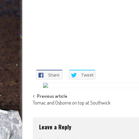
Share
Tweet
Post
Previous article
Tomac and Osborne on top at Southwick
navigation
Leave a Reply