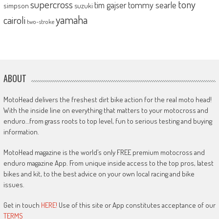
supercross
tony
tommy searle
tim gajser
simpson
suzuki
yamaha
cairoli
two-stroke
ABOUT
MotoHead delivers the freshest dirt bike action for the real moto head!
With the inside line on everything that matters to your motocross and
enduro…from grass roots to top level, fun to serious testing and buying
information.
MotoHead magazine is the world’s only FREE premium motocross and
enduro magazine App. From unique inside access to the top pros, latest
bikes and kit, to the best advice on your own local racing and bike
issues.
Get in touch
HERE!
Use of this site or App constitutes acceptance of our
TERMS