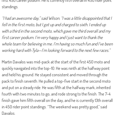
first 450 career podium. He is currently fifth overall in 450 rider point
standings.
“I had an awesome day,” said Wilson. “I was a little disappointed that I
fell in the first moto, but I got up and charged to sixth. I ended up
with a third in the second moto, which gave me third overall and my
first career podium. I’m very happy and I just want to thank the
whole team for believing in me. I’m having so much fun and I’ve been
working hard with Tyla—I’m looking forward to the next few races.”
Martin Davalos was mid-pack at the start of the first 450 moto and
quickly navigated into the top-10. He was ninth at the halfway point
and held his ground. He stayed consistent and moved through the
pack to finish seventh. He pulled a top-five start in the second moto
and put on a steady ride. He was fifth at the halfway mark, inherited
fourth with two minutes to go, and rode strong to the finish. The 7-4
finish gave him fifth overall on the day, and he is currently 13th overall
in 450 rider point standings. “The weekend was pretty good,” said
Davalos.