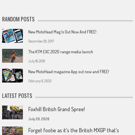
RANDOM POSTS
New MotoHead Mag Is Out Now And FREE!
December 29, 2017
The KTM EXC 2020 range media launch
July 18, 2019
New MotoHead magazine App out now and FREE!
February 9, 2020
LATEST POSTS
Foxhill British Grand Spree!
July 20, 2026
Forget footie as it’s the British MXGP that’s