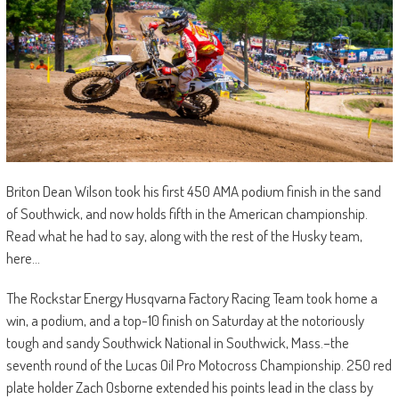
Briton Dean Wilson took his first 450 AMA podium finish in the sand
of Southwick, and now holds fifth in the American championship.
Read what he had to say, along with the rest of the Husky team,
here…
The Rockstar Energy Husqvarna Factory Racing Team took home a
win, a podium, and a top-10 finish on Saturday at the notoriously
tough and sandy Southwick National in Southwick, Mass.–the
seventh round of the Lucas Oil Pro Motocross Championship. 250 red
plate holder Zach Osborne extended his points lead in the class by