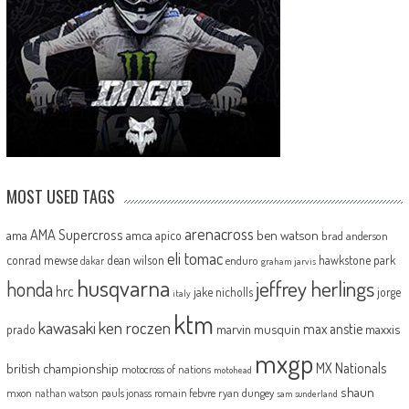
MOST USED TAGS
arenacross
AMA Supercross
ama
amca
ben watson
apico
brad anderson
eli tomac
conrad mewse
dean wilson
hawkstone park
enduro
dakar
graham jarvis
husqvarna
jeffrey herlings
honda
hrc
jake nicholls
jorge
italy
ktm
kawasaki
ken roczen
max anstie
marvin musquin
maxxis
prado
mxgp
MX Nationals
british championship
motocross of nations
motohead
shaun
mxon
pauls jonass
romain febvre
ryan dungey
nathan watson
sam sunderland