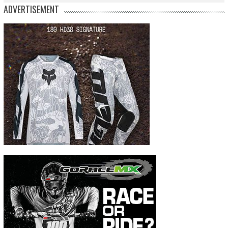
ADVERTISEMENT