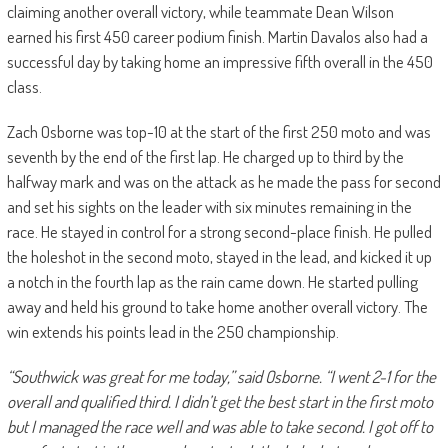
claiming another overall victory, while teammate Dean Wilson
earned his first 450 career podium finish. Martin Davalos also had a
successful day by taking home an impressive fifth overall in the 450
class.
Zach Osborne was top-10 at the start of the first 250 moto and was
seventh by the end of the first lap. He charged up to third by the
halfway mark and was on the attack as he made the pass for second
and set his sights on the leader with six minutes remaining in the
race. He stayed in control for a strong second-place finish. He pulled
the holeshot in the second moto, stayed in the lead, and kicked it up
a notch in the fourth lap as the rain came down. He started pulling
away and held his ground to take home another overall victory. The
win extends his points lead in the 250 championship.
“Southwick was great for me today,” said Osborne. “I went 2-1 for the
overall and qualified third. I didn’t get the best start in the first moto
but I managed the race well and was able to take second. I got off to