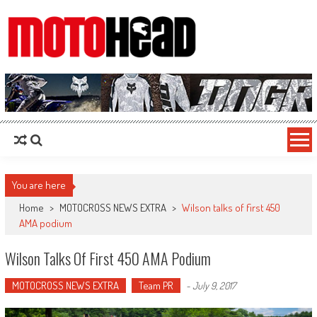
MotoHead
Fresh dirt bike action for the real MotoHead!
You are here
Home
>
MOTOCROSS NEWS EXTRA
>
Wilson talks of first 450
AMA podium
Wilson Talks Of First 450 AMA Podium
MOTOCROSS NEWS EXTRA
Team PR
-
July 9, 2017