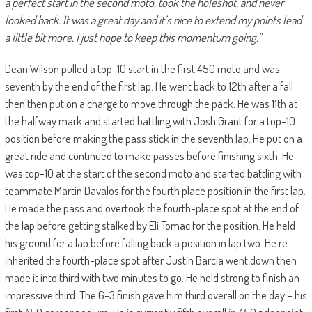
a perfect start in the second moto, took the holeshot, and never
looked back. It was a great day and it’s nice to extend my points lead
a little bit more. I just hope to keep this momentum going.”
Dean Wilson pulled a top-10 start in the first 450 moto and was
seventh by the end of the first lap. He went back to 12th after a fall
then then put on a charge to move through the pack. He was 11th at
the halfway mark and started battling with Josh Grant for a top-10
position before making the pass stick in the seventh lap. He put on a
great ride and continued to make passes before finishing sixth. He
was top-10 at the start of the second moto and started battling with
teammate Martin Davalos for the fourth place position in the first lap.
He made the pass and overtook the fourth-place spot at the end of
the lap before getting stalked by Eli Tomac for the position. He held
his ground for a lap before falling back a position in lap two. He re-
inherited the fourth-place spot after Justin Barcia went down then
made it into third with two minutes to go. He held strong to finish an
impressive third. The 6-3 finish gave him third overall on the day – his