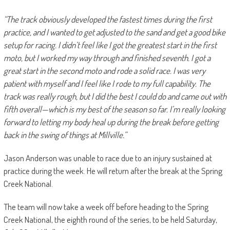
“The track obviously developed the fastest times during the first
practice, and I wanted to get adjusted to the sand and get a good bike
setup for racing. I didn’t feel like I got the greatest start in the first
moto, but I worked my way through and finished seventh. I got a
great start in the second moto and rode a solid race. I was very
patient with myself and I feel like I rode to my full capability. The
track was really rough, but I did the best I could do and came out with
fifth overall—which is my best of the season so far. I’m really looking
forward to letting my body heal up during the break before getting
back in the swing of things at Millville.”
Jason Anderson was unable to race due to an injury sustained at
practice during the week. He will return after the break at the Spring
Creek National.
The team will now take a week off before heading to the Spring
Creek National, the eighth round of the series, to be held Saturday,