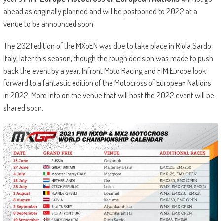
ahead as originally planned and will be postponed to 2022 at a
venue to be announced soon.
The 2021 edition of the MXoEN was due to take place in Riola Sardo,
Italy, later this season, though the tough decision was made to push
back the event by a year. Infront Moto Racing and FIM Europe look
forward to a fantastic edition of the Motocross of European Nations
in 2022. More info on the venue that will host the 2022 event will be
shared soon.