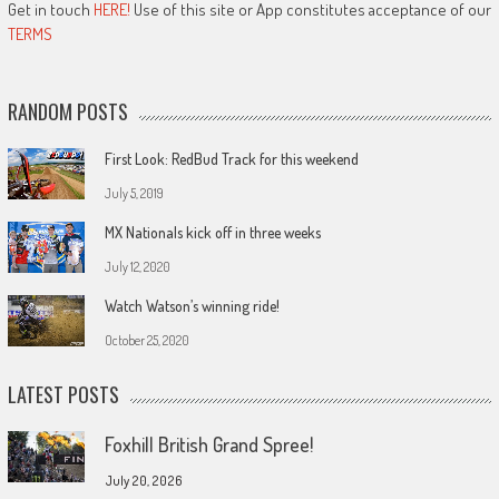
Get in touch
HERE!
Use of this site or App constitutes acceptance of our
TERMS
RANDOM POSTS
First Look: RedBud Track for this weekend
July 5, 2019
MX Nationals kick off in three weeks
July 12, 2020
Watch Watson’s winning ride!
October 25, 2020
LATEST POSTS
Foxhill British Grand Spree!
July 20, 2026