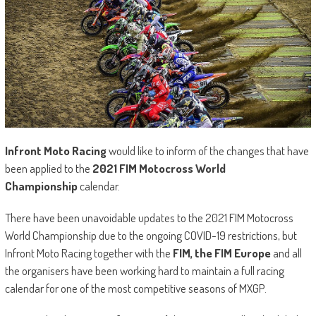
Infront Moto Racing
would like to inform of the changes that have
been applied to the
2021 FIM Motocross World
Championship
calendar.
There have been unavoidable updates to the 2021 FIM Motocross
World Championship due to the ongoing COVID-19 restrictions, but
Infront Moto Racing together with the
FIM, the FIM Europe
and all
the organisers have been working hard to maintain a full racing
calendar for one of the most competitive seasons of MXGP.