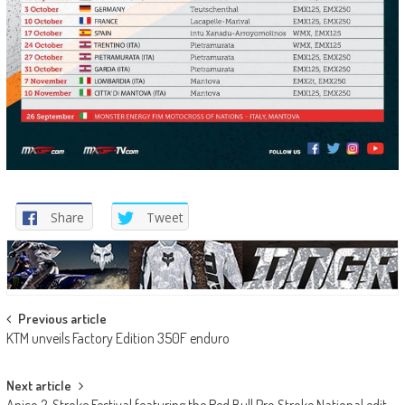
Share
Tweet
Post
Previous article
KTM unveils Factory Edition 350F enduro
navigation
Next article
Apico 2-Stroke Festival featuring the Red Bull Pro Stroke National edit