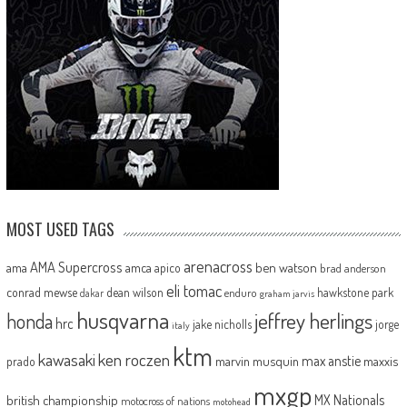
MOST USED TAGS
arenacross
AMA Supercross
ama
amca
ben watson
apico
brad anderson
eli tomac
conrad mewse
dean wilson
hawkstone park
enduro
dakar
graham jarvis
husqvarna
jeffrey herlings
honda
hrc
jake nicholls
jorge
italy
ktm
kawasaki
ken roczen
max anstie
marvin musquin
maxxis
prado
mxgp
MX Nationals
british championship
motocross of nations
motohead