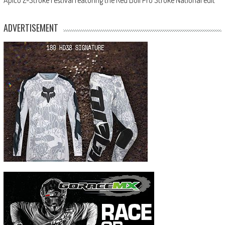
ADVERTISEMENT