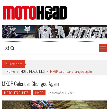
MotoHead
Fresh dirt bike action for the real MotoHead!
You are here
Home
>
MOTO HEADLINES
>
MXGP calendar changed again
MXGP Calendar Changed Again
MOTO HEADLINES
MXGP
-
September 10, 2021