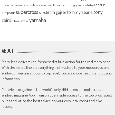
shaun
mxon
pauls jonass
romain febvre
ryan dungey
nathan watson
sam sunderland
supercross
tony
tommy searle
tim gajser
simpson
suzuki
yamaha
cairoli
two-stroke
ABOUT
MotoHead delivers the freshest dirt bike action for the real moto head!
With the inside line on everything that matters to your motocross and
enduro…from grass roots to top level, fun to serious testing and buying
information.
MotoHead magazine is the world’s only FREE premium motocross and
enduro magazine App. From unique inside access to the top pros, latest
bikes and kit, to the best advice on your own local racing and bike
issues.