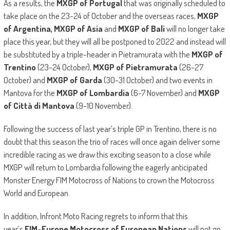
As a results, the
MXGP of Portugal
that was originally scheduled to
take place on the 23-24 of October and the overseas races,
MXGP
of Argentina, MXGP of Asia
and
MXGP of Bali
will no longer take
place this year, but they will all be postponed to 2022 and instead will
be substituted by a triple-header in Pietramurata with the
MXGP of
Trentino
(23-24 October),
MXGP of Pietramurata
(26-27
October) and
MXGP of Garda
(30-31 October) and two events in
Mantova for the
MXGP of Lombardia
(6-7 November) and
MXGP
of Città di Mantova
(9-10 November).
Following the success of last year’s triple GP in Trentino, there is no
doubt that this season the trio of races will once again deliver some
incredible racing as we draw this exciting season to a close while
MXGP will return to Lombardia following the eagerly anticipated
Monster Energy FIM Motocross of Nations to crown the Motocross
World and European.
In addition, Infront Moto Racing regrets to inform that this
year’s
FIM-Europe Motocross of European Nations
will not go