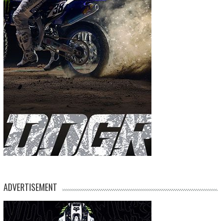
ADVERTISEMENT