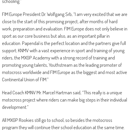
schooling.”
FIM Europe President Dr. Wolfgang Srb, “I am very excited that we are
close to the start of this promising project, after months of hard
work, preparation and evaluation. FIM Europe does not only believe in
sport as our core business but also, as an important pillar in
education. Papendal is the perfect location and the partners give full
support; KNMV with a vast experience in sport and training of young
riders, the MXGP Academy with a strong record of training and
promoting young talents, Youthstream as the leading promoter of
motocross worldwide and FIM Europe as the biggest and most active
Continental Union of FIM.”
Head Coach KMNV Mr. Marcel Hartman said, “This really is a unique
motocross project where riders can make big steps in their individual
development.”
All MXGP Rookies still go to school, so besides the motocross
program they will continue their school education at the same time.