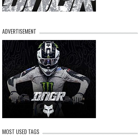
ADVERTISEMENT
MOST USED TAGS