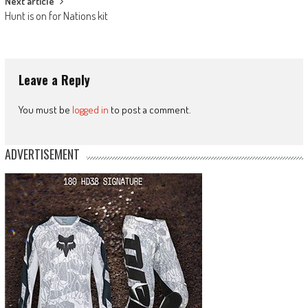
Next article
Hunt is on for Nations kit
Leave a Reply
You must be
logged in
to post a comment.
ADVERTISEMENT