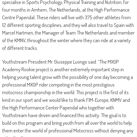
specialise in Sports Psychology, Physical Training and Nutrition, for
four months in Arnhem, The Netherlands, at the High Performance
Centre Papendal. These riders will live with 375 other athletes from
12 different sporting disciplines, and they will also travel to Spain with
Marcel Hartmen, the Manager of Team The Netherlands and member
of the KMNV, throughout the winter where they can ride at a variety
of different tracks.
Youthstream President Mr. Giuseppe Luongo said: “The MXGP
Academy Rookie project is another extremely important step in
helping young talent grow with the possibility of one day becoming a
professional MXGP rider competing in the most prestigious
motocross championship in the world. This project is the first of its
kind in our sport and we would like to thank FIM-Europe, KNMV and
the High Performance Center Papendal who together with
Youthstream have driven and financed this activity. The goal is to
build on this program and bring youth from all over the world to help
them enter the world of professional Motocross without denying any