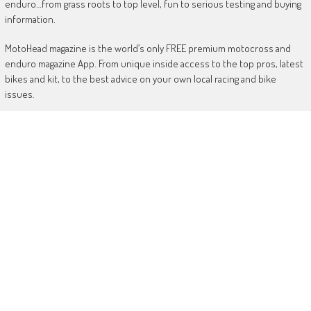
enduro…from grass roots to top level, fun to serious testing and buying
information.
MotoHead magazine is the world’s only FREE premium motocross and
enduro magazine App. From unique inside access to the top pros, latest
bikes and kit, to the best advice on your own local racing and bike
issues.
Get in touch
HERE!
Use of this site or App constitutes acceptance of our
TERMS
RANDOM POSTS
Injured Simpson out of next two GPs
June 5, 2019
Dungey rides Honda!
January 18, 2020
Wilson out for the season with knee injury