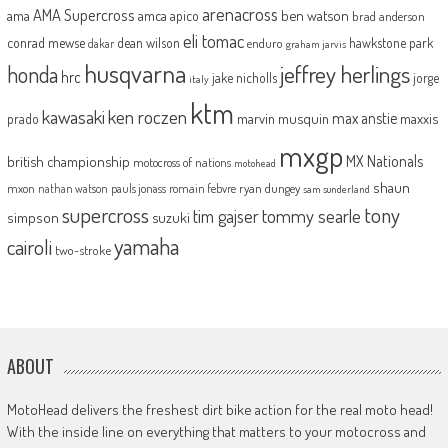
arenacross
AMA Supercross
ama
amca
ben watson
apico
brad anderson
eli tomac
conrad mewse
dean wilson
hawkstone park
enduro
dakar
graham jarvis
husqvarna
jeffrey herlings
honda
hrc
jake nicholls
jorge
italy
ktm
kawasaki
ken roczen
max anstie
marvin musquin
maxxis
prado
mxgp
MX Nationals
british championship
motocross of nations
motohead
shaun
mxon
pauls jonass
romain febvre
ryan dungey
nathan watson
sam sunderland
supercross
tony
tommy searle
tim gajser
simpson
suzuki
yamaha
cairoli
two-stroke
ABOUT
MotoHead delivers the freshest dirt bike action for the real moto head!
With the inside line on everything that matters to your motocross and