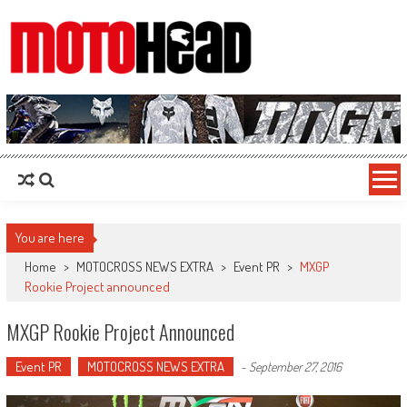
MotoHead
Fresh dirt bike action for the real MotoHead!
You are here
Home
>
MOTOCROSS NEWS EXTRA
>
Event PR
>
MXGP
Rookie Project announced
MXGP Rookie Project Announced
Event PR
MOTOCROSS NEWS EXTRA
-
September 27, 2016