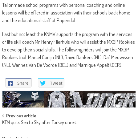
Tailor made school programs with personal coaching and online
lessons will be offered in association with their schools back home
and the educational staff at Papendal.
Last but not least the KNMV supports the program with the services
of life skill coach Mr. Henry Flierhuis who will assist the MXGP Rookies
to develop their social skills. The following riders will join the MXGP
Rookies trial: Marcel Conijn (NL), Raivo Dankers (NL), Raf Meuwissen
(NL), Wannes Van De Voorde (BEL) and Marnique Appelt (GER).
Share
Tweet
Post
Previous article
KTM quits Sea to Sky after Turkey unrest
navigation