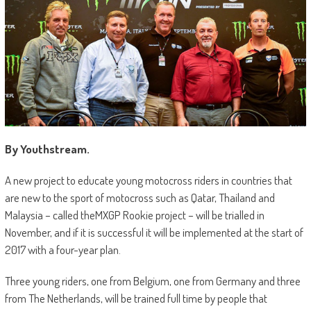
By Youthstream.
A new project to educate young motocross riders in countries that
are new to the sport of motocross such as Qatar, Thailand and
Malaysia – called theMXGP Rookie project – will be trialled in
November, and if it is successful it will be implemented at the start of
2017 with a four-year plan.
Three young riders, one from Belgium, one from Germany and three
from The Netherlands, will be trained full time by people that