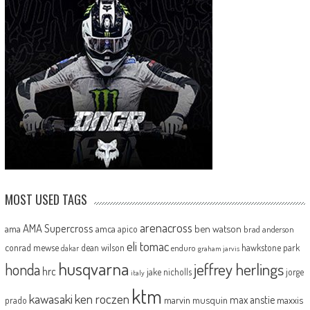
MOST USED TAGS
arenacross
AMA Supercross
ama
amca
ben watson
apico
brad anderson
eli tomac
conrad mewse
dean wilson
hawkstone park
enduro
dakar
graham jarvis
husqvarna
jeffrey herlings
honda
hrc
jake nicholls
jorge
italy
ktm
kawasaki
ken roczen
max anstie
marvin musquin
maxxis
prado