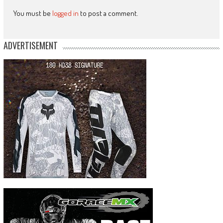
You must be
logged in
to post a comment.
ADVERTISEMENT