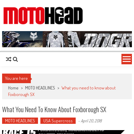
MotoHead
Fresh dirt bike action for the real MotoHead!
You are here
Home
>
MOTO HEADLINES
>
What you need to know about
Foxborough SX
What You Need To Know About Foxborough SX
MOTO HEADLINES
USA Supercross
-
April 20, 2018