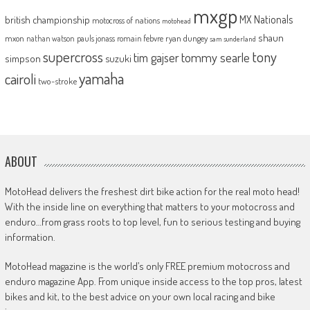
mxgp
MX Nationals
british championship
motocross of nations
motohead
shaun
mxon
pauls jonass
romain febvre
ryan dungey
nathan watson
sam sunderland
supercross
tony
tommy searle
tim gajser
simpson
suzuki
yamaha
cairoli
two-stroke
ABOUT
MotoHead delivers the freshest dirt bike action for the real moto head!
With the inside line on everything that matters to your motocross and
enduro…from grass roots to top level, fun to serious testing and buying
information.
MotoHead magazine is the world’s only FREE premium motocross and
enduro magazine App. From unique inside access to the top pros, latest
bikes and kit, to the best advice on your own local racing and bike