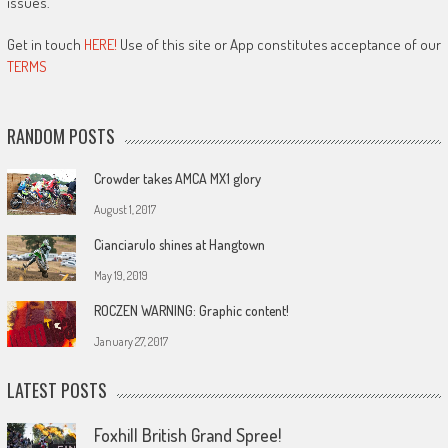
issues.
Get in touch
HERE!
Use of this site or App constitutes acceptance of our
TERMS
RANDOM POSTS
Crowder takes AMCA MX1 glory
August 1, 2017
Cianciarulo shines at Hangtown
May 19, 2019
ROCZEN WARNING: Graphic content!
January 27, 2017
LATEST POSTS
Foxhill British Grand Spree!