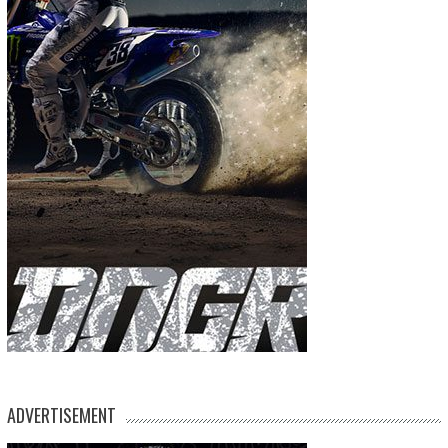
ADVERTISEMENT