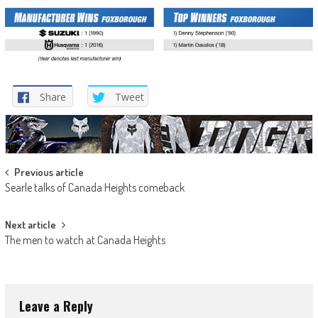
Share
Tweet
Post
Previous article
Searle talks of Canada Heights comeback
navigation
Next article
The men to watch at Canada Heights
Leave a Reply